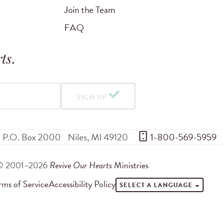
Join the Team
FAQ
ts
.
SIGN UP
P.O. Box 2000
Niles
,
MI
49120
 1-800-569-5959
© 2001–2026
Revive Our Hearts
Ministries
rms of Service
Accessibility Policy
SELECT A LANGUAGE