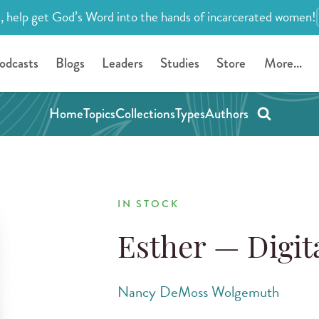
, help get God’s Word into the hands of incarcerated women!
odcasts
Blogs
Leaders
Studies
Store
More...
Home
Topics
Collections
Types
Authors
IN STOCK
Esther — Digi
Nancy DeMoss Wolgemuth