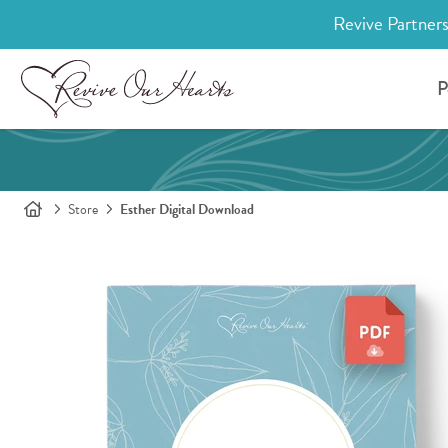
Revive Partners
P
Store
Esther Digital Download