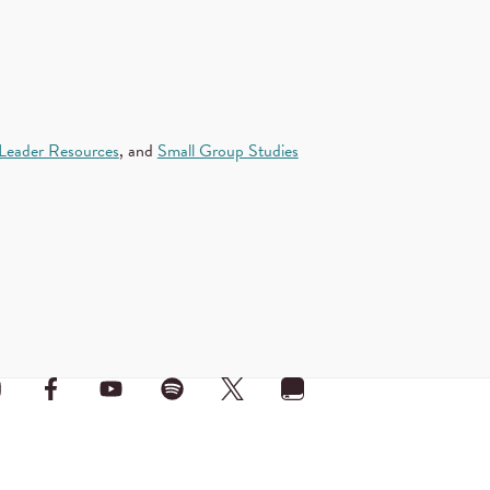
Leader Resources
, and
Small Group Studies