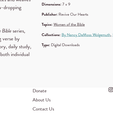
Dimensions:
7 x 9
aw-dropping
Publisher:
Revive Our Hearts
Topics:
Women of the Bible
 Bible
series,
Collections:
By Nancy DeMoss Wolgemuth
,
g verse by
Type:
Digital Downloads
y, daily study,
 both individual
Donate
About Us
Contact Us