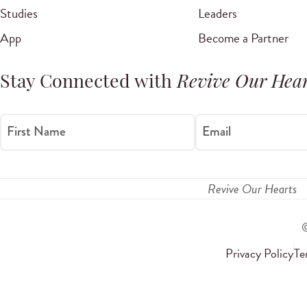
Studies
Leaders
App
Become a Partner
Stay Connected with
Revive Our Hear
First Name
Email
Revive Our Hearts
Privacy Policy
Te