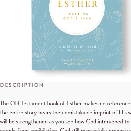
DESCRIPTION
The Old Testament book of Esther makes no reference
the entire story bears the unmistakable imprint of His w
will be strengthened as you see how God intervened to 
people from annihilation. God still masterfully orchest