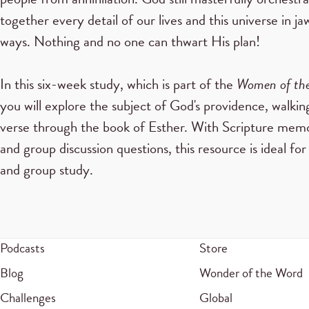
together every detail of our lives and this universe in j
ways. Nothing and no one can thwart His plan!
In this six-week study, which is part of the
Women of the
you will explore the subject of God's providence, walkin
verse through the book of Esther. With Scripture memor
and group discussion questions, this resource is ideal for
and group study.
Podcasts
Store
Blog
Wonder of the Word
Challenges
Global