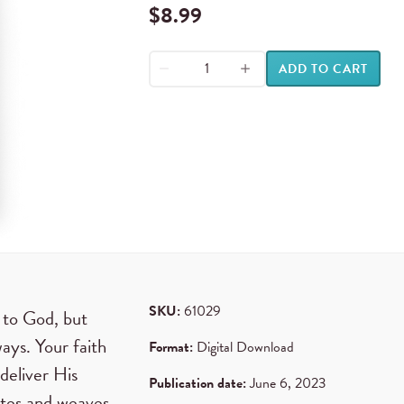
$
8.99
ADD TO CART
SKU:
61029
 to God, but
ays. Your faith
Format:
Digital Download
deliver His
Publication date:
June 6, 2023
rates and weaves