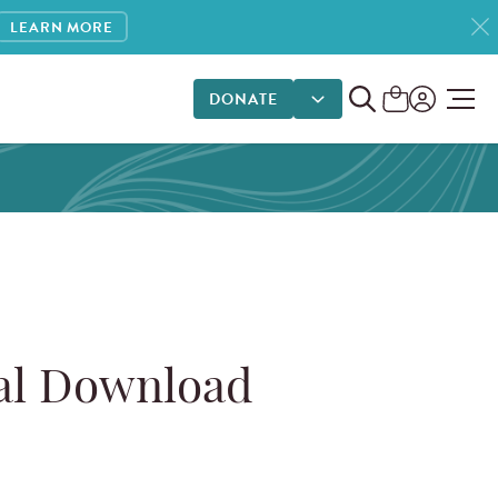
LEARN MORE
DONATE
DONATE OPTIONS
tal Download