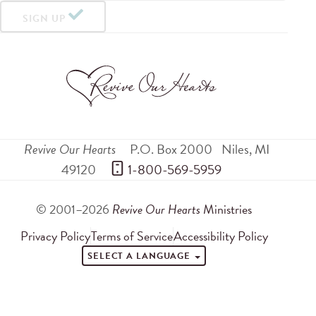
SIGN UP
Revive Our Hearts
P.O. Box 2000
Niles
,
MI
49120
 1-800-569-5959
© 2001–2026
Revive Our Hearts
Ministries
Privacy Policy
Terms of Service
Accessibility Policy
SELECT A LANGUAGE