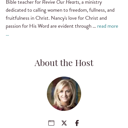
Bible teacher for
Revive Our Hearts
, a ministry
dedicated to calling women to freedom, fullness, and
fruitfulness in Christ. Nancy's love for Christ and
passion for His Word are evident through …
read more
…
About the Host