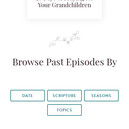
Your Grandchildren
Browse Past Episodes By
DATE
SCRIPTURE
SEASONS
TOPICS