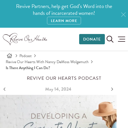
Revive Partners, help get God’s Word into the
hands of incarcerated women!
LEARN MORE
DONATE
Podcast
Revive Our Hearts With Nancy DeMoss Wolgemuth
Is There Anything I Can Do?
REVIVE OUR HEARTS PODCAST
May 14, 2024