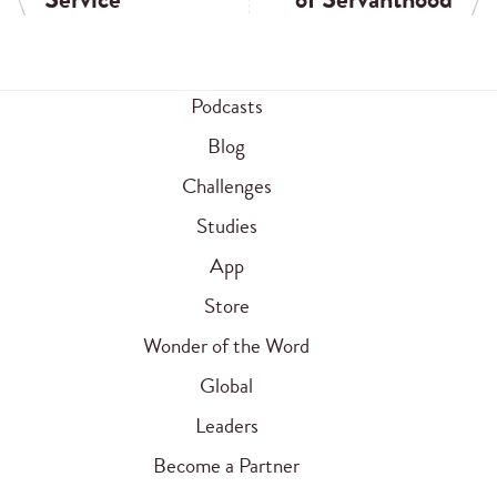
Podcasts
Blog
Challenges
Studies
App
Store
Wonder of the Word
Global
Leaders
Become a Partner