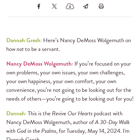
Dannah Gresh:
Here’s Nancy DeMoss Wolgemuth on
how
not
to be a servant.
Nancy DeMoss Wolgemuth:
If you’re focused on your
own problems, your own issues, your own challenges,
your own happiness, your own comfort, your own
convenience, you’re not going to be looking out for the
needs of others—you’re going to be looking out for you!
Dannah:
This is the
Revive Our Hearts
podcast with
Nancy DeMoss Wolgemuth, author of
A 30-Day Walk
with God in the Psalms
, for Tuesday, May 14, 2024. I'm
Dannah Gresh.