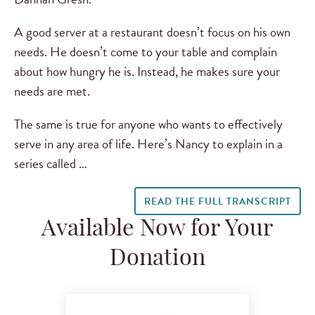
A good server at a restaurant doesn’t focus on his own
needs. He doesn’t come to your table and complain
about how hungry he is. Instead, he makes sure your
needs are met.
The same is true for anyone who wants to effectively
serve in any area of life. Here’s Nancy to explain in a
series called …
READ THE FULL TRANSCRIPT
Available Now for Your
Donation