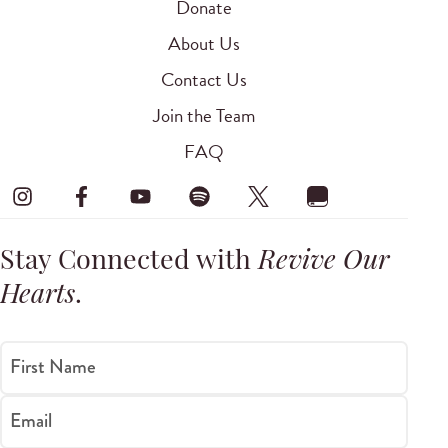
Donate
About Us
Contact Us
Join the Team
FAQ
Stay Connected with
Revive Our
Hearts
.
First Name
Email