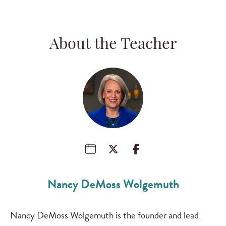
About the Teacher
Nancy DeMoss Wolgemuth
Nancy DeMoss Wolgemuth is the founder and lead