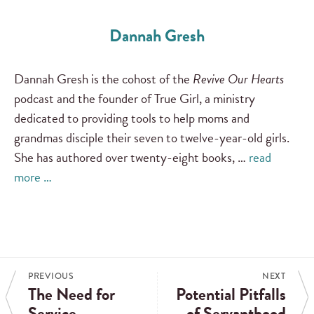
Dannah Gresh
Dannah Gresh is the cohost of the
Revive Our Hearts
podcast and the founder of True Girl, a ministry
dedicated to providing tools to help moms and
grandmas disciple their seven to twelve-year-old girls.
She has authored over twenty-eight books, …
read
more …
PREVIOUS
NEXT
The Need for
Potential Pitfalls
Service
of Servanthood