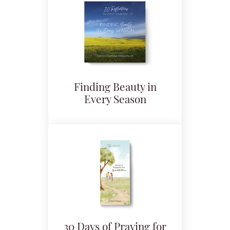
Finding Beauty in
Every Season
30 Days of Praying for