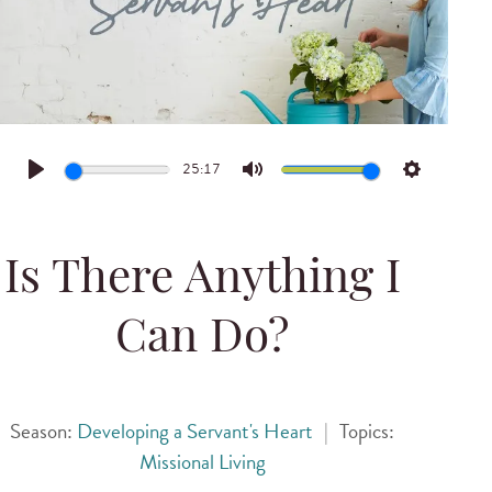
25:17
Play
Mute
Settings
Is There Anything I
Can Do?
Season:
Developing a Servant's Heart
|
Topics:
Missional Living