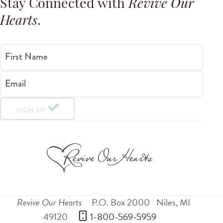
Stay Connected with
Revive Our
Hearts
.
First Name
Email
SIGN UP
Revive Our Hearts
P.O. Box 2000
Niles
,
MI
49120
 1-800-569-5959