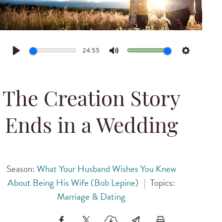
24:55
Play
Mute
Settings
The Creation Story
Ends in a Wedding
Season:
What Your Husband Wishes You Knew
About Being His Wife (Bob Lepine)
|
Topics:
Marriage & Dating