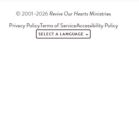
© 2001–2026
Revive Our Hearts
Ministries
Privacy Policy
Terms of Service
Accessibility Policy
SELECT A LANGUAGE