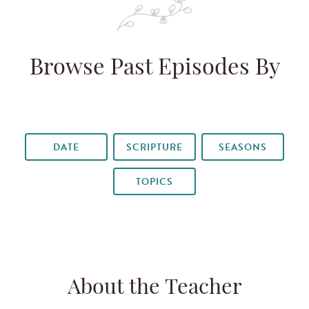
Browse Past Episodes By
DATE
SCRIPTURE
SEASONS
TOPICS
About the Teacher