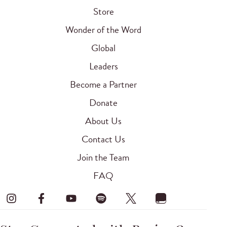
Store
Wonder of the Word
Global
Leaders
Become a Partner
Donate
About Us
Contact Us
Join the Team
FAQ