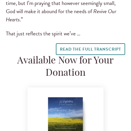
time, but I’m praying that however seemingly small,
God will make it abound for the needs of
Revive Our
Hearts
.”
That just reflects the spirit we’ve …
READ THE FULL TRANSCRIPT
Available Now for Your
Donation