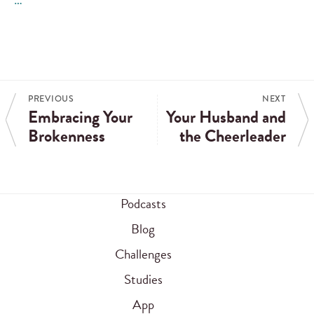
PREVIOUS
NEXT
Embracing Your
Your Husband and
Brokenness
the Cheerleader
Podcasts
Blog
Challenges
Studies
App