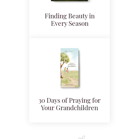
Finding Beauty in
Every Season
30 Days of Praying for
Your Grandchildren