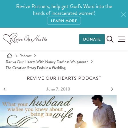
Revive Partners, help get God’s Word into the
hands of incarcerated women!
LEARN MORE
DONATE
Podcast
Revive Our Hearts With Nancy DeMoss Wolgemuth
The Creation Story Ends in a Wedding
REVIVE OUR HEARTS PODCAST
June 7, 2010