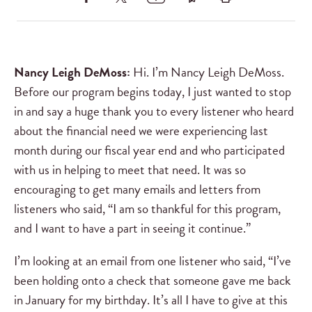
Nancy Leigh DeMoss:
Hi. I’m Nancy Leigh DeMoss.
Before our program begins today, I just wanted to stop
in and say a huge thank you to every listener who heard
about the financial need we were experiencing last
month during our fiscal year end and who participated
with us in helping to meet that need. It was so
encouraging to get many emails and letters from
listeners who said, “I am so thankful for this program,
and I want to have a part in seeing it continue.”
I’m looking at an email from one listener who said, “I’ve
been holding onto a check that someone gave me back
in January for my birthday. It’s all I have to give at this