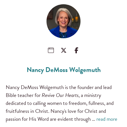
Nancy DeMoss Wolgemuth
Nancy DeMoss Wolgemuth is the founder and lead
Bible teacher for
Revive Our Hearts
, a ministry
dedicated to calling women to freedom, fullness, and
fruitfulness in Christ. Nancy's love for Christ and
passion for His Word are evident through …
read more
…