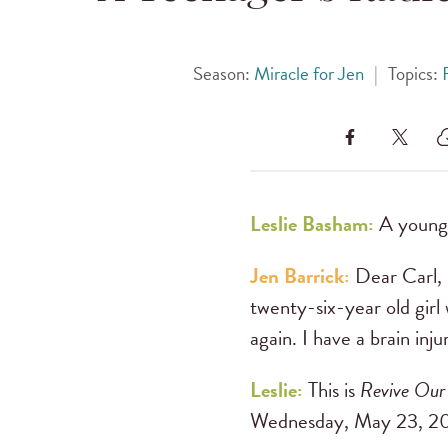
Season:
Miracle for Jen
|
Topics:
Leslie Basham:
A young 
Jen Barrick:
Dear Carl, 
twenty-six-year old girl 
again. I have a brain inj
Leslie:
This is
Revive Our
Wednesday, May 23, 20