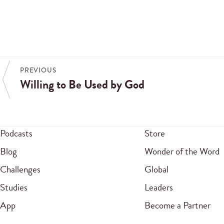
PREVIOUS
Willing to Be Used by God
Podcasts
Store
Blog
Wonder of the Word
Challenges
Global
Studies
Leaders
App
Become a Partner