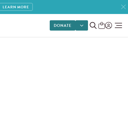
LEARN MORE
DONATE
DONATE OPTIONS