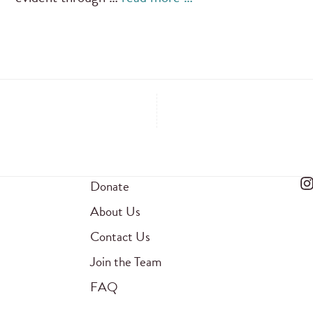
Donate
About Us
Contact Us
Join the Team
FAQ