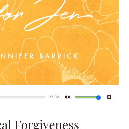
27:02
Mute
Settings
cal Forgiveness