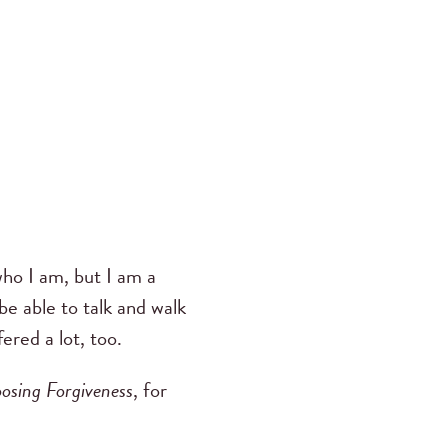
ho I am, but I am a
be able to talk and walk
ered a lot, too.
osing Forgiveness
, for