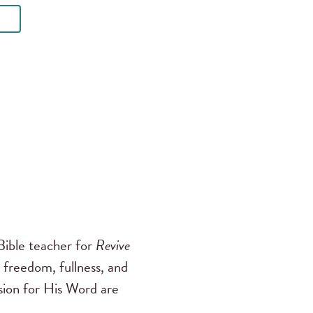
ible teacher for
Revive
 freedom, fullness, and
ssion for His Word are