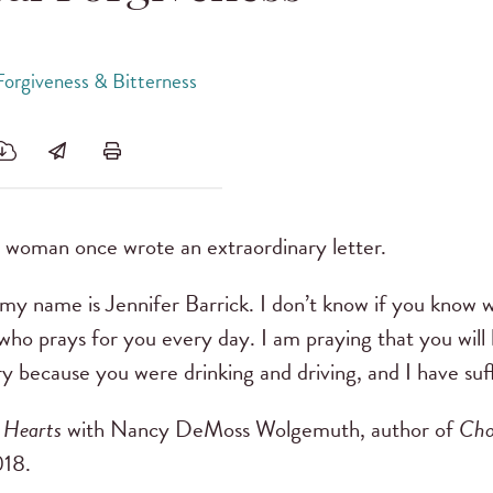
Forgiveness & Bitterness
woman once wrote an extraordinary letter.
my name is Jennifer Barrick. I don’t know if you know w
who prays for you every day. I am praying that you will 
ury because you were drinking and driving, and I have suff
 Hearts
with Nancy DeMoss Wolgemuth, author of
Cho
18.