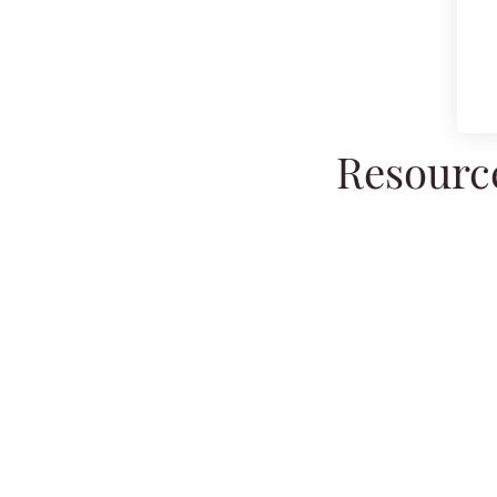
Resource