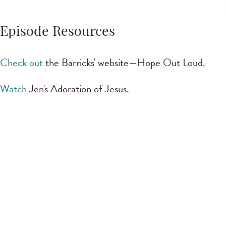
Episode Resources
Check out
the Barricks' website—Hope Out Loud.
Watch
Jen's Adoration of Jesus.