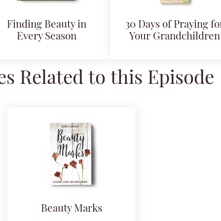
Finding Beauty in
30 Days of Praying fo
Every Season
Your Grandchildren
s Related to this Episode
Beauty Marks