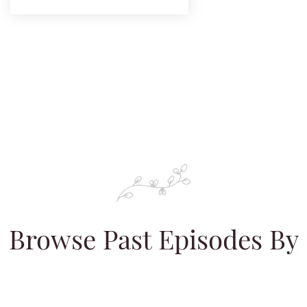
Browse Past Episodes By