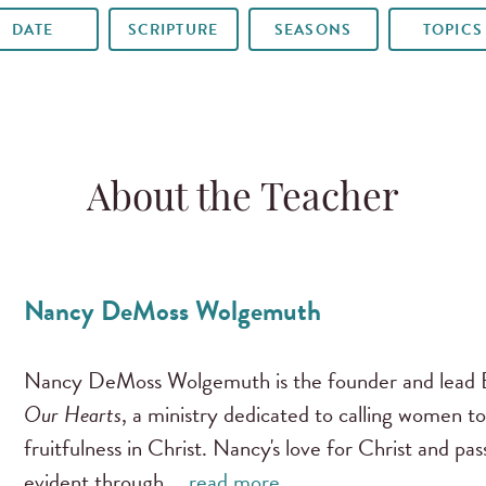
DATE
SCRIPTURE
SEASONS
TOPICS
About the Teacher
Nancy DeMoss Wolgemuth
Nancy DeMoss Wolgemuth is the founder and lead B
Our Hearts
, a ministry dedicated to calling women to
fruitfulness in Christ. Nancy's love for Christ and pa
evident through …
read more …