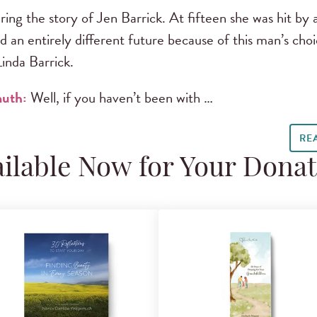
ing the story of Jen Barrick. At fifteen she was hit by a
d an entirely different future because of this man’s choi
inda Barrick.
muth:
Well, if you haven’t been with …
RE
ilable Now for Your Dona