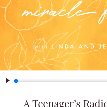
Play
A Teenager’s Radi