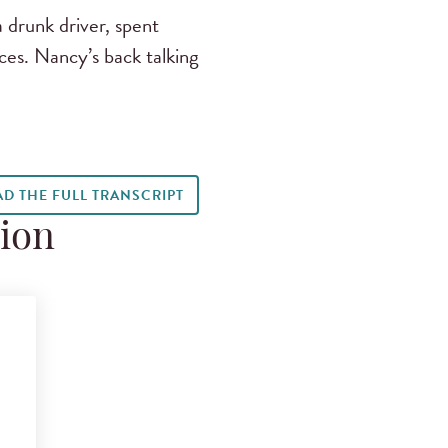
 drunk driver, spent
ces. Nancy’s back talking
AD THE FULL TRANSCRIPT
tion