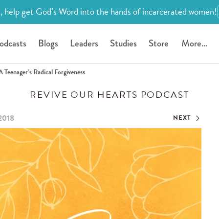
, help get God’s Word into the hands of incarcerated women!
odcasts
Blogs
Leaders
Studies
Store
More...
A Teenager’s Radical Forgiveness
REVIVE OUR HEARTS PODCAST
2018
NEXT