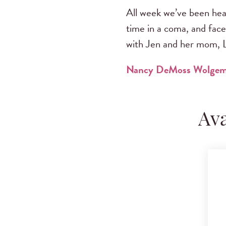
All week we’ve been hear
time in a coma, and face
with Jen and her mom, L
Nancy DeMoss Wolge
Ava