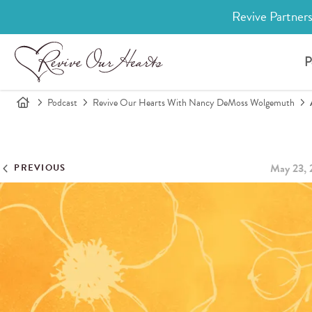
Revive Partners
P
Podcast
Revive Our Hearts With Nancy DeMoss Wolgemuth
May 23, 
PREVIOUS