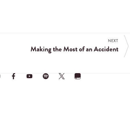
NEXT
Making the Most of an Accident