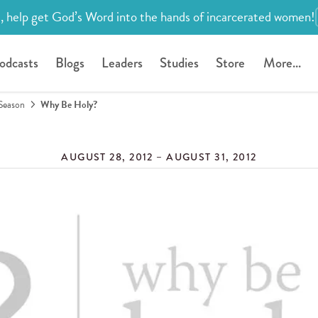
, help get God’s Word into the hands of incarcerated women!
odcasts
Blogs
Leaders
Studies
Store
More...
Season
Why Be Holy?
AUGUST 28, 2012 – AUGUST 31, 2012