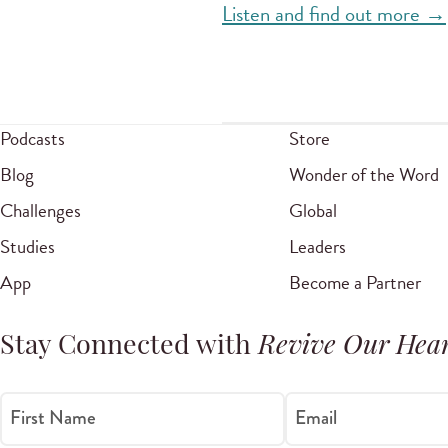
Listen and find out more →
Podcasts
Store
Blog
Wonder of the Word
Challenges
Global
Studies
Leaders
App
Become a Partner
Stay Connected with
Revive Our Hear
First Name
Email