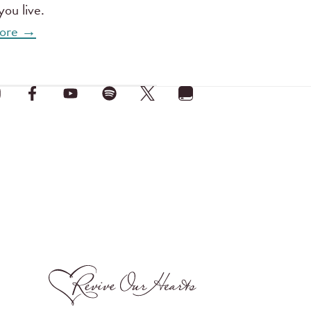
ou live.
 more →