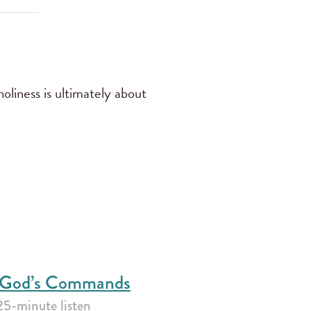
oliness is ultimately about
f God’s Commands
25-minute listen