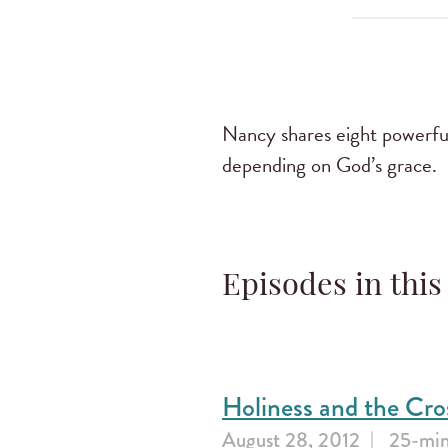
Nancy shares eight powerful 
depending on God’s grace.
Episodes in this
Holiness and the Cro
August 28, 2012
25-min