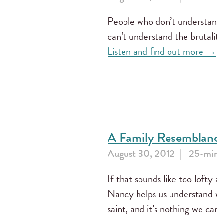
People who don’t understan
can’t understand the brutali
Listen and find out more →
A Family Resemblan
August 30, 2012
25-min
If that sounds like too lofty a
Nancy helps us understand w
saint, and it’s nothing we c