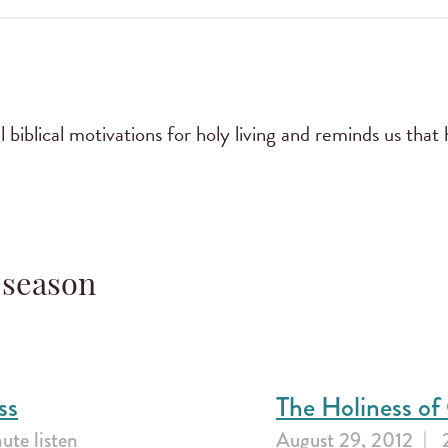
biblical motivations for holy living and reminds us that h
 season
ss
The Holiness o
ute listen
August 29, 2012