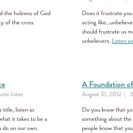
d the holiness of God
Does it frustrate yo
ty of the cross.
acting like…unbeliev
should frustrate us m
unbelievers.
Listen a
ce
A Foundation of
ute listen
August 31, 2012
2
 title, listen as
Do you know that yo
hat it takes to be a
something about the 
an do on our own.
people know that you