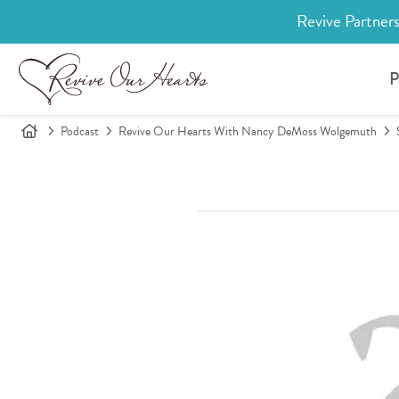
Revive Partners
P
Podcast
Revive Our Hearts With Nancy DeMoss Wolgemuth