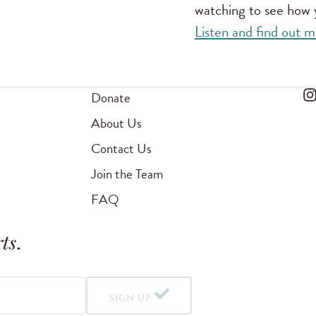
watching to see how y
Listen and find out
Donate
About Us
Contact Us
Join the Team
FAQ
ts
.
SIGN UP