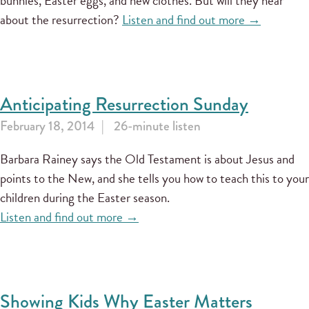
bunnies, Easter eggs, and new clothes. But will they hear
about the resurrection?
Listen and find out more →
Anticipating Resurrection Sunday
February 18, 2014
26-minute listen
Barbara Rainey says the Old Testament is about Jesus and
points to the New, and she tells you how to teach this to your
children during the Easter season.
Listen and find out more →
Showing Kids Why Easter Matters