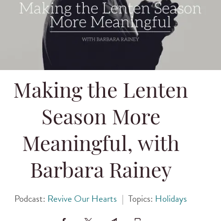
Making the Lenten
Season More
Meaningful, with
Barbara Rainey
Podcast:
Revive Our Hearts
|
Topics:
Holidays