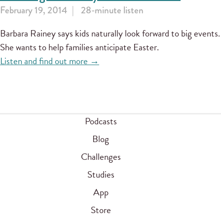
February 19, 2014
28-minute listen
Barbara Rainey says kids naturally look forward to big events.
She wants to help families anticipate Easter.
Listen and find out more →
Podcasts
Blog
Challenges
Studies
App
Store