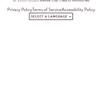
Privacy Policy
Terms of Service
Accessibility Policy
SELECT A LANGUAGE