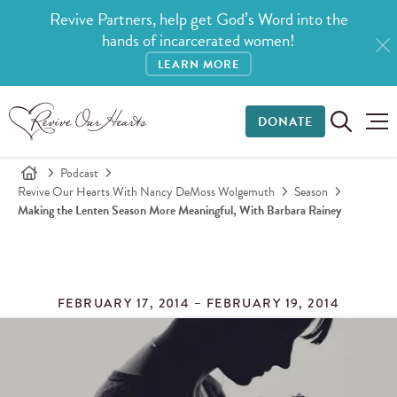
Revive Partners, help get God’s Word into the
hands of incarcerated women!
LEARN MORE
DONATE
Podcast
Revive Our Hearts With Nancy DeMoss Wolgemuth
Season
Making the Lenten Season More Meaningful, With Barbara Rainey
FEBRUARY 17, 2014 – FEBRUARY 19, 2014