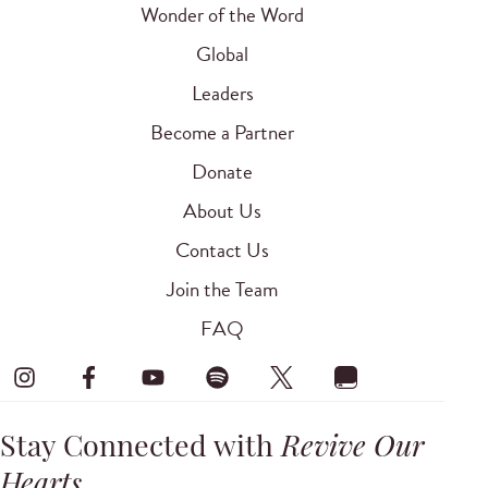
Wonder of the Word
Global
Leaders
Become a Partner
Donate
About Us
Contact Us
Join the Team
FAQ
Stay Connected with
Revive Our
Hearts
.