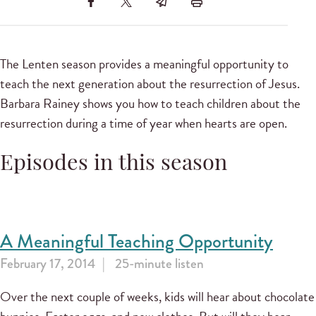
The Lenten season provides a meaningful opportunity to
teach the next generation about the resurrection of Jesus.
Barbara Rainey shows you how to teach children about the
resurrection during a time of year when hearts are open.
Episodes in this season
A Meaningful Teaching Opportunity
February 17, 2014
25-minute listen
Over the next couple of weeks, kids will hear about chocolate