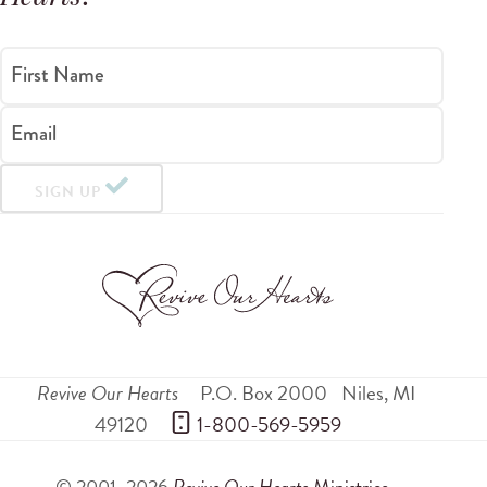
First Name
Email
SIGN UP
Revive Our Hearts
P.O. Box 2000
Niles
,
MI
49120
 1-800-569-5959
© 2001–2026
Revive Our Hearts
Ministries