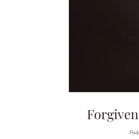
Forgiven
Pod