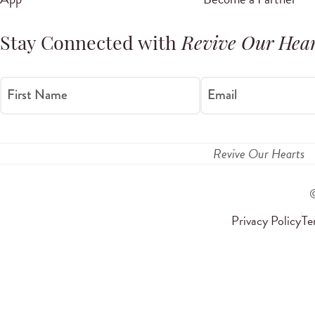
Stay Connected with
Revive Our Hear
First Name
Email
Revive Our Hearts
Privacy Policy
Te