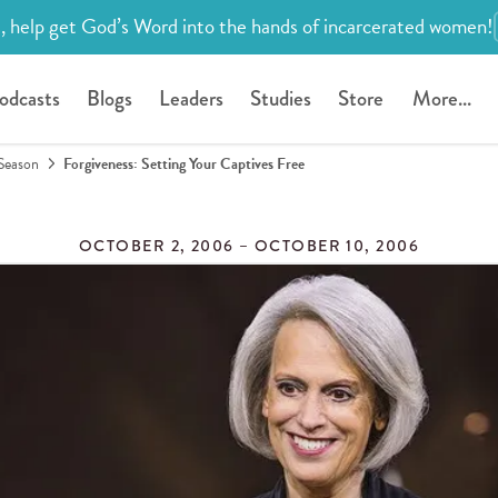
, help get God’s Word into the hands of incarcerated women!
odcasts
Blogs
Leaders
Studies
Store
More...
Season
Forgiveness: Setting Your Captives Free
OCTOBER 2, 2006 – OCTOBER 10, 2006