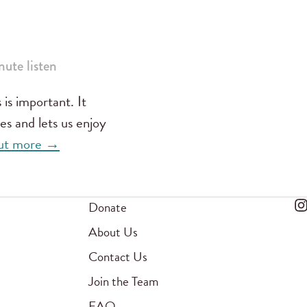
ute listen
 is important. It
es and lets us enjoy
 out more →
Donate
About Us
Contact Us
Join the Team
FAQ