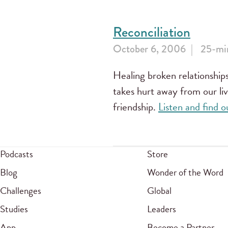
Reconciliation
October 6, 2006
25-min
Healing broken relationships
takes hurt away from our liv
friendship.
Listen and find
Podcasts
Store
Blog
Wonder of the Word
Challenges
Global
Studies
Leaders
App
Become a Partner