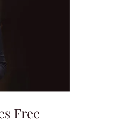
es Free