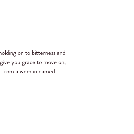
olding on to bitterness and
give you grace to move on,
imony from a woman named