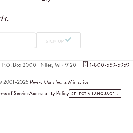
ts
.
SIGN UP
P.O. Box 2000
Niles
,
MI
49120
 1-800-569-5959
© 2001–2026
Revive Our Hearts
Ministries
rms of Service
Accessibility Policy
SELECT A LANGUAGE