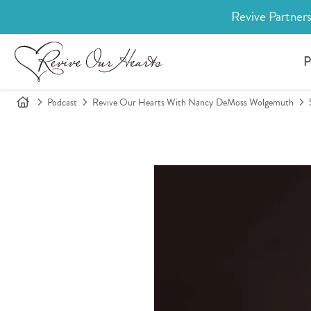
Revive Partners
P
Podcast
Revive Our Hearts With Nancy DeMoss Wolgemuth