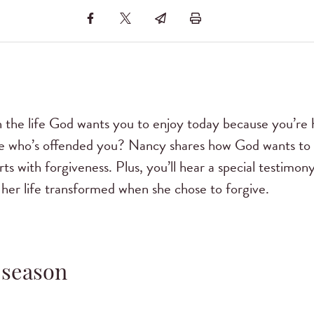
 the life God wants you to enjoy today because you’re h
 who’s offended you? Nancy shares how God wants to 
starts with forgiveness. Plus, you’ll hear a special test
her life transformed when she chose to forgive.
 season