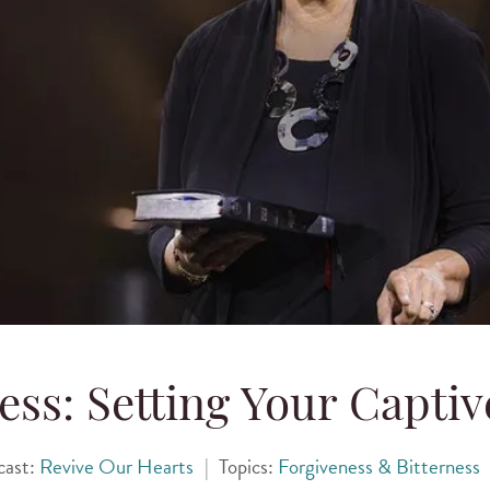
ess: Setting Your Captiv
cast:
Revive Our Hearts
|
Topics:
Forgiveness & Bitterness