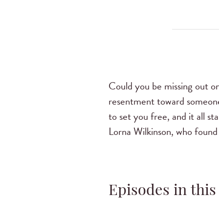
Could you be missing out on
resentment toward someone
to set you free, and it all 
Lorna Wilkinson, who found 
Episodes in this