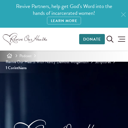
Revive Partners, help get God’s Word into the
hands of incarcerated women!
LEARN MORE
DONATE
Podcast
Revive Our Hearts With Nancy DeMoss Wolgemuth
Scriptures
1 Corinthians