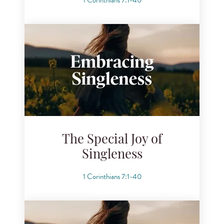
The Special Joy of
Singleness
1 Corinthians 7:1-40