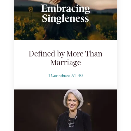
Defined by More Than
Marriage
1 Corinthians 7:1-40