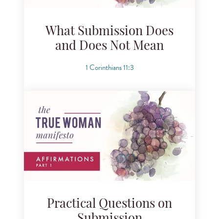
What Submission Does
and Does Not Mean
1 Corinthians 11:3
Practical Questions on