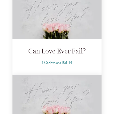
Can Love Ever Fail?
1 Corinthians 13:1-14