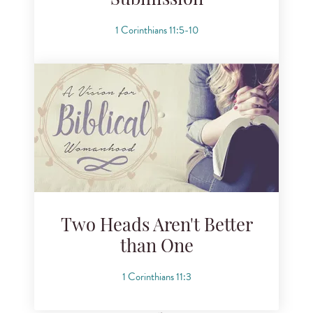
Submission
1 Corinthians 11:5-10
Two Heads Aren't Better
than One
1 Corinthians 11:3