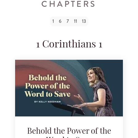
CHAPTERS
Search for podcast episodes
1
6
7
11
13
1 Corinthians 1
Behold the Power of the