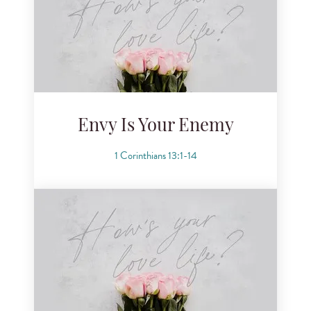
Envy Is Your Enemy
1 Corinthians 13:1-14