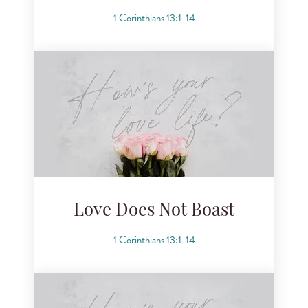
1 Corinthians 13:1-14
Love Does Not Boast
1 Corinthians 13:1-14