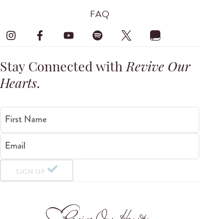
FAQ
Stay Connected with
Revive Our
Hearts
.
First Name
Email
SIGN UP