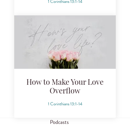
1 Corinthians 13:1-14
How to Make Your Love
Overflow
1 Corinthians 13:1-14
Podcasts