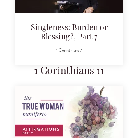
Singleness: Burden or
Blessing?, Part 7
1 Corinthians 7
1 Corinthians 11