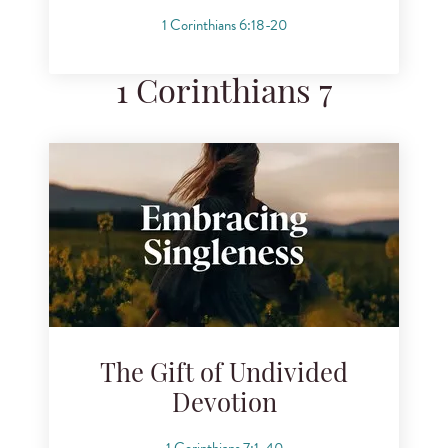
1 Corinthians 6:18-20
1 Corinthians 7
The Gift of Undivided
Devotion
1 Corinthians 7:1-40