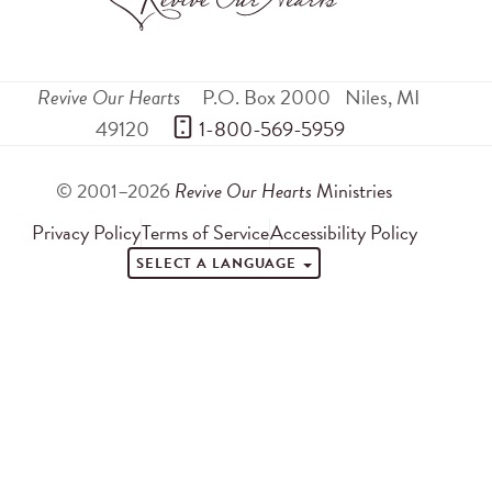
Revive Our Hearts
P.O. Box 2000
Niles
,
MI
49120
 1-800-569-5959
© 2001–2026
Revive Our Hearts
Ministries
Privacy Policy
Terms of Service
Accessibility Policy
SELECT A LANGUAGE