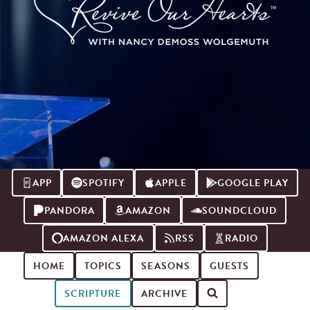
APP
SPOTIFY
APPLE
GOOGLE PLAY
PANDORA
AMAZON
SOUNDCLOUD
AMAZON ALEXA
RSS
RADIO
HOME
TOPICS
SEASONS
GUESTS
SCRIPTURE
ARCHIVE