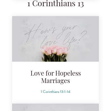
1 Corinthians 13
Love for Hopeless
Marriages
1 Corinthians 13:1-14