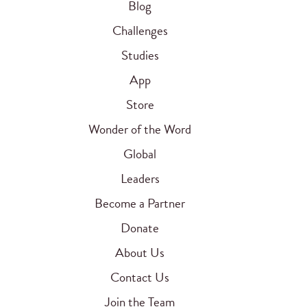
Blog
Challenges
Studies
App
Store
Wonder of the Word
Global
Leaders
Become a Partner
Donate
About Us
Contact Us
Join the Team