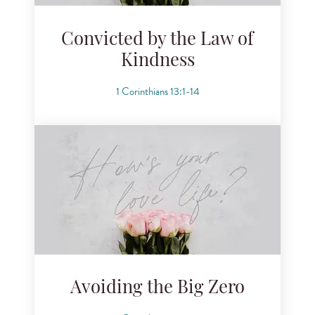
Convicted by the Law of
Kindness
1 Corinthians 13:1-14
Avoiding the Big Zero