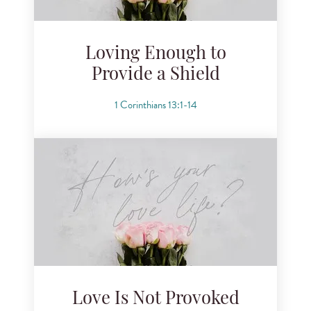
Loving Enough to
Provide a Shield
1 Corinthians 13:1-14
Love Is Not Provoked