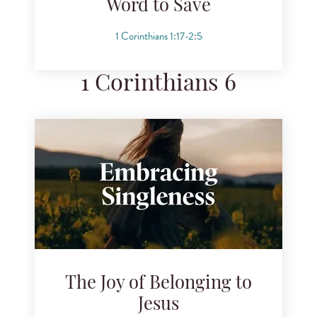
Word to Save
1 Corinthians 1:17-2
:
5
1 Corinthians 6
The Joy of Belonging to
Jesus