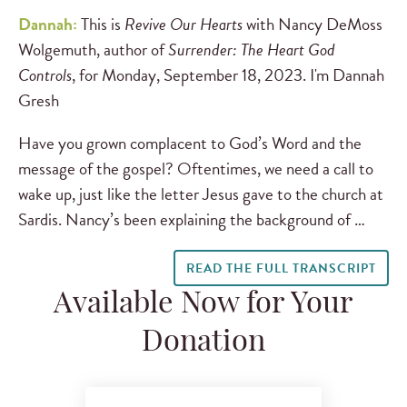
Dannah:
This is
Revive Our Hearts
with Nancy DeMoss
Wolgemuth, author of
Surrender: The Heart God
Controls
, for Monday, September 18, 2023. I'm Dannah
Gresh
Have you grown complacent to God’s Word and the
message of the gospel? Oftentimes, we need a call to
wake up, just like the letter Jesus gave to the church at
Sardis. Nancy’s been explaining the background of …
READ THE FULL TRANSCRIPT
Available Now for Your
Donation