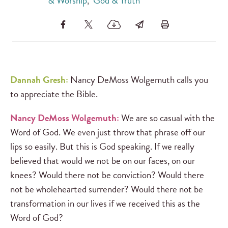
& Worship
,
God & Truth
Dannah Gresh:
Nancy DeMoss Wolgemuth calls you
to appreciate the Bible.
Nancy DeMoss Wolgemuth:
We are so casual with the
Word of God. We even just throw that phrase off our
lips so easily. But this is God speaking. If we really
believed that would we not be on our faces, on our
knees? Would there not be conviction? Would there
not be wholehearted surrender? Would there not be
transformation in our lives if we received this as the
Word of God?