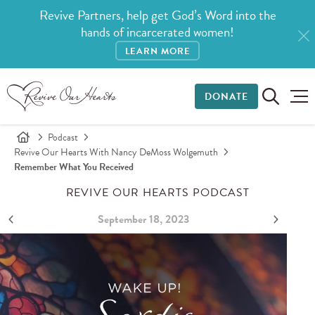
Revive Partners, help get God’s Word into the
hands of incarcerated women!
LEARN MORE
DONATE
Podcast
Revive Our Hearts With Nancy DeMoss Wolgemuth
Remember What You Received
REVIVE OUR HEARTS PODCAST
September 18, 2023