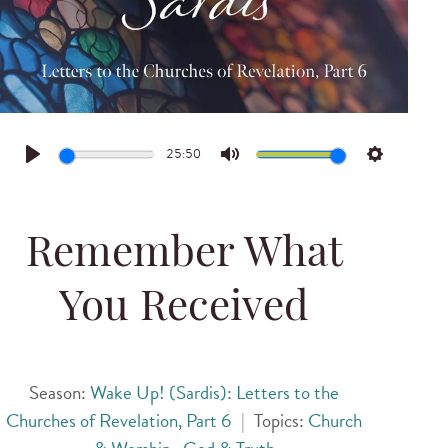
25:50
Play
Mute
Settings
Remember What
You Received
Season:
Wake Up! (Sardis): Letters to the
Churches of Revelation, Part 6
|
Topics:
Church