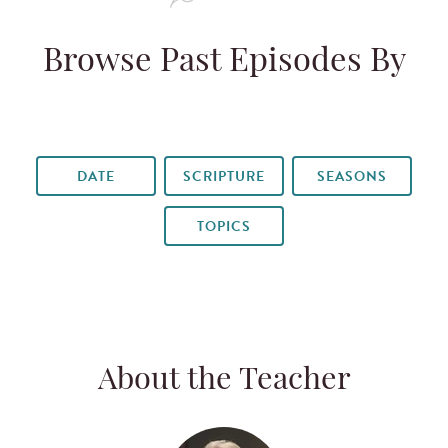
Browse Past Episodes By
DATE
SCRIPTURE
SEASONS
TOPICS
About the Teacher