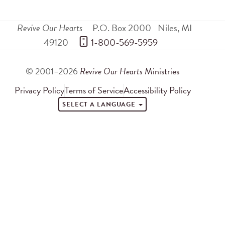
Revive Our Hearts
P.O. Box 2000
Niles
,
MI
49120
 1-800-569-5959
© 2001–2026
Revive Our Hearts
Ministries
Privacy Policy
Terms of Service
Accessibility Policy
SELECT A LANGUAGE