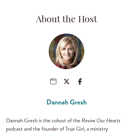
About the Host
Dannah Gresh
Dannah Gresh is the cohost of the
Revive Our Hearts
podcast and the founder of True Girl, a ministry