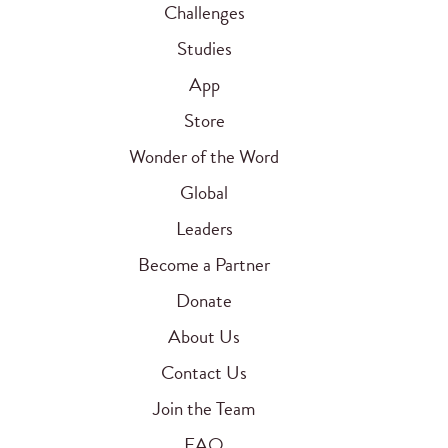
Challenges
Studies
App
Store
Wonder of the Word
Global
Leaders
Become a Partner
Donate
About Us
Contact Us
Join the Team
FAQ