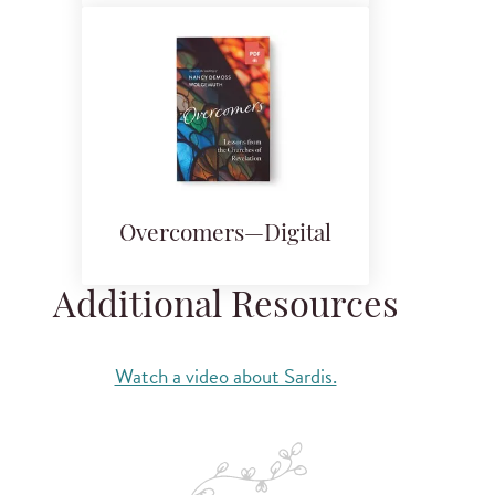
Overcomers—Digital
Additional Resources
Watch a video about Sardis.