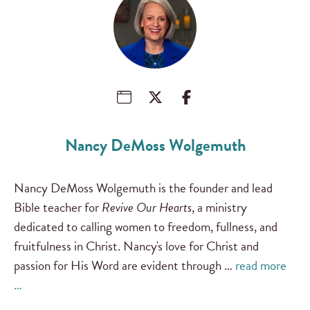
Nancy DeMoss Wolgemuth
Nancy DeMoss Wolgemuth is the founder and lead
Bible teacher for
Revive Our Hearts
, a ministry
dedicated to calling women to freedom, fullness, and
fruitfulness in Christ. Nancy's love for Christ and
passion for His Word are evident through …
read more
…