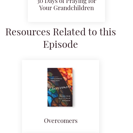
30 Days of Praying for
Your Grandchildren
Resources Related to this
Episode
Overcomers