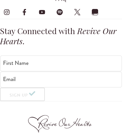
Stay Connected with
Revive Our
Hearts
.
First Name
Email
SIGN UP