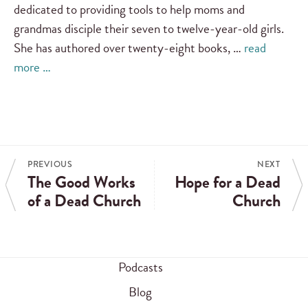
dedicated to providing tools to help moms and
grandmas disciple their seven to twelve-year-old girls.
She has authored over twenty-eight books, …
read
more …
PREVIOUS
NEXT
The Good Works
Hope for a Dead
of a Dead Church
Church
Podcasts
Blog