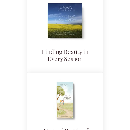
Finding Beauty in
Every Season