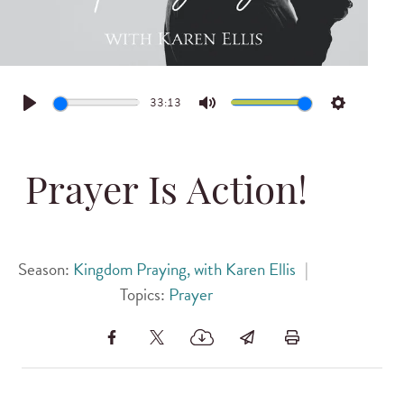
33:13
Play
Mute
Settings
Prayer Is Action!
Season:
Kingdom Praying, with Karen Ellis
|
Topics:
Prayer