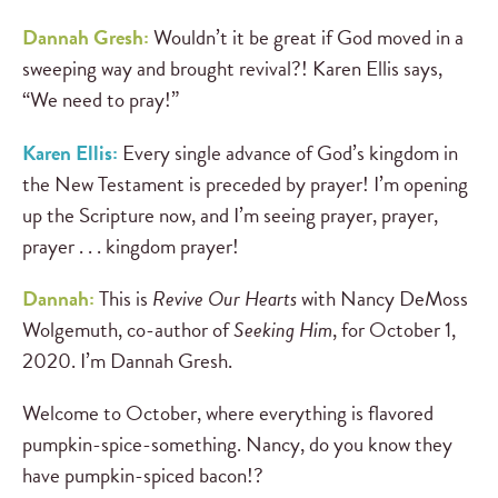
Dannah Gresh:
Wouldn’t it be great if God moved in a
sweeping way and brought revival?! Karen Ellis says,
“We need to pray!”
Karen Ellis:
Every single advance of God’s kingdom in
the New Testament is preceded by prayer! I’m opening
up the Scripture now, and I’m seeing prayer, prayer,
prayer . . . kingdom prayer!
Dannah:
This is
Revive Our Hearts
with Nancy DeMoss
Wolgemuth, co-author of
Seeking Him
, for October 1,
2020. I’m Dannah Gresh.
Welcome to October, where everything is flavored
pumpkin-spice-something. Nancy, do you know they
have pumpkin-spiced bacon!?