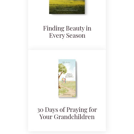
Finding Beauty in
Every Season
30 Days of Praying for
Your Grandchildren