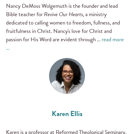
Nancy DeMoss Wolgemuth is the founder and lead
Bible teacher for
Revive Our Hearts
, a ministry
dedicated to calling women to freedom, fullness, and
fruitfulness in Christ. Nancy's love for Christ and
passion for His Word are evident through …
read more
…
Karen Ellis
Karen is a professor at Reformed Theological Seminary.