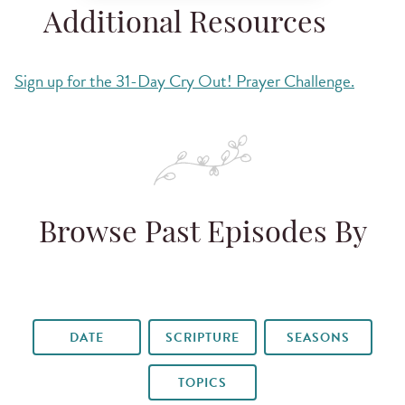
Additional Resources
Sign up for the 31-Day Cry Out! Prayer Challenge.
Browse Past Episodes By
DATE
SCRIPTURE
SEASONS
TOPICS