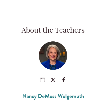
About the Teachers
Nancy DeMoss Wolgemuth