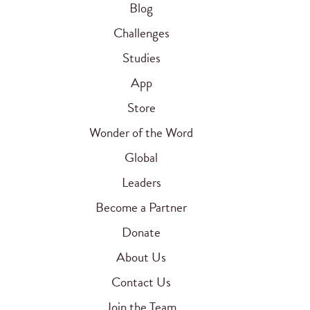
Blog
Challenges
Studies
App
Store
Wonder of the Word
Global
Leaders
Become a Partner
Donate
About Us
Contact Us
Join the Team