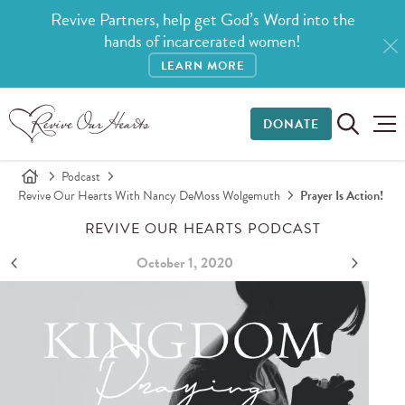
Revive Partners, help get God’s Word into the
hands of incarcerated women!
LEARN MORE
DONATE
Podcast
Revive Our Hearts With Nancy DeMoss Wolgemuth
Prayer Is Action!
REVIVE OUR HEARTS PODCAST
October 1, 2020