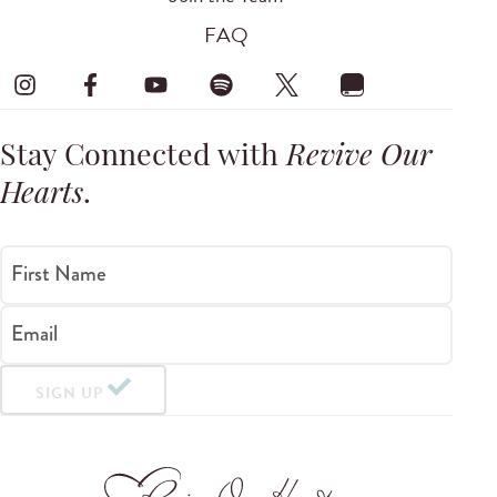
FAQ
Stay Connected with
Revive Our
Hearts
.
First Name
Email
SIGN UP