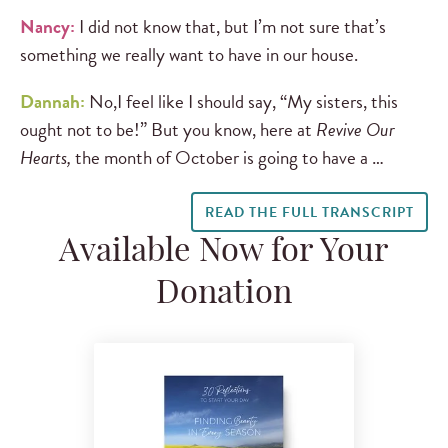
Nancy:
I did not know that, but I’m not sure that’s
something we really want to have in our house.
Dannah:
No,I feel like I should say, “My sisters, this
ought not to be!” But you know, here at
Revive Our
Hearts,
the month of October is going to have a …
READ THE FULL TRANSCRIPT
Available Now for Your
Donation