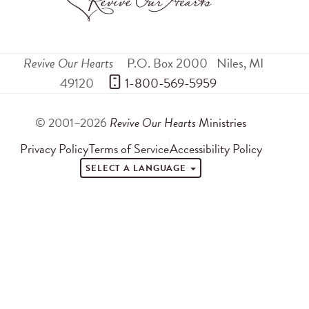
Revive Our Hearts
P.O. Box 2000
Niles
,
MI
49120
 1-800-569-5959
© 2001–2026
Revive Our Hearts
Ministries
Privacy Policy
Terms of Service
Accessibility Policy
SELECT A LANGUAGE