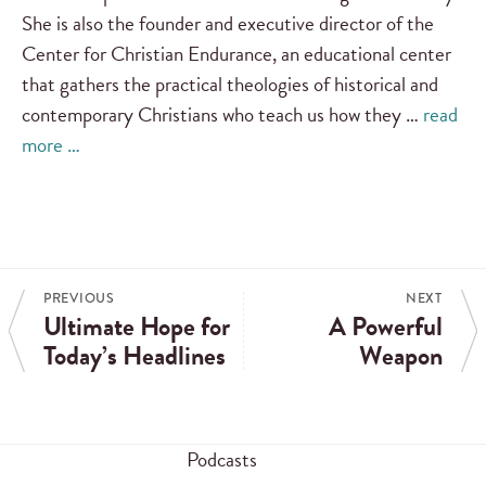
She is also the founder and executive director of the
Center for Christian Endurance, an educational center
that gathers the practical theologies of historical and
contemporary Christians who teach us how they …
read
more …
PREVIOUS
NEXT
Ultimate Hope for
A Powerful
Today’s Headlines
Weapon
Podcasts