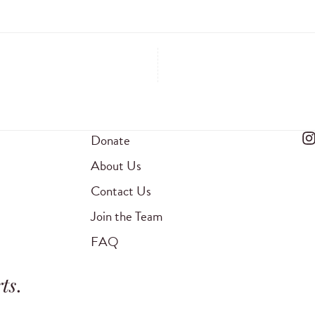
Donate
About Us
Contact Us
Join the Team
FAQ
ts
.