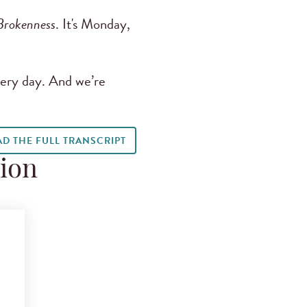
Brokenness
. It's Monday,
ery day. And we’re
AD THE FULL TRANSCRIPT
tion