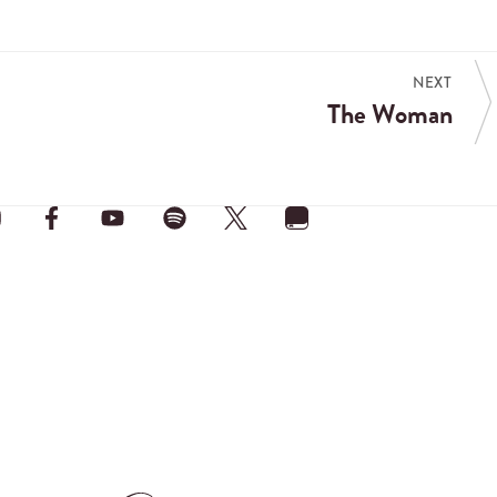
NEXT
The Woman