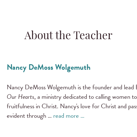
About the Teacher
Nancy DeMoss Wolgemuth
Nancy DeMoss Wolgemuth is the founder and lead B
Our Hearts
, a ministry dedicated to calling women to
fruitfulness in Christ. Nancy's love for Christ and pa
evident through …
read more …