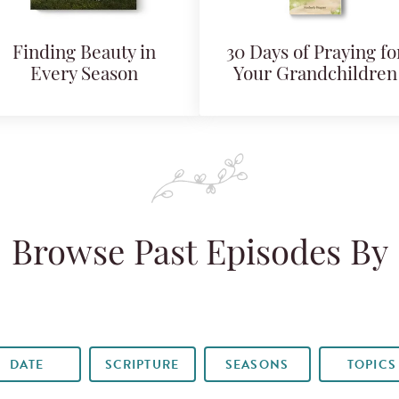
Finding Beauty in
30 Days of Praying fo
Every Season
Your Grandchildren
Browse Past Episodes By
DATE
SCRIPTURE
SEASONS
TOPICS