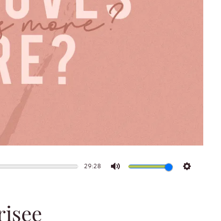
29:28
Mute
Settings
risee