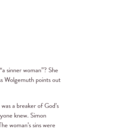
 “a sinner woman”? She
ss Wolgemuth points out
 was a breaker of God’s
eryone knew. Simon
 The woman’s sins were