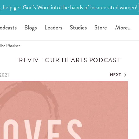
, help get God’s Word into the hands of incarcerated women!
odcasts
Blogs
Leaders
Studies
Store
More...
The Pharisee
REVIVE OUR HEARTS PODCAST
2021
NEXT