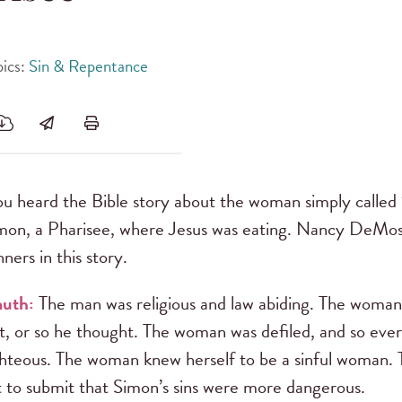
pics:
Sin & Repentance
u heard the Bible story about the woman simply called
mon, a Pharisee, where Jesus was eating. Nancy DeMo
ners in this story.
muth:
The man was religious and law abiding. The woman
st, or so he thought. The woman was defiled, and so ev
ighteous. The woman knew herself to be a sinful woman.
t to submit that Simon’s sins were more dangerous.