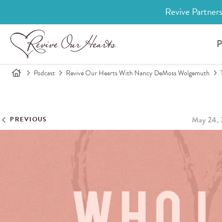
Revive Partners
P
Podcast
Revive Our Hearts With Nancy DeMoss Wolgemuth
May 24, 
PREVIOUS