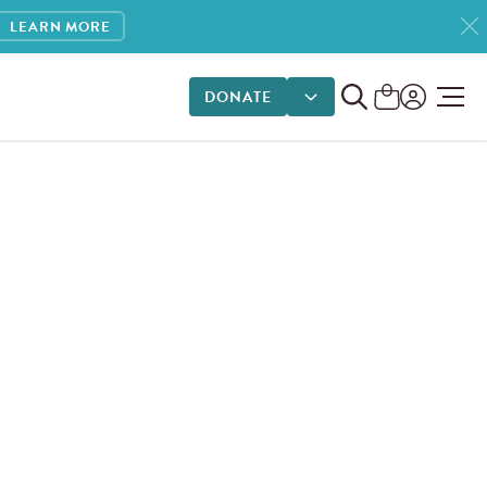
LEARN MORE
DONATE
DONATE OPTIONS