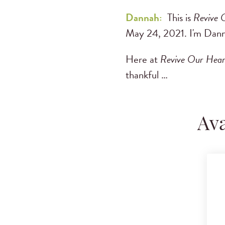
Dannah:
This is
Revive 
May 24, 2021. I'm Dann
Here at
Revive Our Hear
thankful …
Ava