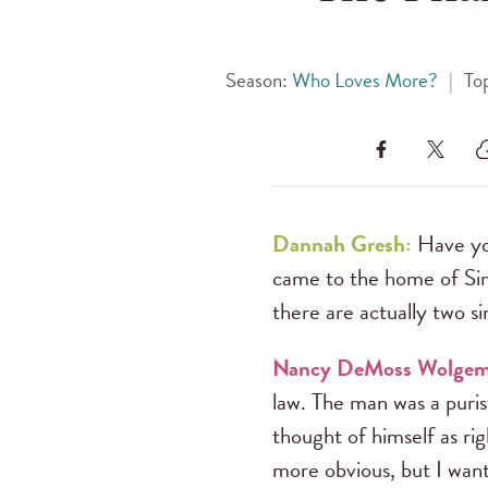
Season:
Who Loves More?
|
To
Dannah Gresh:
Have yo
came to the home of Si
there are actually two sin
Nancy DeMoss Wolge
law. The man was a puri
thought of himself as r
more obvious, but I wan