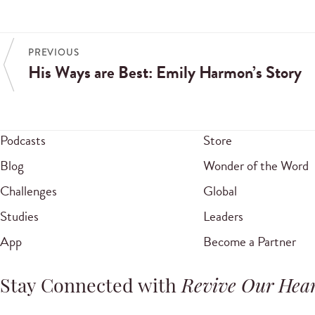
PREVIOUS
His Ways are Best: Emily Harmon’s Story
Podcasts
Store
Blog
Wonder of the Word
Challenges
Global
Studies
Leaders
App
Become a Partner
Stay Connected with
Revive Our Hear