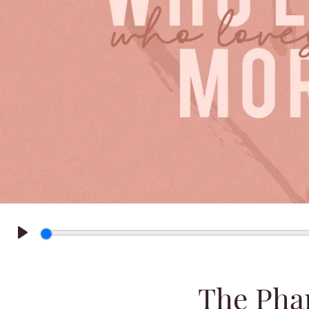
Play
The Pha