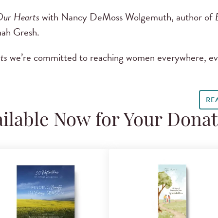
Our Hearts
with Nancy DeMoss Wolgemuth, author of
ah Gresh.
ts
we’re committed to reaching women everywhere, ev
RE
ilable Now for Your Dona