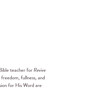
ible teacher for
Revive
 freedom, fullness, and
ssion for His Word are