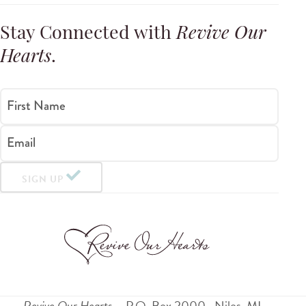
Stay Connected with
Revive Our
Hearts
.
First Name
Email
SIGN UP
Revive Our Hearts
P.O. Box 2000
Niles
,
MI