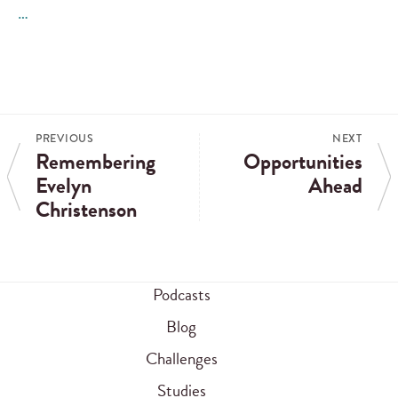
…
PREVIOUS
NEXT
Remembering
Opportunities
Evelyn
Ahead
Christenson
Podcasts
Blog
Challenges
Studies