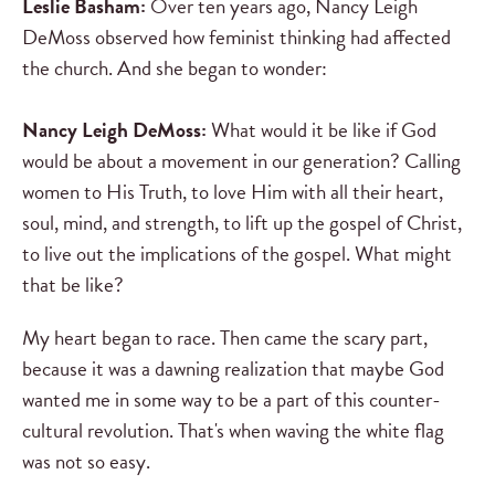
Leslie Basham:
Over ten years ago, Nancy Leigh
DeMoss observed how feminist thinking had affected
the church. And she began to wonder:
Nancy Leigh DeMoss:
What would it be like if God
would be about a movement in our generation? Calling
women to His Truth, to love Him with all their heart,
soul, mind, and strength, to lift up the gospel of Christ,
to live out the implications of the gospel. What might
that be like?
My heart began to race. Then came the scary part,
because it was a dawning realization that maybe God
wanted me in some way to be a part of this counter-
cultural revolution. That's when waving the white flag
was not so easy.