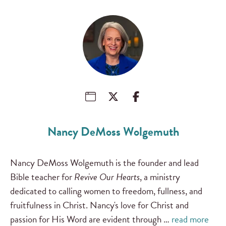
Nancy DeMoss Wolgemuth
Nancy DeMoss Wolgemuth is the founder and lead
Bible teacher for
Revive Our Hearts
, a ministry
dedicated to calling women to freedom, fullness, and
fruitfulness in Christ. Nancy's love for Christ and
passion for His Word are evident through …
read more