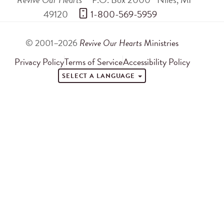
49120
 1-800-569-5959
© 2001–2026
Revive Our Hearts
Ministries
Privacy Policy
Terms of Service
Accessibility Policy
SELECT A LANGUAGE