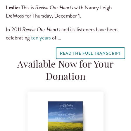
Leslie:
This is
Revive Our Hearts
with Nancy Leigh
DeMoss for Thursday, December 1.
In 2011
Revive Our Hearts
and its listeners have been
celebrating
ten years
of …
READ THE FULL TRANSCRIPT
Available Now for Your
Donation