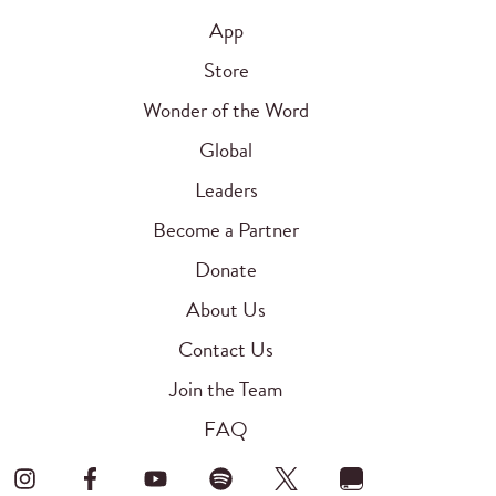
App
Store
Wonder of the Word
Global
Leaders
Become a Partner
Donate
About Us
Contact Us
Join the Team
FAQ