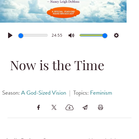
24:55
Play
Mute
Settings
Now is the Time
Season:
A God-Sized Vision
|
Topics:
Feminism