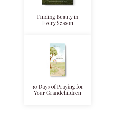
Finding Beauty in
Every Season
30 Days of Praying for
Your Grandchildren