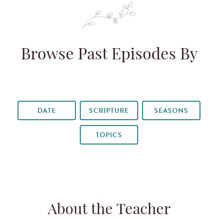
Browse Past Episodes By
DATE
SCRIPTURE
SEASONS
TOPICS
About the Teacher