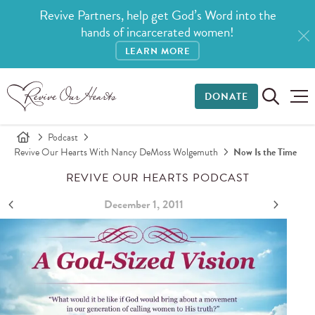
Revive Partners, help get God’s Word into the
hands of incarcerated women!
LEARN MORE
DONATE
Podcast
Revive Our Hearts With Nancy DeMoss Wolgemuth
Now Is the Time
REVIVE OUR HEARTS PODCAST
December 1, 2011