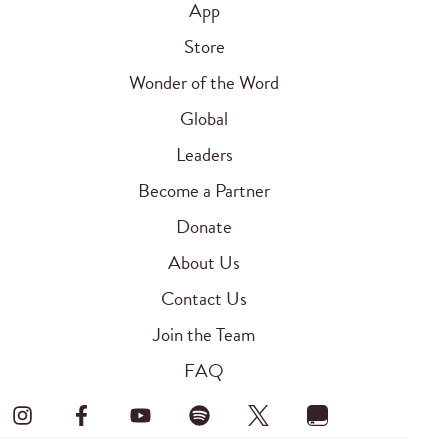
App
Store
Wonder of the Word
Global
Leaders
Become a Partner
Donate
About Us
Contact Us
Join the Team
FAQ