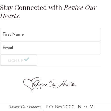
Stay Connected with
Revive Our
Hearts
.
First Name
Email
SIGN UP
Revive Our Hearts
P.O. Box 2000
Niles
,
MI