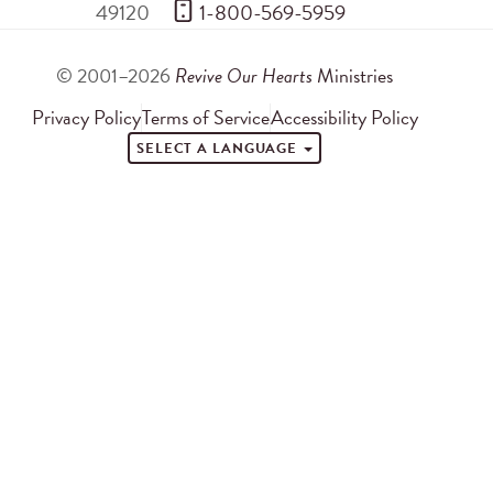
49120
 1-800-569-5959
© 2001–2026
Revive Our Hearts
Ministries
Privacy Policy
Terms of Service
Accessibility Policy
SELECT A LANGUAGE