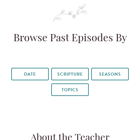
Browse Past Episodes By
DATE
SCRIPTURE
SEASONS
TOPICS
About the Teacher