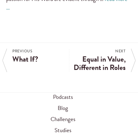
…
PREVIOUS
NEXT
What If?
Equal in Value,
Different in Roles
Podcasts
Blog
Challenges
Studies