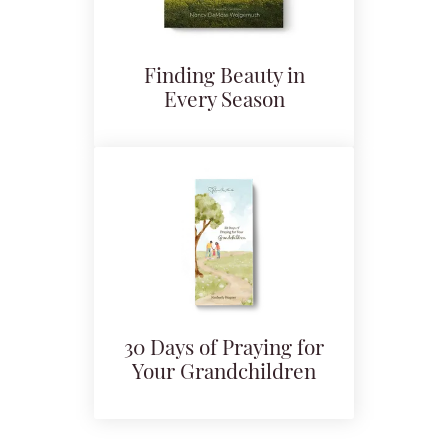
Finding Beauty in
Every Season
30 Days of Praying for
Your Grandchildren