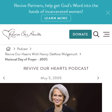
Revive Partners, help get God’s Word into the
hands of incarcerated women!
LEARN MORE
DONATE
Podcast
Revive Our Hearts With Nancy DeMoss Wolgemuth
National Day of Prayer - 2005
REVIVE OUR HEARTS PODCAST
May 5, 2005