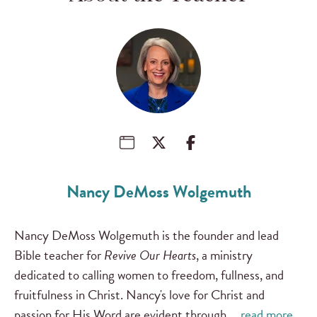
Nancy DeMoss Wolgemuth
Nancy DeMoss Wolgemuth is the founder and lead
Bible teacher for
Revive Our Hearts
, a ministry
dedicated to calling women to freedom, fullness, and
fruitfulness in Christ. Nancy's love for Christ and
passion for His Word are evident through …
read more