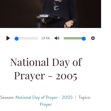
13:56
Play
Mute
Settings
National Day of
Prayer - 2005
Season:
National Day of Prayer - 2005
|
Topics:
Prayer