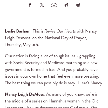
Leslie Basham:
This is
Revive Our Hearts
with Nancy
Leigh DeMoss, on the National Day of Prayer,
Thursday, May 5th.
Our nation is facing a lot of tough issues - grappling
with Social Security and Medicare, watching as a new
government is formed in Iraq. And you probably have
issues in your own home that feel even more pressing.
The best thing we can possibly do is
pray
. Here's Nancy.
Nancy Leigh DeMoss:
As many of you know, we're in
the middle of a series on Hannah, a woman in the Old
Testament who was desperate to see God move. She