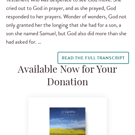
cried out to God in prayer, and as she prayed, God
responded to her prayers. Wonder of wonders, God not
only granted her the longing that she had for a son, a
son she named Samuel, but God also did more than she
had asked for. …
READ THE FULL TRANSCRIPT
Available Now for Your
Donation