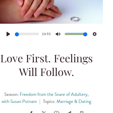
24:55
Play
Mute
Settings
Love First. Feelings
Will Follow.
Season:
Freedom from the Snare of Adultery,
with Susan Putnam
|
Topics:
Marriage & Dating