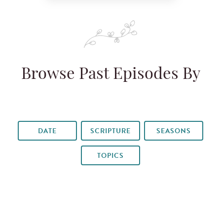
Browse Past Episodes By
DATE
SCRIPTURE
SEASONS
TOPICS