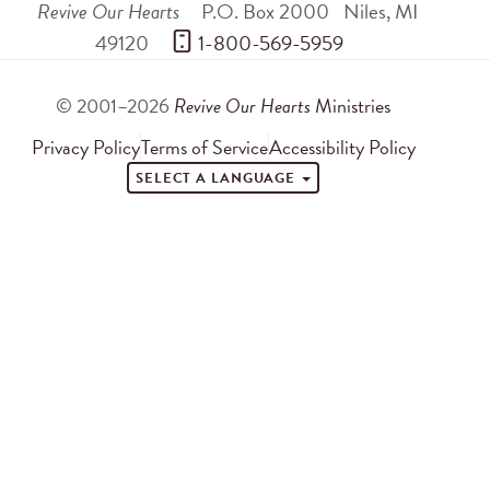
Revive Our Hearts
P.O. Box 2000
Niles
,
MI
49120
 1-800-569-5959
© 2001–2026
Revive Our Hearts
Ministries
Privacy Policy
Terms of Service
Accessibility Policy
SELECT A LANGUAGE