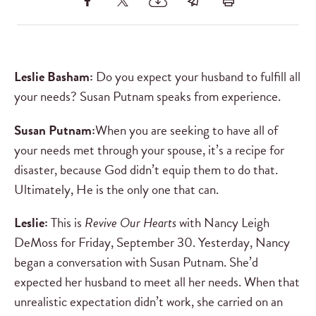
Leslie Basham:
Do you expect your husband to fulfill all
your needs? Susan Putnam speaks from experience.
Susan Putnam:
When you are seeking to have all of
your needs met through your spouse, it’s a recipe for
disaster, because God didn’t equip them to do that.
Ultimately, He is the only one that can.
Leslie:
This is
Revive Our Hearts
with Nancy Leigh
DeMoss for Friday, September 30. Yesterday, Nancy
began a conversation with Susan Putnam. She’d
expected her husband to meet all her needs. When that
unrealistic expectation didn’t work, she carried on an