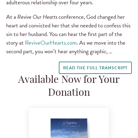
adulterous relationship over four years.
At a
Revive Our Hearts
conference, God changed her
heart and convicted her that she needed to confess this
sin to her husband. You can hear the first part of the
story at
ReviveOurHearts.com
. As we move into the
second part, you won’t hear anything graphic, …
READ THE FULL TRANSCRIPT
Available Now for Your
Donation