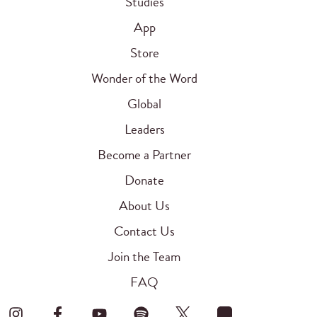
Studies
App
Store
Wonder of the Word
Global
Leaders
Become a Partner
Donate
About Us
Contact Us
Join the Team
FAQ