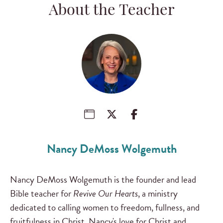
About the Teacher
Nancy DeMoss Wolgemuth
Nancy DeMoss Wolgemuth is the founder and lead
Bible teacher for
Revive Our Hearts
, a ministry
dedicated to calling women to freedom, fullness, and
fruitfulness in Christ. Nancy's love for Christ and