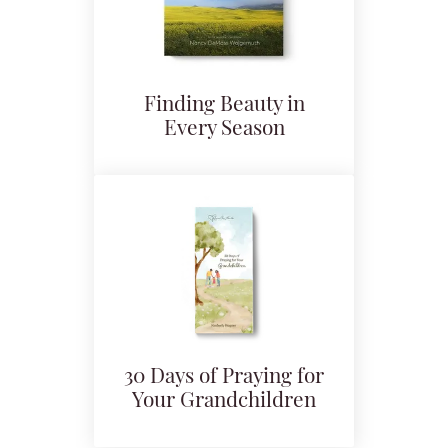
Finding Beauty in
Every Season
30 Days of Praying for
Your Grandchildren