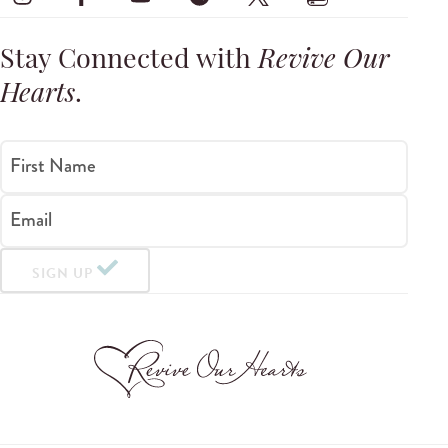
Stay Connected with
Revive Our
Hearts
.
First Name
Email
SIGN UP