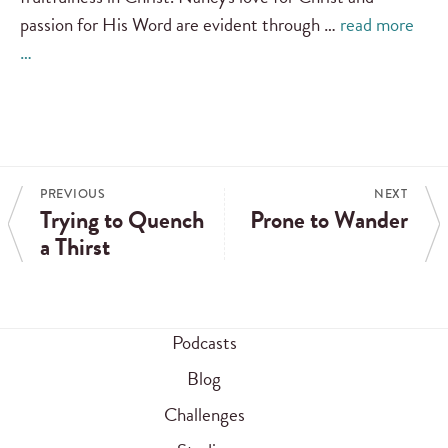
passion for His Word are evident through …
read more
…
PREVIOUS
NEXT
Trying to Quench
Prone to Wander
a Thirst
Podcasts
Blog
Challenges