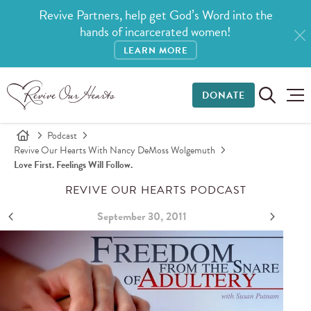
Revive Partners, help get God’s Word into the
hands of incarcerated women!
LEARN MORE
DONATE
Podcast
Revive Our Hearts With Nancy DeMoss Wolgemuth
Love First. Feelings Will Follow.
REVIVE OUR HEARTS PODCAST
September 30, 2011