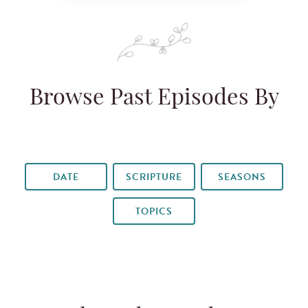
Browse Past Episodes By
DATE
SCRIPTURE
SEASONS
TOPICS