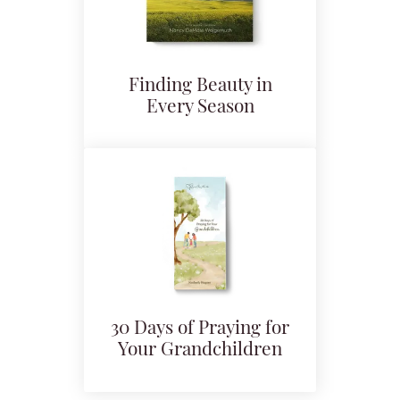
Finding Beauty in
Every Season
30 Days of Praying for
Your Grandchildren