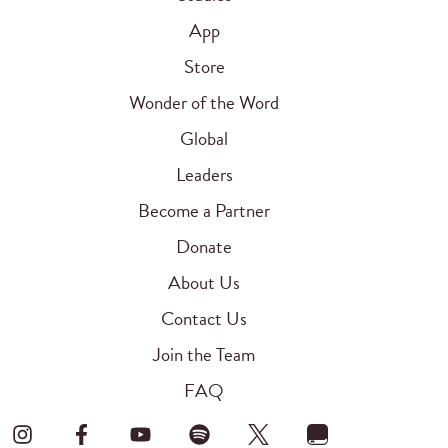
App
Store
Wonder of the Word
Global
Leaders
Become a Partner
Donate
About Us
Contact Us
Join the Team
FAQ