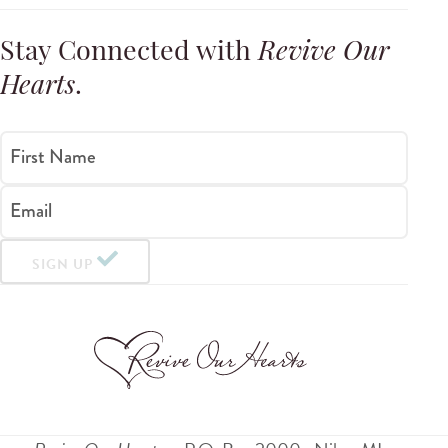
Stay Connected with
Revive Our
Hearts
.
First Name
Email
SIGN UP