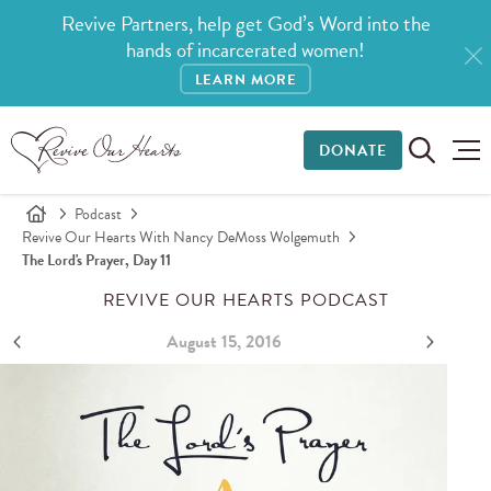
Revive Partners, help get God’s Word into the
hands of incarcerated women!
LEARN MORE
DONATE
Podcast
Revive Our Hearts With Nancy DeMoss Wolgemuth
The Lord's Prayer, Day 11
REVIVE OUR HEARTS PODCAST
August 15, 2016