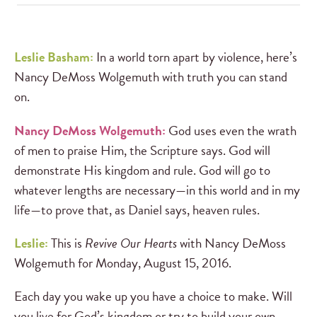
Leslie Basham:
In a world torn apart by violence, here’s
Nancy DeMoss Wolgemuth with truth you can stand
on.
Nancy DeMoss Wolgemuth:
God uses even the wrath
of men to praise Him, the Scripture says. God will
demonstrate His kingdom and rule. God will go to
whatever lengths are necessary—in this world and in my
life—to prove that, as Daniel says, heaven rules.
Leslie:
This is
Revive Our Hearts
with Nancy DeMoss
Wolgemuth for Monday, August 15, 2016.
Each day you wake up you have a choice to make. Will
you live for God’s kingdom or try to build your own