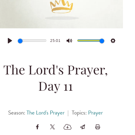
25:01
Play
Mute
Settings
The Lord's Prayer,
Day 11
Season:
The Lord's Prayer
|
Topics:
Prayer