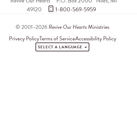
Revive Our Hearts
P.O. Box 2000
Niles
,
MI
49120
 1-800-569-5959
© 2001–2026
Revive Our Hearts
Ministries
Privacy Policy
Terms of Service
Accessibility Policy
SELECT A LANGUAGE