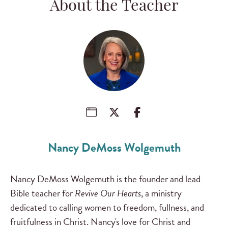
About the Teacher
Nancy DeMoss Wolgemuth
Nancy DeMoss Wolgemuth is the founder and lead
Bible teacher for
Revive Our Hearts
, a ministry
dedicated to calling women to freedom, fullness, and
fruitfulness in Christ. Nancy's love for Christ and