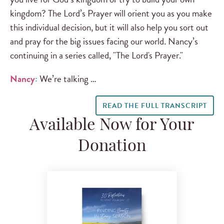
kingdom? The Lord’s Prayer will orient you as you make
this individual decision, but it will also help you sort out
and pray for the big issues facing our world. Nancy’s
continuing in a series called, "The Lord's Prayer."
Nancy
:
We’re talking …
READ THE FULL TRANSCRIPT
Available Now for Your
Donation