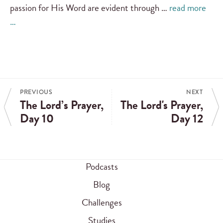
passion for His Word are evident through …
read more
…
PREVIOUS
NEXT
The Lord’s Prayer,
The Lord's Prayer,
Day 10
Day 12
Podcasts
Blog
Challenges
Studies