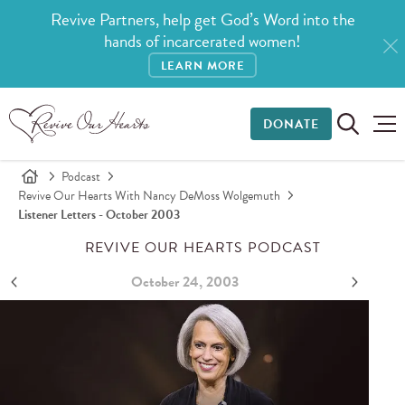
Revive Partners, help get God’s Word into the
hands of incarcerated women!
LEARN MORE
DONATE
Podcast
Revive Our Hearts With Nancy DeMoss Wolgemuth
Listener Letters - October 2003
REVIVE OUR HEARTS PODCAST
October 24, 2003