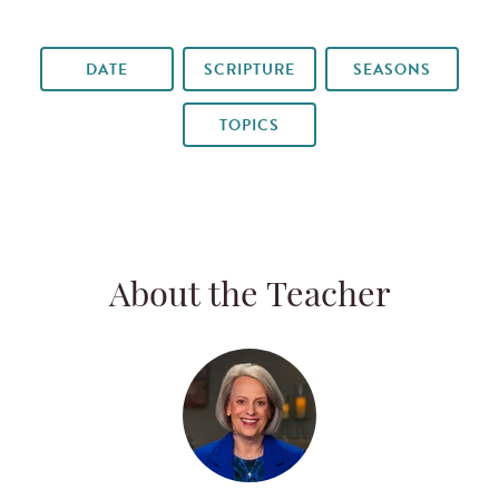
DATE
SCRIPTURE
SEASONS
TOPICS
About the Teacher