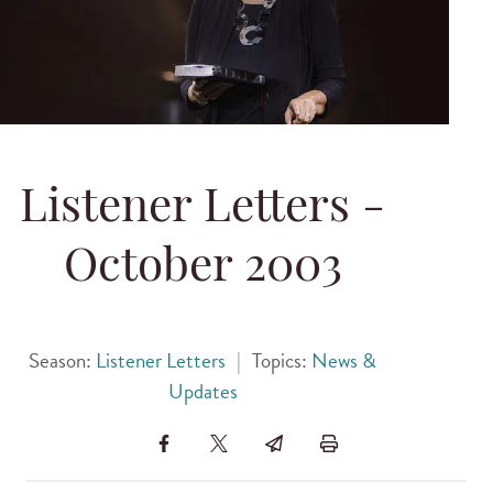
Listener Letters -
October 2003
Season:
Listener Letters
|
Topics:
News &
Updates