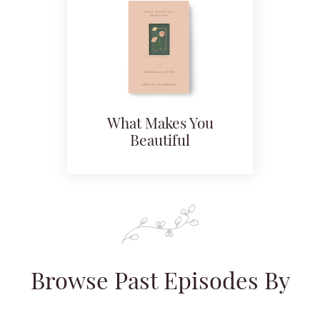
What Makes You
Beautiful
Browse Past Episodes By