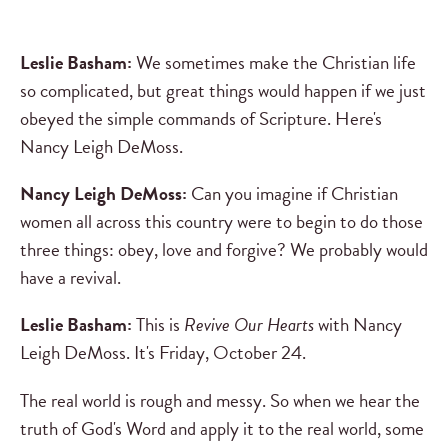
Leslie Basham:
We sometimes make the Christian life
so complicated, but great things would happen if we just
obeyed the simple commands of Scripture. Here's
Nancy Leigh DeMoss.
Nancy Leigh DeMoss:
Can you imagine if Christian
women all across this country were to begin to do those
three things: obey, love and forgive? We probably would
have a revival.
Leslie Basham:
This is
Revive Our Hearts
with Nancy
Leigh DeMoss. It's Friday, October 24.
The real world is rough and messy. So when we hear the
truth of God's Word and apply it to the real world, some