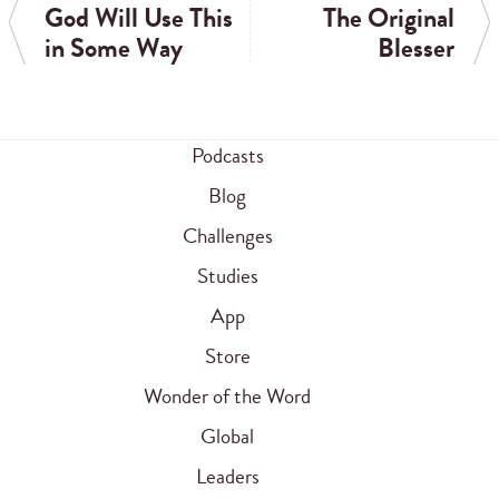
God Will Use This
The Original
in Some Way
Blesser
Podcasts
Blog
Challenges
Studies
App
Store
Wonder of the Word
Global
Leaders