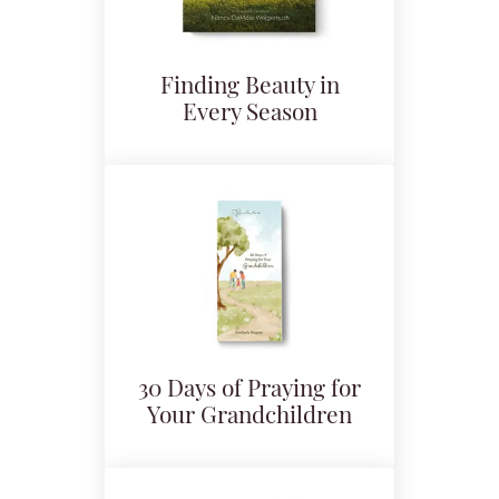
Finding Beauty in
Every Season
30 Days of Praying for
Your Grandchildren