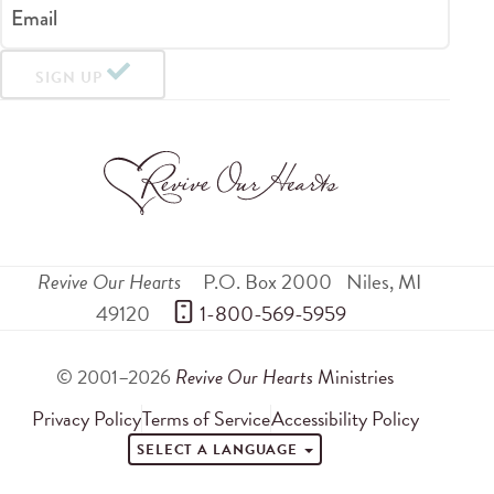
Email
SIGN UP
Revive Our Hearts
P.O. Box 2000
Niles
,
MI
49120
 1-800-569-5959
© 2001–2026
Revive Our Hearts
Ministries
Privacy Policy
Terms of Service
Accessibility Policy
SELECT A LANGUAGE