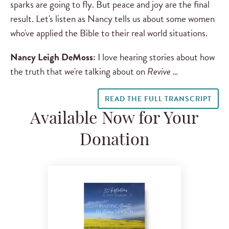
sparks are going to fly. But peace and joy are the final
result. Let's listen as Nancy tells us about some women
who've applied the Bible to their real world situations.
Nancy Leigh DeMoss:
I love hearing stories about how
the truth that we're talking about on
Revive …
READ THE FULL TRANSCRIPT
Available Now for Your
Donation