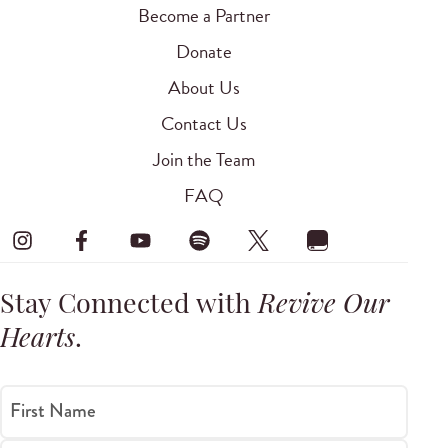
Become a Partner
Donate
About Us
Contact Us
Join the Team
FAQ
Stay Connected with
Revive Our
Hearts
.
First Name