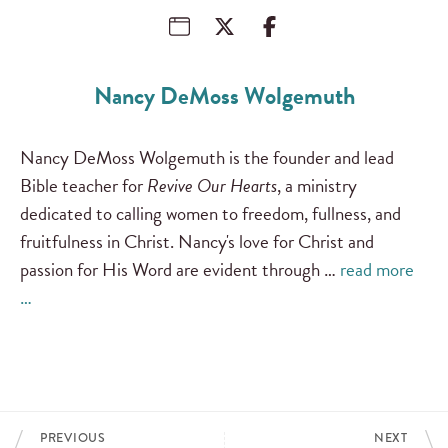
Nancy DeMoss Wolgemuth
Nancy DeMoss Wolgemuth is the founder and lead
Bible teacher for
Revive Our Hearts
, a ministry
dedicated to calling women to freedom, fullness, and
fruitfulness in Christ. Nancy's love for Christ and
passion for His Word are evident through …
read more
…
PREVIOUS
NEXT