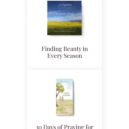
Finding Beauty in
Every Season
30 Days of Praying for