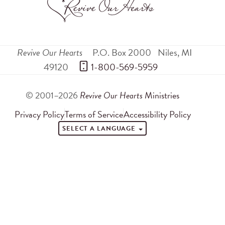
Revive Our Hearts
P.O. Box 2000
Niles
,
MI
49120
 1-800-569-5959
© 2001–2026
Revive Our Hearts
Ministries
Privacy Policy
Terms of Service
Accessibility Policy
SELECT A LANGUAGE