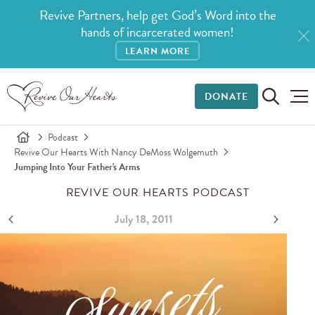
Revive Partners, help get God’s Word into the
hands of incarcerated women!
LEARN MORE
DONATE
Podcast
Revive Our Hearts With Nancy DeMoss Wolgemuth
Jumping Into Your Father's Arms
REVIVE OUR HEARTS PODCAST
July 18, 2011