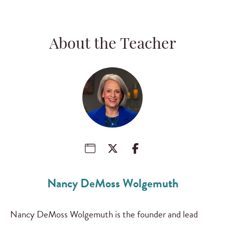
About the Teacher
Nancy DeMoss Wolgemuth
Nancy DeMoss Wolgemuth is the founder and lead