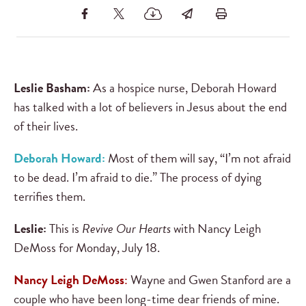
Leslie Basham:
As a hospice nurse, Deborah Howard
has talked with a lot of believers in Jesus about the end
of their lives.
Deborah Howard:
Most of them will say, “I’m not afraid
to be dead. I’m afraid to die.” The process of dying
terrifies them.
Leslie:
This is
Revive Our Hearts
with Nancy Leigh
DeMoss for Monday, July 18.
Nancy Leigh DeMoss
:
Wayne and Gwen Stanford are a
couple who have been long-time dear friends of mine.