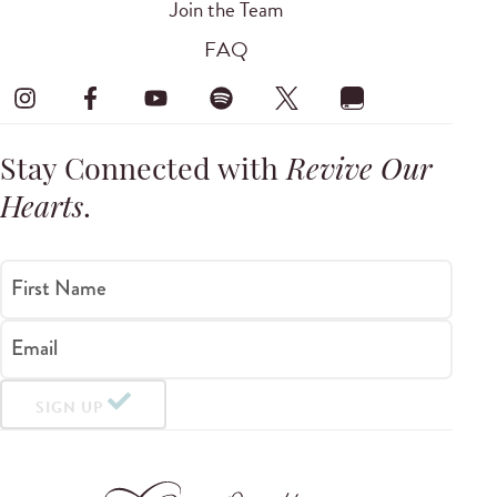
Join the Team
FAQ
Stay Connected with
Revive Our
Hearts
.
First Name
Email
SIGN UP