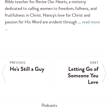
Bible teacher for
Revive Our Hearts
, a ministry
dedicated to calling women to freedom, fullness, and
fruitfulness in Christ. Nancy's love for Christ and
passion for His Word are evident through …
read more
…
PREVIOUS
NEXT
He's Still a Guy
Letting Go of
Someone You
Love
Podcasts