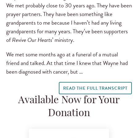
We met probably close to 30 years ago. They have been
prayer partners. They have been something like
grandparents to me because I haven’t had any living
grandparents for many years. They’ve been supporters
of
Revive Our Hearts
’ ministry.
We met some months ago at a funeral of a mutual
friend and talked. At that time I knew that Wayne had
been diagnosed with cancer, but …
READ THE FULL TRANSCRIPT
Available Now for Your
Donation