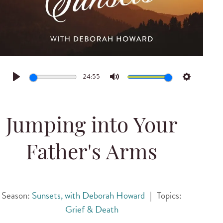
24:55
Play
Mute
Settings
Jumping into Your
Father's Arms
Season:
Sunsets, with Deborah Howard
|
Topics:
Grief & Death