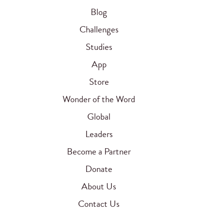
Blog
Challenges
Studies
App
Store
Wonder of the Word
Global
Leaders
Become a Partner
Donate
About Us
Contact Us