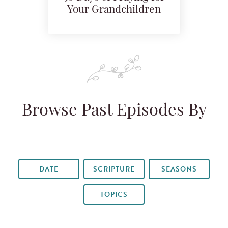
Your Grandchildren
Browse Past Episodes By
DATE
SCRIPTURE
SEASONS
TOPICS