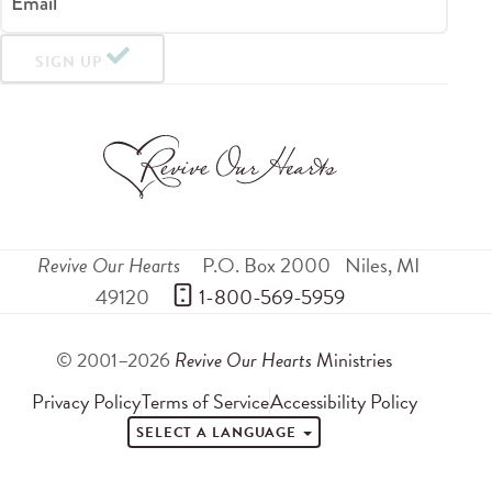
Email
SIGN UP
Revive Our Hearts
P.O. Box 2000
Niles
,
MI
49120
 1-800-569-5959
© 2001–2026
Revive Our Hearts
Ministries
Privacy Policy
Terms of Service
Accessibility Policy
SELECT A LANGUAGE