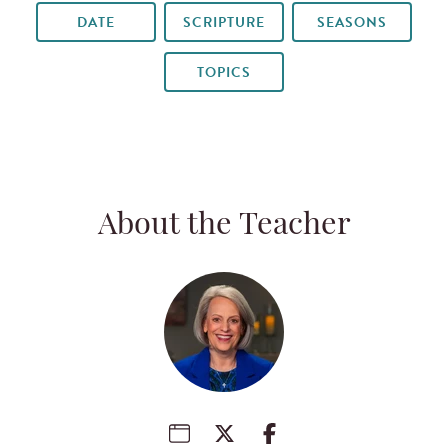
DATE
SCRIPTURE
SEASONS
TOPICS
About the Teacher