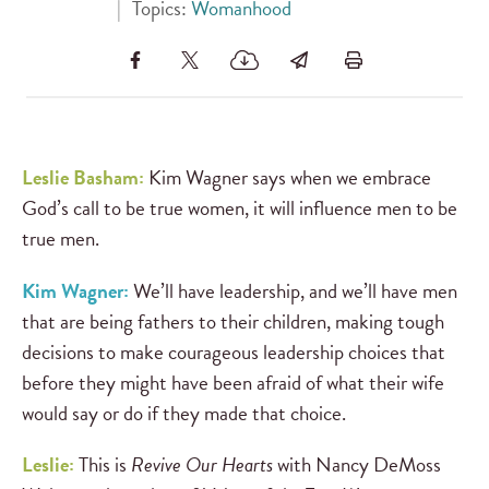
|
Topics:
Womanhood
Leslie Basham:
Kim Wagner says when we embrace
God’s call to be true women, it will influence men to be
true men.
Kim Wagner:
We’ll have leadership, and we’ll have men
that are being fathers to their children, making tough
decisions to make courageous leadership choices that
before they might have been afraid of what their wife
would say or do if they made that choice.
Leslie:
This is
Revive Our Hearts
with Nancy DeMoss