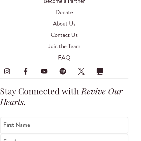
Become a Partner
Donate
About Us
Contact Us
Join the Team
FAQ
Stay Connected with
Revive Our
Hearts
.
First Name