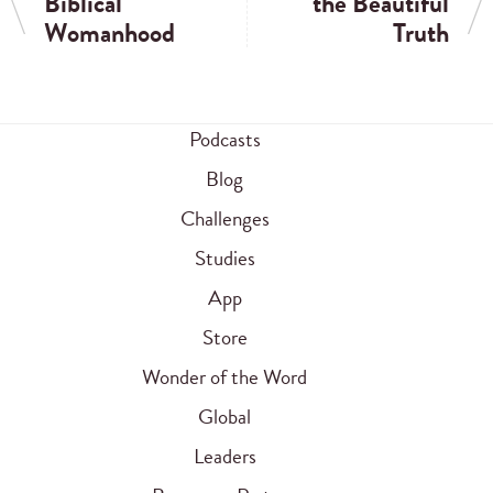
Biblical
the Beautiful
Womanhood
Truth
Podcasts
Blog
Challenges
Studies
App
Store
Wonder of the Word
Global
Leaders