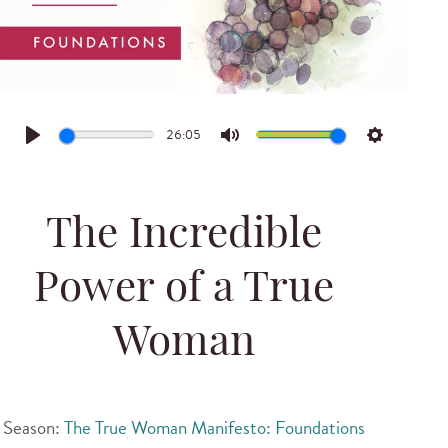
26:05
Play
Mute
Settings
The Incredible
Power of a True
Woman
Season:
The True Woman Manifesto: Foundations