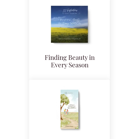
Finding Beauty in
Every Season