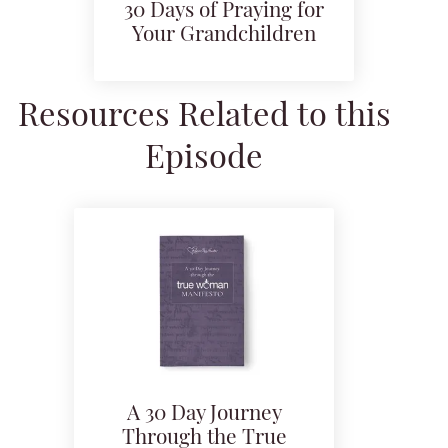
30 Days of Praying for
Your Grandchildren
Resources Related to this
Episode
A 30 Day Journey
Through the True