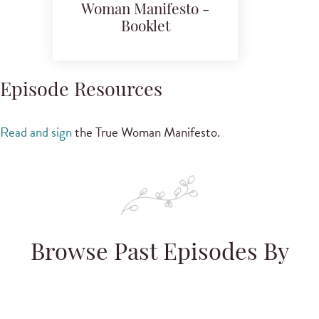
Woman Manifesto -
Booklet
Episode Resources
Read and sign
the True Woman Manifesto.
Browse Past Episodes By