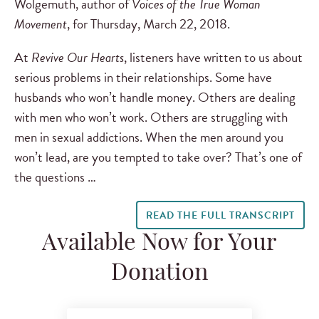
Wolgemuth, author of
Voices of the True Woman
Movement
, for Thursday, March 22, 2018.
At
Revive Our Hearts
, listeners have written to us about
serious problems in their relationships. Some have
husbands who won’t handle money. Others are dealing
with men who won’t work. Others are struggling with
men in sexual addictions. When the men around you
won’t lead, are you tempted to take over? That’s one of
the questions …
READ THE FULL TRANSCRIPT
Available Now for Your
Donation