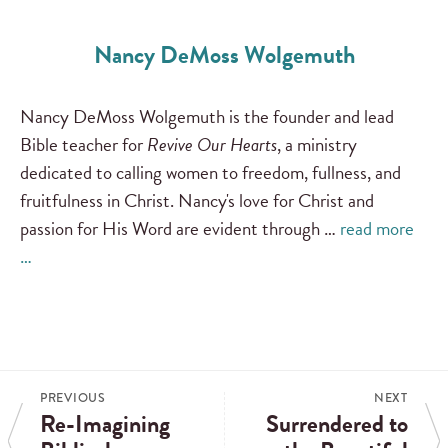
Nancy DeMoss Wolgemuth
Nancy DeMoss Wolgemuth is the founder and lead
Bible teacher for
Revive Our Hearts
, a ministry
dedicated to calling women to freedom, fullness, and
fruitfulness in Christ. Nancy's love for Christ and
passion for His Word are evident through …
read more
…
PREVIOUS
NEXT
Re-Imagining
Surrendered to