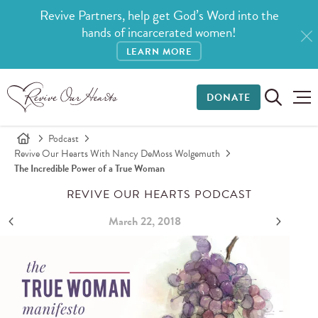
Revive Partners, help get God’s Word into the
hands of incarcerated women!
LEARN MORE
DONATE
Podcast
Revive Our Hearts With Nancy DeMoss Wolgemuth
The Incredible Power of a True Woman
REVIVE OUR HEARTS PODCAST
March 22, 2018