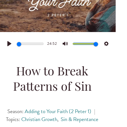
24:52
Play
Mute
Settings
How to Break
Patterns of Sin
Season:
Adding to Your Faith (2 Peter 1)
|
Topics:
Christian Growth
,
Sin & Repentance