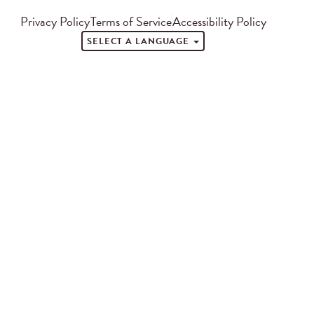
Privacy Policy
Terms of Service
Accessibility Policy
SELECT A LANGUAGE