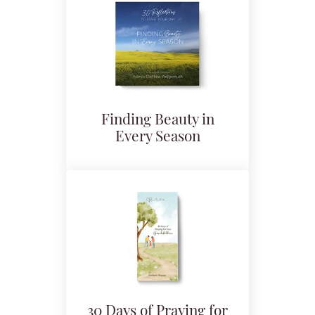
Finding Beauty in
Every Season
30 Days of Praying for