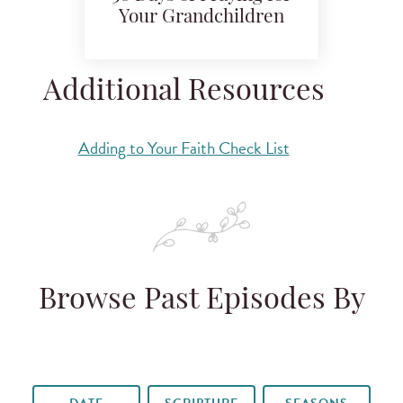
Your Grandchildren
Additional Resources
Adding to Your Faith Check List
Browse Past Episodes By