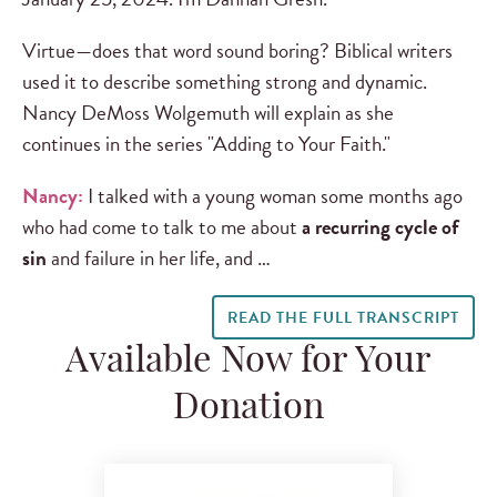
Virtue—does that word sound boring? Biblical writers
used it to describe something strong and dynamic.
Nancy DeMoss Wolgemuth will explain as she
continues in the series "Adding to Your Faith."
Nancy:
I talked with a young woman some months ago
who had come to talk to me about
a recurring cycle of
sin
and failure in her life, and …
READ THE FULL TRANSCRIPT
Available Now for Your
Donation