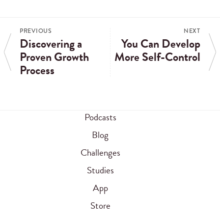
PREVIOUS
NEXT
Discovering a
You Can Develop
Proven Growth
More Self-Control
Process
Podcasts
Blog
Challenges
Studies
App
Store