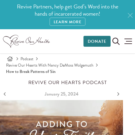
Revive Partners, help get God’s Word into the
hands of incarcerated women!
LEARN MORE
DONATE
Podcast
Revive Our Hearts With Nancy DeMoss Wolgemuth
How to Break Patterns of Sin
REVIVE OUR HEARTS PODCAST
January 25, 2024