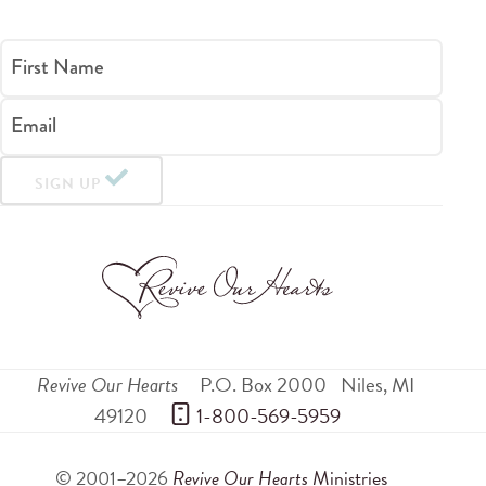
First Name
Email
SIGN UP
Revive Our Hearts
P.O. Box 2000
Niles
,
MI
49120
 1-800-569-5959
© 2001–2026
Revive Our Hearts
Ministries