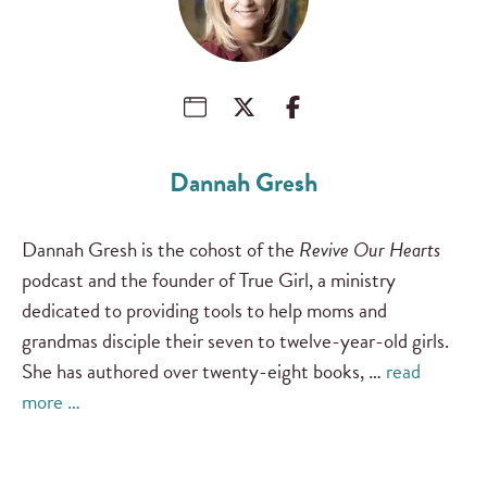
Dannah Gresh
Dannah Gresh is the cohost of the
Revive Our Hearts
podcast and the founder of True Girl, a ministry
dedicated to providing tools to help moms and
grandmas disciple their seven to twelve-year-old girls.
She has authored over twenty-eight books, …
read
more …