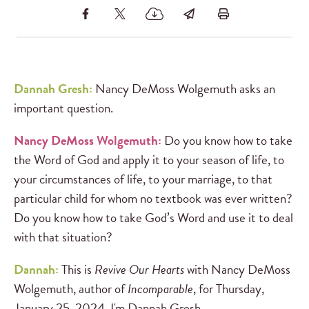
Dannah Gresh:
Nancy DeMoss Wolgemuth asks an
important question.
Nancy DeMoss Wolgemuth:
Do you know how to take
the Word of God and apply it to your season of life, to
your circumstances of life, to your marriage, to that
particular child for whom no textbook was ever written?
Do you know how to take God’s Word and use it to deal
with that situation?
Dannah:
This is
Revive Our Hearts
with Nancy DeMoss
Wolgemuth, author of
Incomparable
, for Thursday,
January 25, 2024. I'm Dannah Gresh.