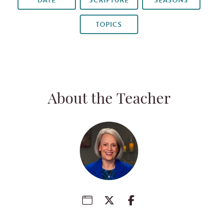
DATE
SCRIPTURE
SEASONS
TOPICS
About the Teacher