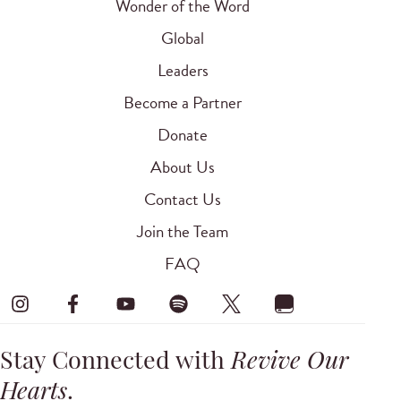
Wonder of the Word
Global
Leaders
Become a Partner
Donate
About Us
Contact Us
Join the Team
FAQ
Stay Connected with
Revive Our
Hearts
.