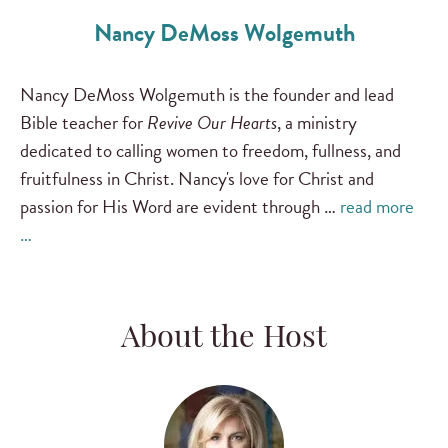
Nancy DeMoss Wolgemuth
Nancy DeMoss Wolgemuth is the founder and lead
Bible teacher for
Revive Our Hearts
, a ministry
dedicated to calling women to freedom, fullness, and
fruitfulness in Christ. Nancy's love for Christ and
passion for His Word are evident through …
read more
…
About the Host