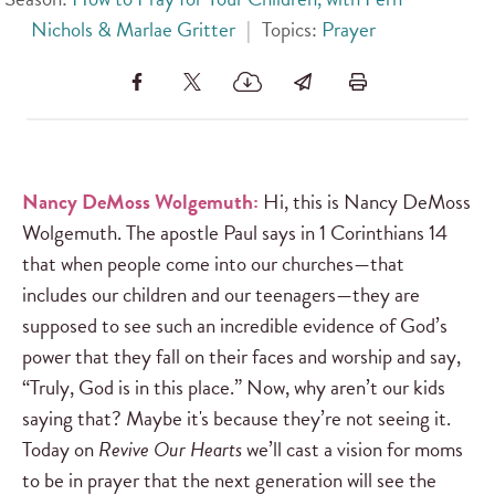
Nichols & Marlae Gritter
|
Topics:
Prayer
Nancy DeMoss Wolgemuth:
Hi, this is Nancy DeMoss
Wolgemuth. The apostle Paul says in 1 Corinthians 14
that when people come into our churches—that
includes our children and our teenagers—they are
supposed to see such an incredible evidence of God’s
power that they fall on their faces and worship and say,
“Truly, God is in this place.” Now, why aren’t our kids
saying that? Maybe it's because they’re not seeing it.
Today on
Revive Our Hearts
we’ll cast a vision for moms
to be in prayer that the next generation will see the