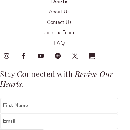
Donate
About Us
Contact Us
Join the Team
FAQ
Stay Connected with
Revive Our
Hearts
.
First Name
Email