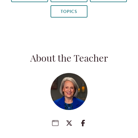
TOPICS
About the Teacher