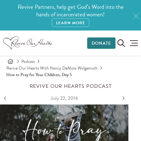
Revive Partners, help get God’s Word into the
hands of incarcerated women!
LEARN MORE
DONATE
Podcast
Revive Our Hearts With Nancy DeMoss Wolgemuth
How to Pray for Your Children, Day 5
REVIVE OUR HEARTS PODCAST
July 22, 2016