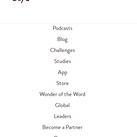
Podcasts
Blog
Challenges
Studies
App
Store
Wonder of the Word
Global
Leaders
Become a Partner