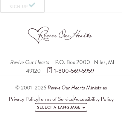
SIGN UP
Revive Our Hearts
P.O. Box 2000
Niles
,
MI
49120
 1-800-569-5959
© 2001–2026
Revive Our Hearts
Ministries
Privacy Policy
Terms of Service
Accessibility Policy
SELECT A LANGUAGE