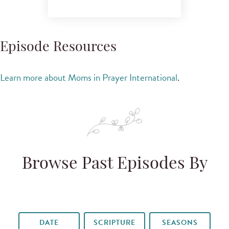
Episode Resources
Learn more about Moms in Prayer International
.
Browse Past Episodes By
DATE
SCRIPTURE
SEASONS