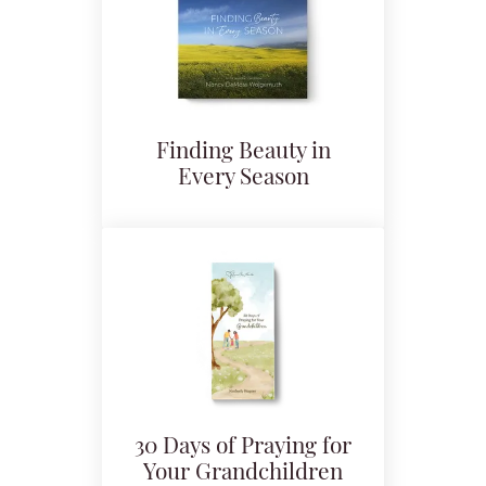
Finding Beauty in
Every Season
30 Days of Praying for
Your Grandchildren