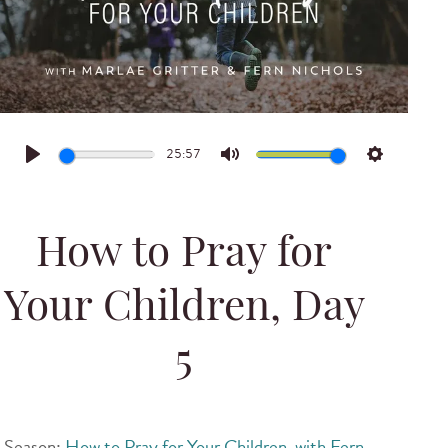
25:57
Play
Mute
Settings
How to Pray for
Your Children, Day
5
Season:
How to Pray for Your Children, with Fern