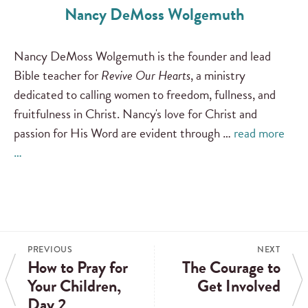
Nancy DeMoss Wolgemuth
Nancy DeMoss Wolgemuth is the founder and lead
Bible teacher for
Revive Our Hearts
, a ministry
dedicated to calling women to freedom, fullness, and
fruitfulness in Christ. Nancy's love for Christ and
passion for His Word are evident through …
read more
…
PREVIOUS
NEXT
How to Pray for
The Courage to
Your Children,
Get Involved
Day 2