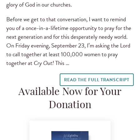
glory of God in our churches.
Before we get to that conversation, I want to remind
you of a once-in-a-lifetime opportunity to pray for the
next generation and for this desperately needy world.
On Friday evening, September 23, I’m asking the Lord
to call together at least 100,000 women to pray
together at
Cry Out!
This …
READ THE FULL TRANSCRIPT
Available Now for Your
Donation