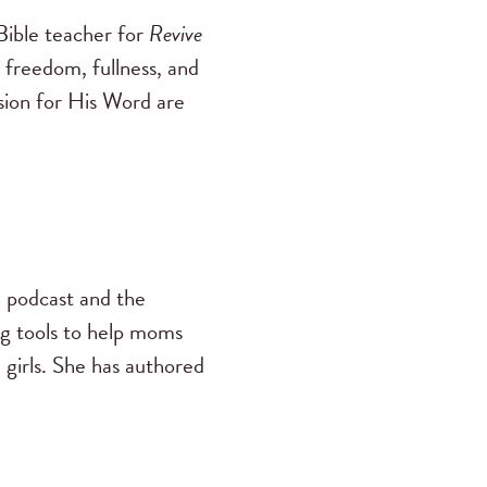
ible teacher for
Revive
 freedom, fullness, and
ssion for His Word are
s
podcast and the
ng tools to help moms
 girls. She has authored