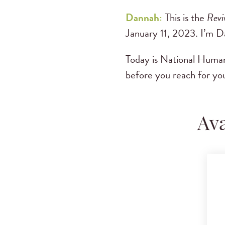
Dannah:
This is the
Revi
January 11, 2023. I’m 
Today is National Human
before you reach for you
Ava