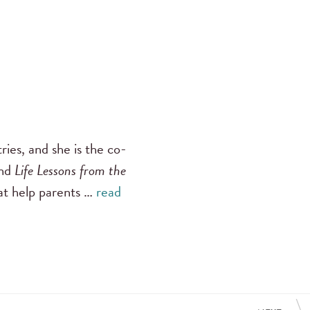
ies, and she is the co-
nd
Life Lessons from the
hat help parents …
read