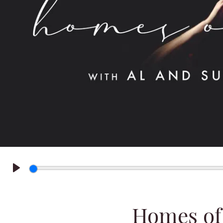
Play
Homes of