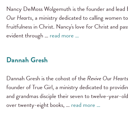
Nancy DeMoss Wolgemuth is the founder and lead B
Our Hearts
, a ministry dedicated to calling women to
fruitfulness in Christ. Nancy's love for Christ and pa
evident through …
read more …
Dannah Gresh
Dannah Gresh is the cohost of the
Revive Our Heart
founder of True Girl, a ministry dedicated to providi
and grandmas disciple their seven to twelve-year-old
over twenty-eight books, …
read more …