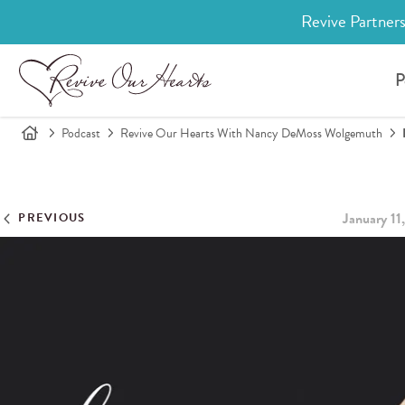
Revive Partners
P
Podcast
Revive Our Hearts With Nancy DeMoss Wolgemuth
January 11
PREVIOUS