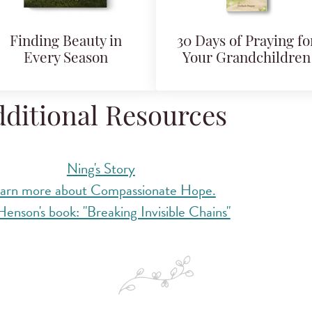
Finding Beauty in
30 Days of Praying fo
Every Season
Your Grandchildren
ditional Resources
Ning's Story
arn more about Compassionate Hope.
enson's book: "Breaking Invisible Chains"