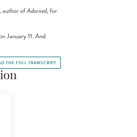
 author of
Adorned
, for
on January 11. And
AD THE FULL TRANSCRIPT
tion