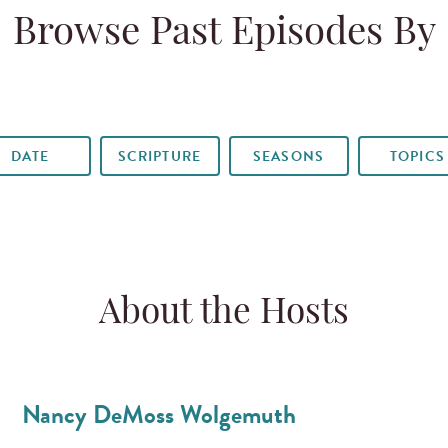
Browse Past Episodes By
DATE
SCRIPTURE
SEASONS
TOPICS
About the Hosts
Nancy DeMoss Wolgemuth