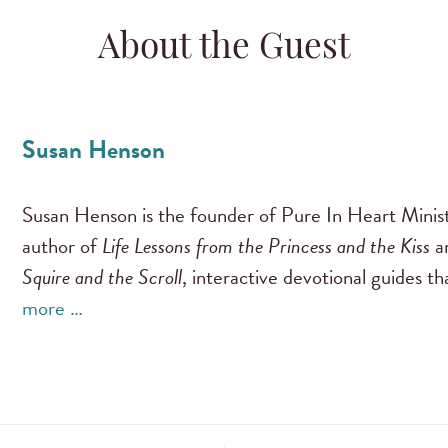
About the Guest
Susan Henson
Susan Henson is the founder of Pure In Heart Ministr
author of
Life Lessons from the Princess and the Kiss
a
Squire and the Scroll
, interactive devotional guides t
more …