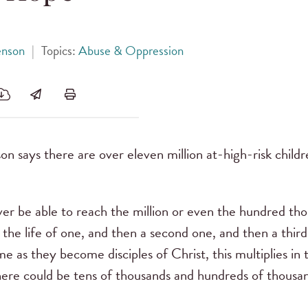
enson
|
Topics:
Abuse & Oppression
n says there are over eleven million at-high-risk children
ver be able to reach the million or even the hundred th
 the life of one, and then a second one, and then a thir
e as they become disciples of Christ, this multiplies in 
here could be tens of thousands and hundreds of thousand