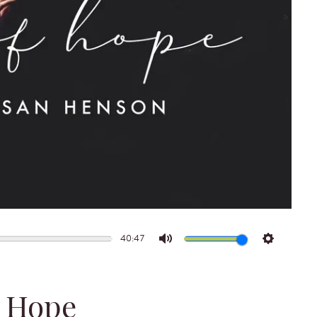
40:47
Mute
Settings
 Hope