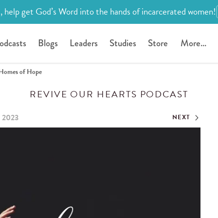
, help get God’s Word into the hands of incarcerated women!
odcasts
Blogs
Leaders
Studies
Store
More...
Homes of Hope
REVIVE OUR HEARTS PODCAST
, 2023
NEXT