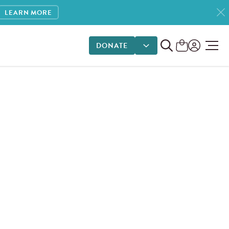
LEARN MORE
DONATE
DONATE OPTIONS