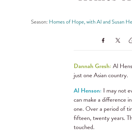
Season:
Homes of Hope, with Al and Susan H
Dannah Gresh:
Al Henso
just one Asian country.
Al Henson:
I may not e
can make a difference in
one. Over a period of tim
fifteen, twenty years. T
touched.