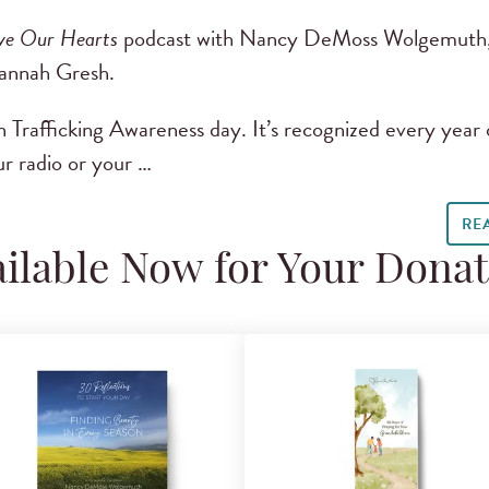
ve Our Hearts
podcast with Nancy DeMoss Wolgemuth,
Dannah Gresh.
 Trafficking Awareness day. It’s recognized every year 
r radio or your …
RE
ilable Now for Your Dona