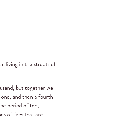
 living in the streets of
ousand, but together we
d one, and then a fourth
the period of ten,
s of lives that are