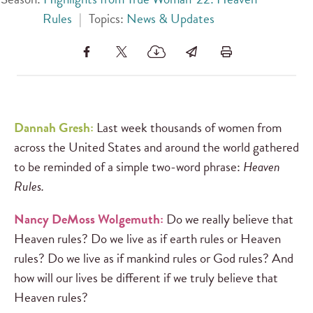
Rules
|
Topics:
News & Updates
Dannah Gresh:
Last week thousands of women from
across the United States and around the world gathered
to be reminded of a simple two-word phrase:
Heaven
Rules.
Nancy DeMoss Wolgemuth:
Do we really believe that
Heaven rules? Do we live as if earth rules or Heaven
rules? Do we live as if mankind rules or God rules? And
how will our lives be different if we truly believe that
Heaven rules?