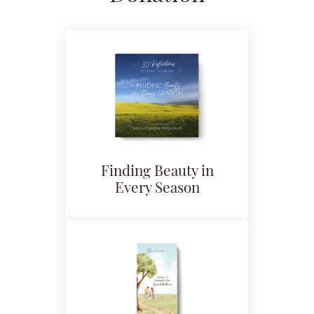
Finding Beauty in
Every Season