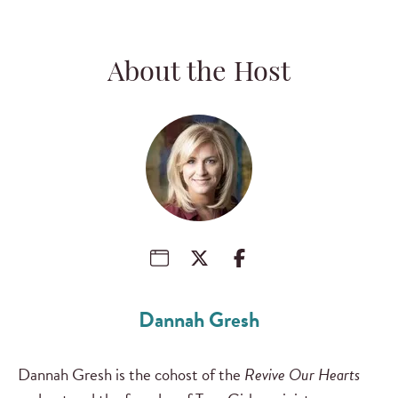
About the Host
Dannah Gresh
Dannah Gresh is the cohost of the
Revive Our Hearts