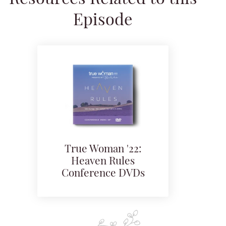
Episode
True Woman '22:
Heaven Rules
Conference DVDs