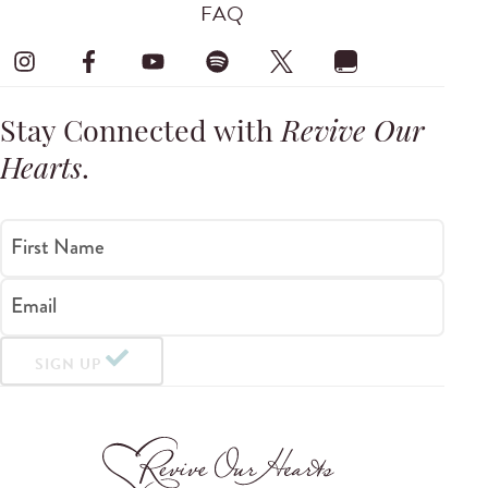
FAQ
Stay Connected with
Revive Our
Hearts
.
First Name
Email
SIGN UP