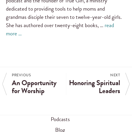
podcast and the founder of True Girl, a ministry
dedicated to providing tools to help moms and
grandmas disciple their seven to twelve-year-old girls.
She has authored over twenty-eight books, …
read
more …
PREVIOUS
NEXT
An Opportunity
Honoring Spiritual
for Worship
Leaders
Podcasts
Blog