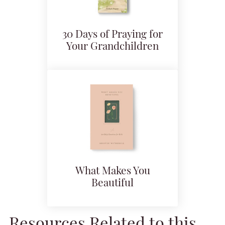
30 Days of Praying for
Your Grandchildren
What Makes You
Beautiful
Resources Related to this