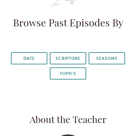
Browse Past Episodes By
DATE
SCRIPTURE
SEASONS
TOPICS
About the Teacher