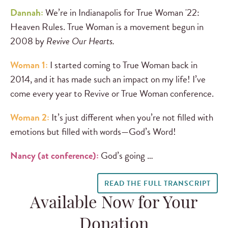
Dannah:
We’re in Indianapolis for True Woman '22:
Heaven Rules. True Woman is a movement begun in
2008 by
Revive Our Hearts.
Woman 1:
I started coming to True Woman back in
2014, and it has made such an impact on my life! I’ve
come every year to Revive or True Woman conference.
Woman 2:
It’s just different when you’re not filled with
emotions but filled with words—God’s Word!
Nancy (at conference):
God’s going …
READ THE FULL TRANSCRIPT
Available Now for Your
Donation