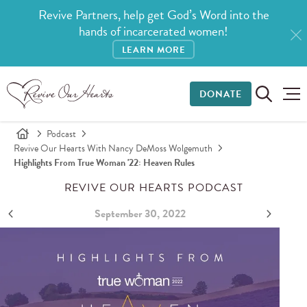
Revive Partners, help get God’s Word into the
hands of incarcerated women!
LEARN MORE
DONATE
Podcast
Revive Our Hearts With Nancy DeMoss Wolgemuth
Highlights From True Woman '22: Heaven Rules
REVIVE OUR HEARTS PODCAST
September 30, 2022