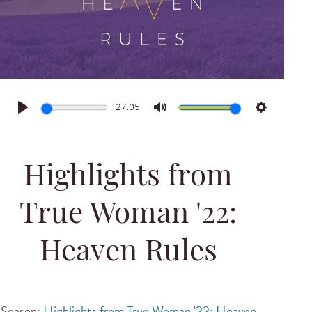
27:05
Play
Mute
Settings
Highlights from
True Woman '22:
Heaven Rules
Season:
Highlights from True Woman '22: Heaven