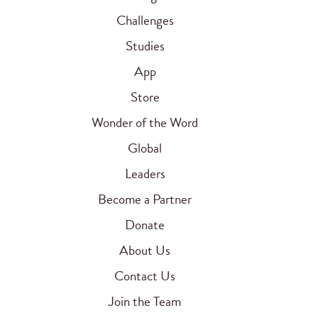
Challenges
Studies
App
Store
Wonder of the Word
Global
Leaders
Become a Partner
Donate
About Us
Contact Us
Join the Team