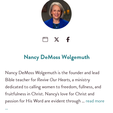
Nancy DeMoss Wolgemuth
Nancy DeMoss Wolgemuth is the founder and lead
Bible teacher for
Revive Our Hearts
, a ministry
dedicated to calling women to freedom, fullness, and
fruitfulness in Christ. Nancy's love for Christ and
passion for His Word are evident through …
read more
…