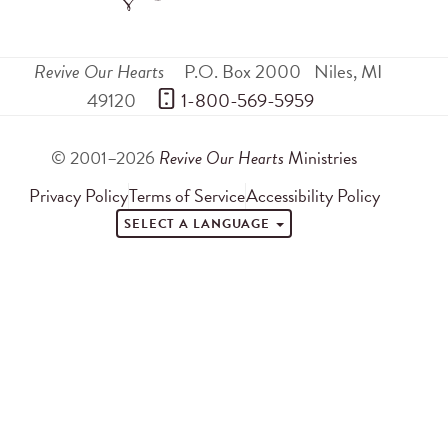
Revive Our Hearts
P.O. Box 2000
Niles
,
MI
49120
 1-800-569-5959
© 2001–2026
Revive Our Hearts
Ministries
Privacy Policy
Terms of Service
Accessibility Policy
SELECT A LANGUAGE