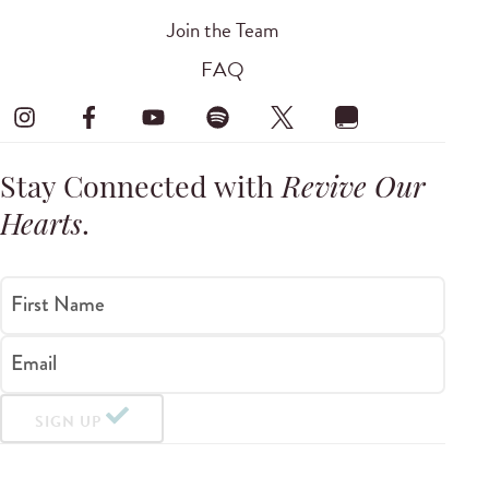
Join the Team
FAQ
Stay Connected with
Revive Our
Hearts
.
First Name
Email
SIGN UP