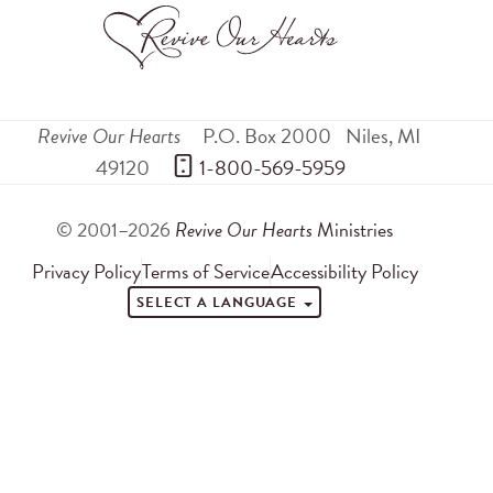
Revive Our Hearts
P.O. Box 2000
Niles
,
MI
49120
 1-800-569-5959
© 2001–2026
Revive Our Hearts
Ministries
Privacy Policy
Terms of Service
Accessibility Policy
SELECT A LANGUAGE