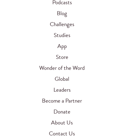
Podcasts
Blog
Challenges
Studies
App
Store
Wonder of the Word
Global
Leaders
Become a Partner
Donate
About Us
Contact Us