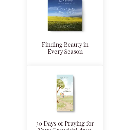
Finding Beauty in
Every Season
30 Days of Praying for