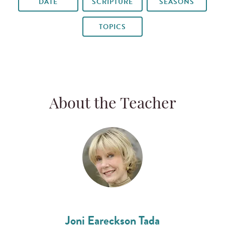
DATE
SCRIPTURE
SEASONS
TOPICS
About the Teacher
Joni Eareckson Tada