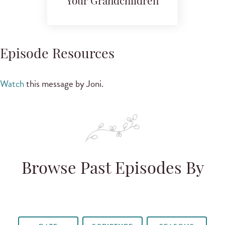
Your Grandchildren
Episode Resources
Watch
this message by Joni.
Browse Past Episodes By