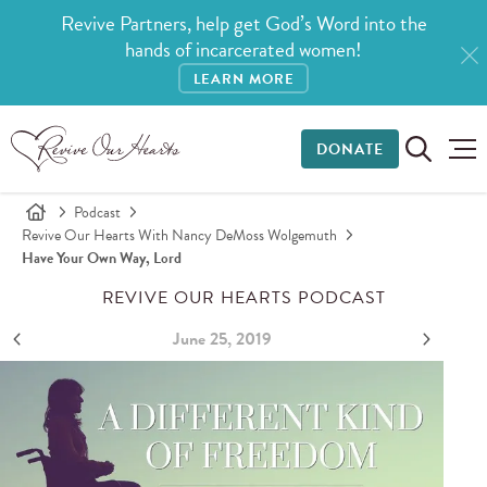
Revive Partners, help get God’s Word into the
hands of incarcerated women!
LEARN MORE
DONATE
Podcast
Revive Our Hearts With Nancy DeMoss Wolgemuth
Have Your Own Way, Lord
REVIVE OUR HEARTS PODCAST
June 25, 2019