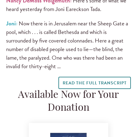
Nancy DeMoss Wolgemuth:
Here’s some of what we
heard yesterday from Joni Eareckson Tada.
Joni:
Now there is in Jerusalem near the Sheep Gate a
pool, which . . . is called Bethesda and which is
surrounded by five covered colonnades. Here a great
number of disabled people used to lie—the blind, the
lame, the paralyzed. One who was there had been an
invalid for thirty-eight …
READ THE FULL TRANSCRIPT
Available Now for Your
Donation