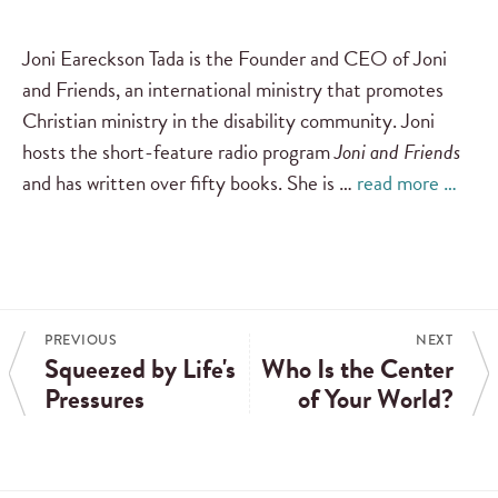
Joni Eareckson Tada is the Founder and CEO of Joni
and Friends, an international ministry that promotes
Christian ministry in the disability community. Joni
hosts the short-feature radio program
Joni and Friends
and has written over fifty books. She is …
read more …
PREVIOUS
NEXT
Squeezed by Life's
Who Is the Center
Pressures
of Your World?