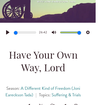
26:42
Play
Mute
Settings
Have Your Own
Way, Lord
Season:
A Different Kind of Freedom (Joni
Eareckson Tada)
|
Topics:
Suffering & Trials