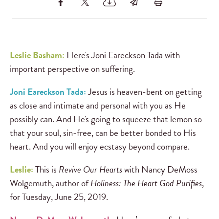
Leslie Basham:
Here's Joni Eareckson Tada with
important perspective on suffering.
Joni Eareckson Tada:
Jesus is heaven-bent on getting
as close and intimate and personal with you as He
possibly can. And He's going to squeeze that lemon so
that your soul, sin-free, can be better bonded to His
heart. And you will enjoy ecstasy beyond compare.
Leslie:
This is
Revive Our Hearts
with Nancy DeMoss
Wolgemuth, author of
Holiness: The Heart God Purifies
,
for Tuesday, June 25, 2019.