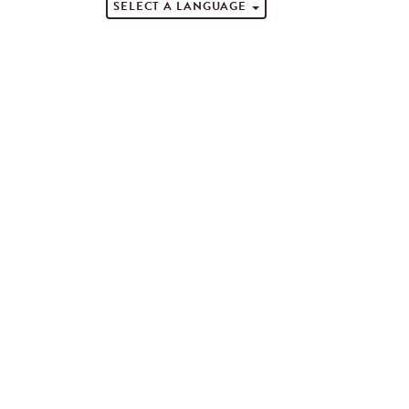
SELECT A LANGUAGE