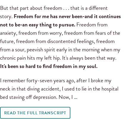
But that part about freedom . . . that is a different
story.
Freedom for me has never been-and it continues
not to be-an easy thing to pursue.
Freedom from
anxiety, freedom from worry, freedom from fears of the
future, freedom from discontented feelings, freedom
from a sour, peevish spirit early in the morning when my
chronic pain hits my left hip. It's always been that way.
It's been so hard to find freedom in my soul.
I remember forty-seven years ago, after I broke my
neck in that diving accident, I used to lie in the hospital
bed staving off depression. Now, I …
READ THE FULL TRANSCRIPT