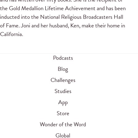
the Gold Medallion Lifetime Achievement and has been
inducted into the National Religious Broadcasters Hall
of Fame. Joni and her husband, Ken, make their home in
California.
Podcasts
Blog
Challenges
Studies
App
Store
Wonder of the Word
Global