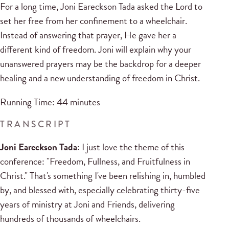
For a long time, Joni Eareckson Tada asked the Lord to
set her free from her confinement to a wheelchair.
Instead of answering that prayer, He gave her a
different kind of freedom. Joni will explain why your
unanswered prayers may be the backdrop for a deeper
healing and a new understanding of freedom in Christ.
Running Time: 44 minutes
TRANSCRIPT
Joni Eareckson Tada:
I just love the theme of this
conference: "Freedom, Fullness, and Fruitfulness in
Christ." That's something I've been relishing in, humbled
by, and blessed with, especially celebrating thirty-five
years of ministry at Joni and Friends, delivering
hundreds of thousands of wheelchairs.