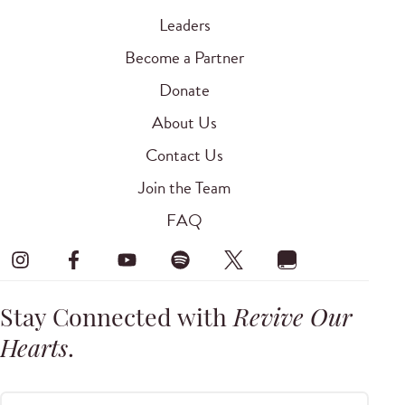
Leaders
Become a Partner
Donate
About Us
Contact Us
Join the Team
FAQ
Stay Connected with
Revive Our
Hearts
.