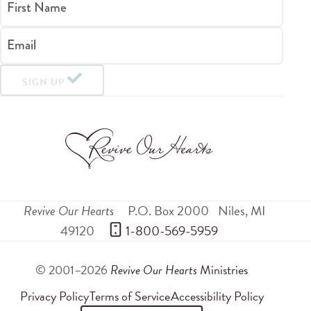
First Name
Email
SIGN UP
Revive Our Hearts
P.O. Box 2000
Niles
,
MI
49120
 1-800-569-5959
© 2001–2026
Revive Our Hearts
Ministries
Privacy Policy
Terms of Service
Accessibility Policy