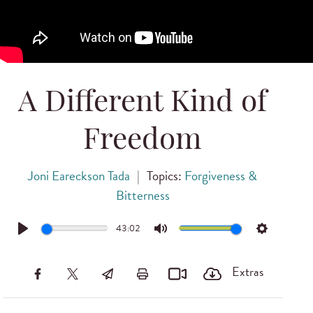
A Different Kind of
Freedom
Joni Eareckson Tada
|
Topics:
Forgiveness &
Bitterness
43:02
Play
Mute
Settings
Extras