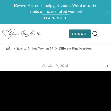
Revive Partners, help get God’s Word into the
hands of incarcerated women!
LEARN MORE
DONATE
Events
True Woman '14
Different Kind Freedom
October 9, 2014