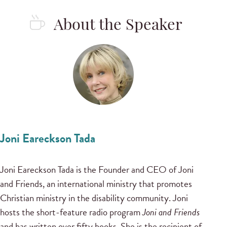
About the Speaker
Joni Eareckson Tada
Joni Eareckson Tada is the Founder and CEO of Joni
and Friends, an international ministry that promotes
Christian ministry in the disability community. Joni
hosts the short-feature radio program
Joni and Friends
and has written over fifty books. She is the recipient of