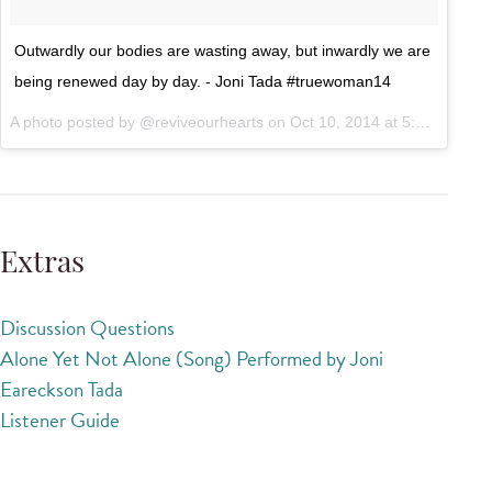
Outwardly our bodies are wasting away, but inwardly we are
being renewed day by day. - Joni Tada #truewoman14
A photo posted by @reviveourhearts on
Oct 10, 2014 at 5:46am PDT
Extras
Discussion Questions
Alone Yet Not Alone (Song) Performed by Joni
Eareckson Tada
Listener Guide