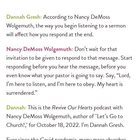
Dannah Gresh:
According to Nancy DeMoss
Wolgemuth, the way you begin listening to a sermon
will affect how you respond at the end.
Nancy DeMoss Wolgemuth:
Don’t wait for that
invitation to be given to respond to that message. Start
responding before you hear the message, before you
even know what your pastor is going to say. Say, “Lord,
I’m here to listen, and I’m here to obey. My heart is
surrendered.”
Dannah:
This is the
Revive Our Hearts
podcast with
Nancy DeMoss Wolgemuth, author of "Let’s Go to
Church!," for October 18, 2022. I’m Dannah Gresh.
Ever since the Covid pandemic, many more churches