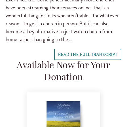
have been streaming their services online. That’s a
wonderful thing for folks who aren’t able—for whatever
reason—to get to church in person. But it can also
become a lazy alternative to just watch church from
home rather than going to the …
READ THE FULL TRANSCRIPT
Available Now for Your
Donation