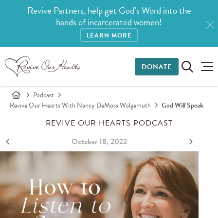
Revive Partners, help get God’s Word into the
hands of incarcerated women!
LEARN MORE
DONATE
Podcast
Revive Our Hearts With Nancy DeMoss Wolgemuth
God Will Speak
REVIVE OUR HEARTS PODCAST
October 18, 2022