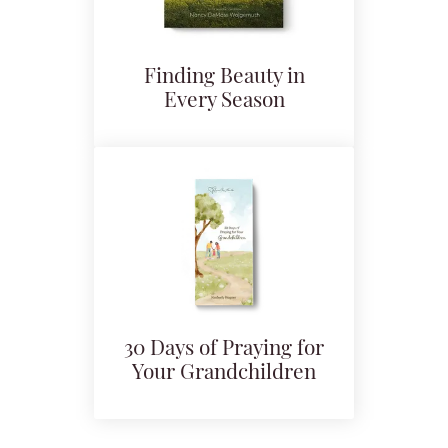
Finding Beauty in
Every Season
30 Days of Praying for
Your Grandchildren