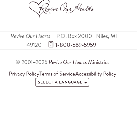
Revive Our Hearts
P.O. Box 2000
Niles
,
MI
49120
 1-800-569-5959
© 2001–2026
Revive Our Hearts
Ministries
Privacy Policy
Terms of Service
Accessibility Policy
SELECT A LANGUAGE