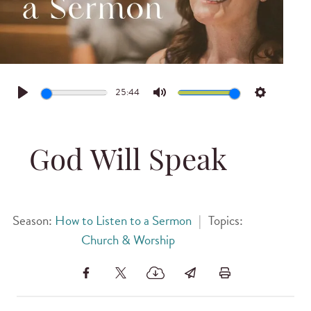
25:44
Play
Mute
Settings
God Will Speak
Season:
How to Listen to a Sermon
|
Topics:
Church & Worship