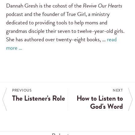
Dannah Gresh is the cohost of the
Revive Our Hearts
podcast and the founder of True Girl, a ministry
dedicated to providing tools to help moms and
grandmas disciple their seven to twelve-year-old girls.
She has authored over twenty-eight books, …
read
more …
PREVIOUS
NEXT
The Listener's Role
How to Listen to
God's Word