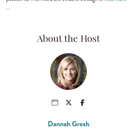
…
About the Host
Dannah Gresh