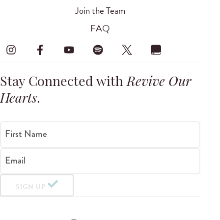
Join the Team
FAQ
Stay Connected with
Revive Our
Hearts
.
First Name
Email
SIGN UP