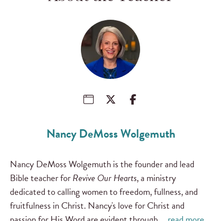
Nancy DeMoss Wolgemuth
Nancy DeMoss Wolgemuth is the founder and lead
Bible teacher for
Revive Our Hearts
, a ministry
dedicated to calling women to freedom, fullness, and
fruitfulness in Christ. Nancy's love for Christ and
passion for His Word are evident through …
read more