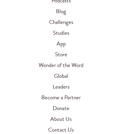
Podcasts
Blog
Challenges
Studies
App
Store
Wonder of the Word
Global
Leaders
Become a Partner
Donate
About Us
Contact Us