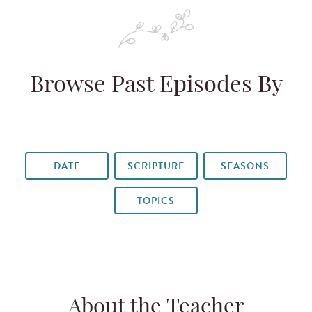
Browse Past Episodes By
DATE
SCRIPTURE
SEASONS
TOPICS
About the Teacher