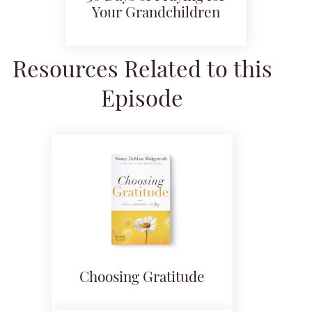
Your Grandchildren
Resources Related to this
Episode
Choosing Gratitude