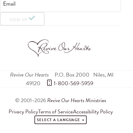
Email
SIGN UP
Revive Our Hearts
P.O. Box 2000
Niles
,
MI
49120
 1-800-569-5959
© 2001–2026
Revive Our Hearts
Ministries
Privacy Policy
Terms of Service
Accessibility Policy
SELECT A LANGUAGE