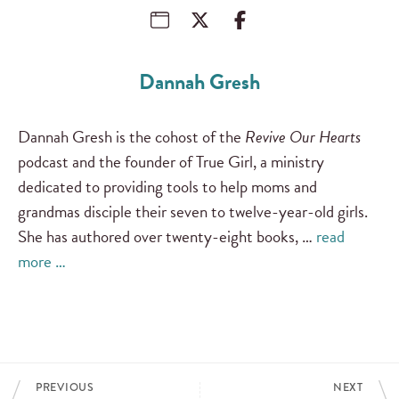
Dannah Gresh
Dannah Gresh is the cohost of the
Revive Our Hearts
podcast and the founder of True Girl, a ministry
dedicated to providing tools to help moms and
grandmas disciple their seven to twelve-year-old girls.
She has authored over twenty-eight books, …
read
more …
PREVIOUS
NEXT