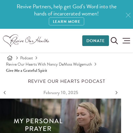
Revive Partners, help get God’s Word into the
hands of incarcerated women!
LEARN MORE
DONATE
Podcast
Revive Our Hearts With Nancy DeMoss Wolgemuth
Give Me a Grateful Spirit
REVIVE OUR HEARTS PODCAST
February 10, 2025