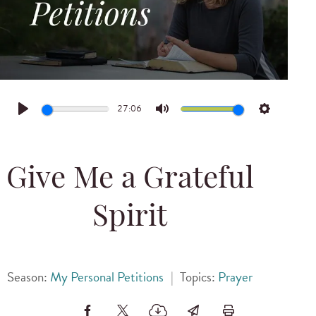
27:06
Play
Mute
Settings
Give Me a Grateful
Spirit
Season:
My Personal Petitions
|
Topics:
Prayer