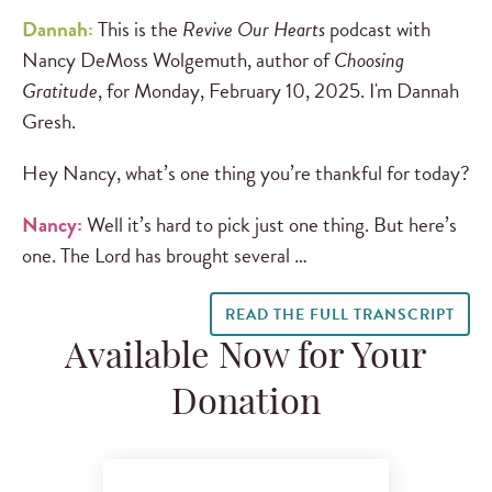
Dannah:
This is the
Revive Our Hearts
podcast with
Nancy DeMoss Wolgemuth, author of
Choosing
Gratitude
, for Monday, February 10, 2025. I'm Dannah
Gresh.
Hey Nancy, what’s one thing you’re thankful for today?
Nancy:
Well it’s hard to pick just one thing. But here’s
one. The Lord has brought several …
READ THE FULL TRANSCRIPT
Available Now for Your
Donation