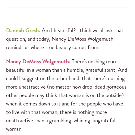
Dannah Gresh:
Am I beautiful? I think we all ask that
question, and today, Nancy DeMoss Wolgemuth
reminds us where true beauty comes from.
Nancy DeMoss Wolgemuth:
There's nothing more
beautiful in a woman than a humble, grateful spirit. And
could I suggest on the other hand, that there's nothing
more unattractive (no matter how drop-dead gorgeous
other people may think that woman is on the outside)
when it comes down to it and for the people who have
to live with that woman, there is nothing more
unattractive than a grumbling, whining, ungrateful
woman.