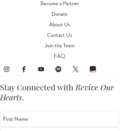
Become a Partner
Donate
About Us
Contact Us
Join the Team
FAQ
Stay Connected with
Revive Our
Hearts
.
First Name