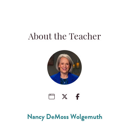
About the Teacher
Nancy DeMoss Wolgemuth