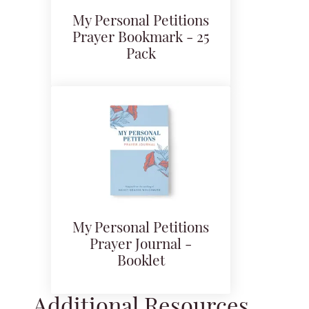
My Personal Petitions
Prayer Bookmark - 25
Pack
My Personal Petitions
Prayer Journal -
Booklet
Additional Resources