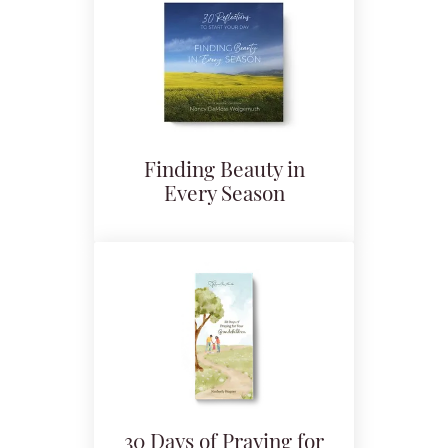
Finding Beauty in
Every Season
30 Days of Praying for