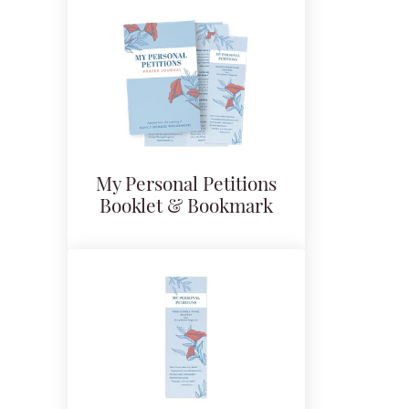
My Personal Petitions
Booklet & Bookmark