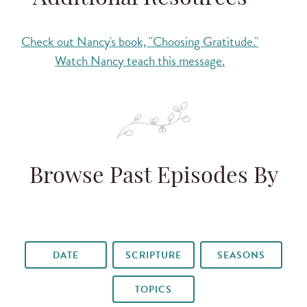
Check out Nancy's book, "Choosing Gratitude."
Watch Nancy teach this message.
Browse Past Episodes By
DATE
SCRIPTURE
SEASONS
TOPICS