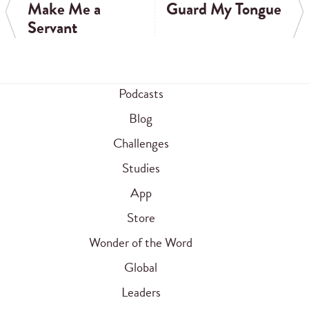
Make Me a
Guard My Tongue
Servant
Podcasts
Blog
Challenges
Studies
App
Store
Wonder of the Word
Global
Leaders