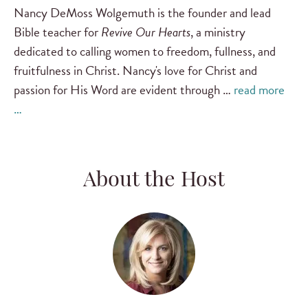
Nancy DeMoss Wolgemuth is the founder and lead
Bible teacher for
Revive Our Hearts
, a ministry
dedicated to calling women to freedom, fullness, and
fruitfulness in Christ. Nancy's love for Christ and
passion for His Word are evident through …
read more
…
About the Host