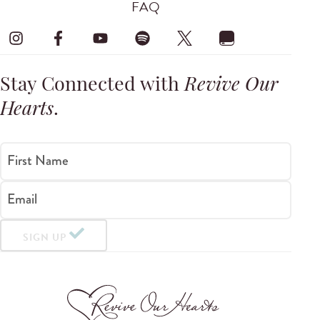
FAQ
Stay Connected with
Revive Our
Hearts
.
First Name
Email
SIGN UP