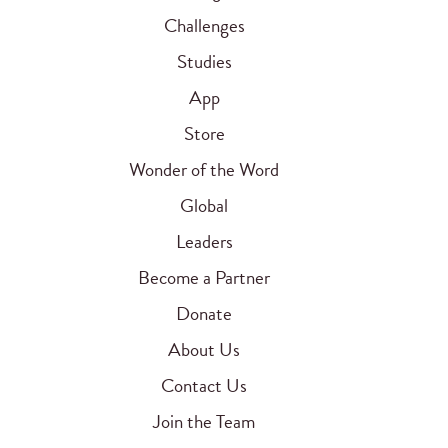
Challenges
Studies
App
Store
Wonder of the Word
Global
Leaders
Become a Partner
Donate
About Us
Contact Us
Join the Team