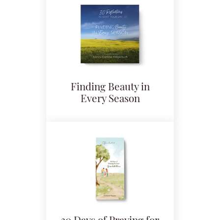
Finding Beauty in
Every Season