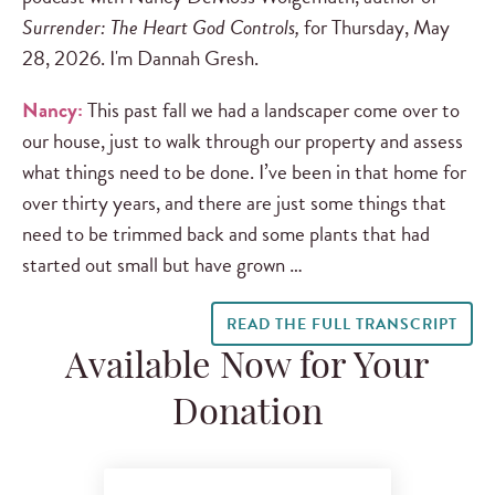
Surrender: The Heart God Controls,
for Thursday, May
28, 2026. I'm Dannah Gresh.
Nancy:
This past fall we had a landscaper come over to
our house, just to walk through our property and assess
what things need to be done. I’ve been in that home for
over thirty years, and there are just some things that
need to be trimmed back and some plants that had
started out small but have grown …
READ THE FULL TRANSCRIPT
Available Now for Your
Donation