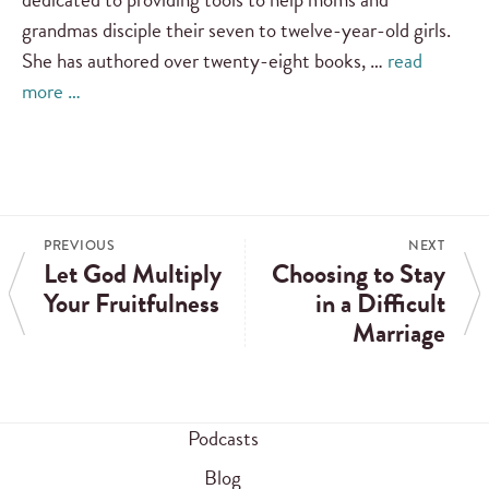
grandmas disciple their seven to twelve-year-old girls.
She has authored over twenty-eight books, …
read
more …
PREVIOUS
NEXT
Let God Multiply
Choosing to Stay
Your Fruitfulness
in a Difficult
Marriage
Podcasts
Blog