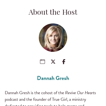
About the Host
Dannah Gresh
Dannah Gresh is the cohost of the
Revive Our Hearts
podcast and the founder of True Girl, a ministry
dedicated to providing tools to help moms and