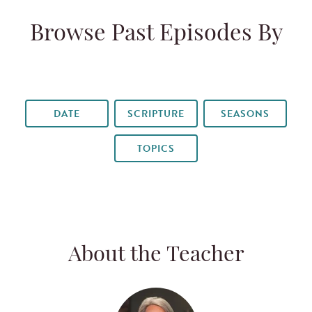
Browse Past Episodes By
DATE
SCRIPTURE
SEASONS
TOPICS
About the Teacher