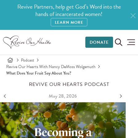
Revive Partners, help get God’s Word into the
hands of incarcerated women!
LEARN MORE
DONATE
Podcast
Revive Our Hearts With Nancy DeMoss Wolgemuth
What Does Your Fruit Say About You?
REVIVE OUR HEARTS PODCAST
May 28, 2026