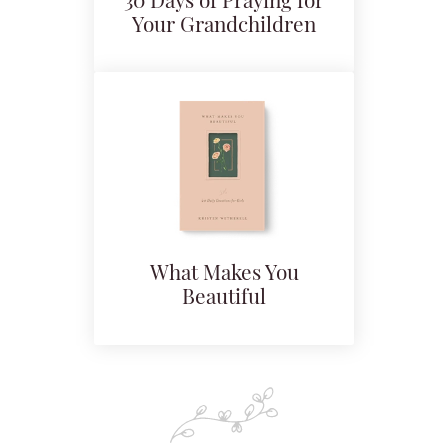
30 Days of Praying for
Your Grandchildren
What Makes You
Beautiful