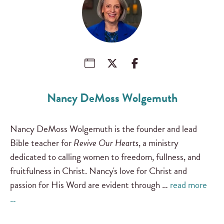
Nancy DeMoss Wolgemuth
Nancy DeMoss Wolgemuth is the founder and lead
Bible teacher for
Revive Our Hearts
, a ministry
dedicated to calling women to freedom, fullness, and
fruitfulness in Christ. Nancy's love for Christ and
passion for His Word are evident through …
read more
…