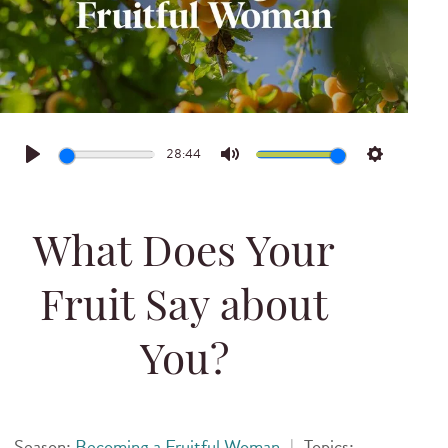
28:44
Play
Mute
Settings
What Does Your
Fruit Say about
You?
Season:
Becoming a Fruitful Woman
|
Topics: