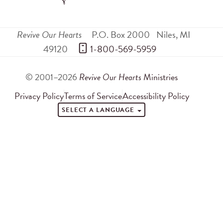
Revive Our Hearts
P.O. Box 2000
Niles
,
MI
49120
 1-800-569-5959
© 2001–2026
Revive Our Hearts
Ministries
Privacy Policy
Terms of Service
Accessibility Policy
SELECT A LANGUAGE