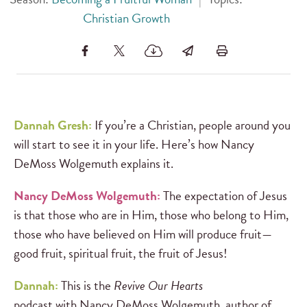
Christian Growth
Dannah Gresh:
If you’re a Christian, people around you
will start to see it in your life. Here’s how Nancy
DeMoss Wolgemuth explains it.
Nancy DeMoss Wolgemuth:
The expectation of Jesus
is that those who are in Him, those who belong to Him,
those who have believed on Him will produce fruit—
good fruit, spiritual fruit, the fruit of Jesus!
Dannah:
This is the
Revive Our Hearts
podcast
with
Nancy DeMoss Wolgemuth, author of