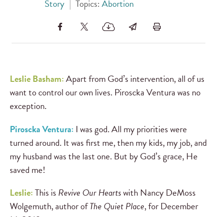
Story
|
Topics:
Abortion
Leslie Basham:
Apart from God’s intervention, all of us
want to control our own lives. Piroscka Ventura was no
exception.
Piroscka Ventura:
I was god. All my priorities were
turned around. It was first me, then my kids, my job, and
my husband was the last one. But by God’s grace, He
saved me!
Leslie:
This is
Revive Our Hearts
with Nancy DeMoss
Wolgemuth, author of
The Quiet Place
, for December