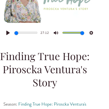
27:12
Play
Mute
Settings
Finding True Hope:
Piroscka Ventura's
Story
Season:
Finding True Hope: Piroscka Ventura's