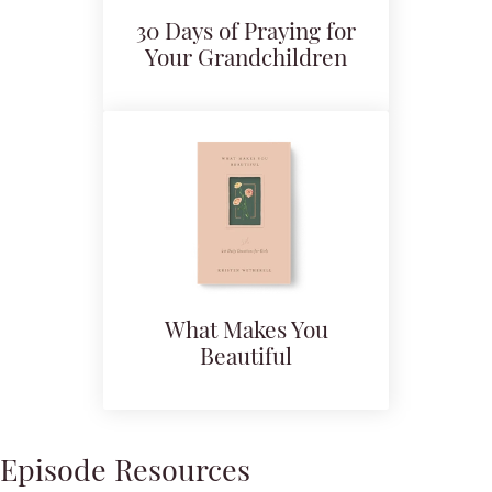
30 Days of Praying for
Your Grandchildren
What Makes You
Beautiful
Episode Resources