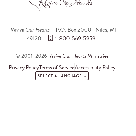
Revive Our Hearts
P.O. Box 2000
Niles
,
MI
49120
 1-800-569-5959
© 2001–2026
Revive Our Hearts
Ministries
Privacy Policy
Terms of Service
Accessibility Policy
SELECT A LANGUAGE