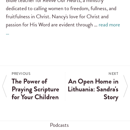
Bible teacher for
Revive Our Hearts
, a ministry
dedicated to calling women to freedom, fullness, and
fruitfulness in Christ. Nancy's love for Christ and
passion for His Word are evident through …
read more
…
PREVIOUS
NEXT
The Power of
An Open Home in
Praying Scripture
Lithuania: Sandra's
for Your Children
Story
Podcasts