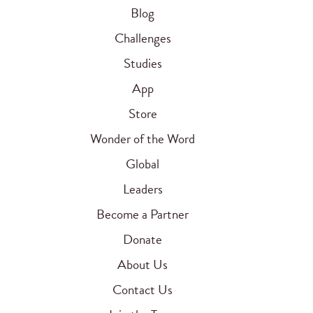
Blog
Challenges
Studies
App
Store
Wonder of the Word
Global
Leaders
Become a Partner
Donate
About Us
Contact Us