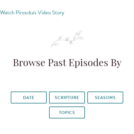
Watch Piroscka's Video Story
Browse Past Episodes By
DATE
SCRIPTURE
SEASONS
TOPICS