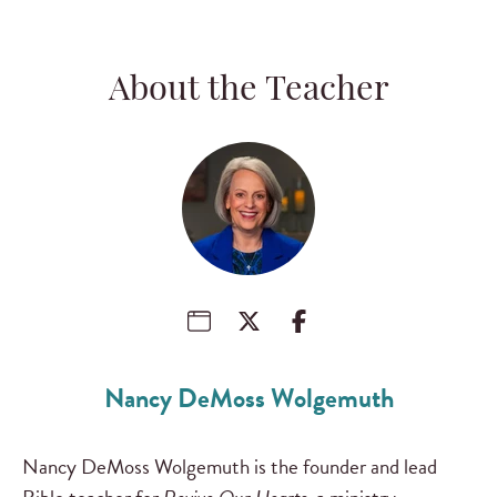
About the Teacher
Nancy DeMoss Wolgemuth
Nancy DeMoss Wolgemuth is the founder and lead