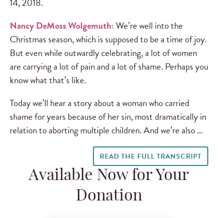
14, 2018.
Nancy DeMoss Wolgemuth:
We’re well into the
Christmas season, which is supposed to be a time of joy.
But even while outwardly celebrating, a lot of women
are carrying a lot of pain and a lot of shame. Perhaps you
know what that’s like.
Today we’ll hear a story about a woman who carried
shame for years because of her sin, most dramatically in
relation to aborting multiple children. And we’re also …
READ THE FULL TRANSCRIPT
Available Now for Your
Donation