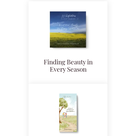
Finding Beauty in
Every Season