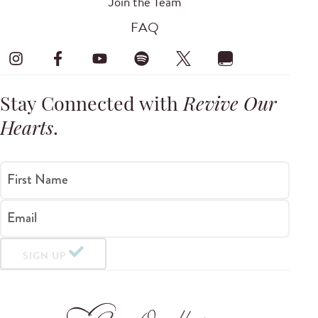
Join the Team
FAQ
Stay Connected with
Revive Our
Hearts
.
First Name
Email
SIGN UP