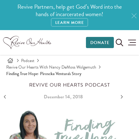
Revive Partners, help get God’s Word into the
hands of incarcerated women!
LEARN MORE
DONATE
Podcast
Revive Our Hearts With Nancy DeMoss Wolgemuth
Finding True Hope: Piroscka Ventura's Story
REVIVE OUR HEARTS PODCAST
December 14, 2018