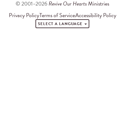
© 2001–2026
Revive Our Hearts
Ministries
Privacy Policy
Terms of Service
Accessibility Policy
SELECT A LANGUAGE