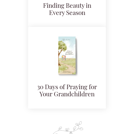
Finding Beauty in
Every Season
30 Days of Praying for
Your Grandchildren