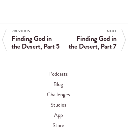
PREVIOUS
NEXT
Finding God in
Finding God in
the Desert, Part 5
the Desert, Part 7
Podcasts
Blog
Challenges
Studies
App
Store