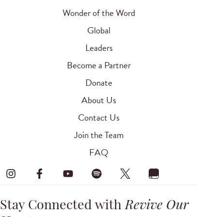
Wonder of the Word
Global
Leaders
Become a Partner
Donate
About Us
Contact Us
Join the Team
FAQ
Stay Connected with
Revive Our