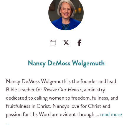
Nancy DeMoss Wolgemuth
Nancy DeMoss Wolgemuth is the founder and lead
Bible teacher for
Revive Our Hearts
, a ministry
dedicated to calling women to freedom, fullness, and
fruitfulness in Christ. Nancy's love for Christ and
passion for His Word are evident through …
read more
…