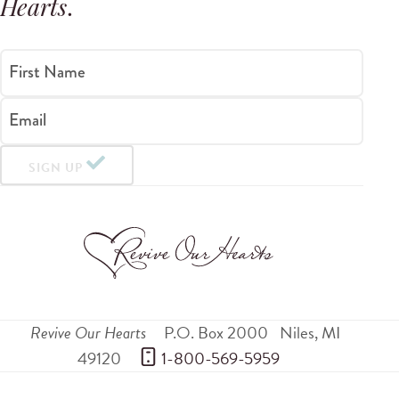
Hearts
.
First Name
Email
SIGN UP
Revive Our Hearts
P.O. Box 2000
Niles
,
MI
49120
 1-800-569-5959