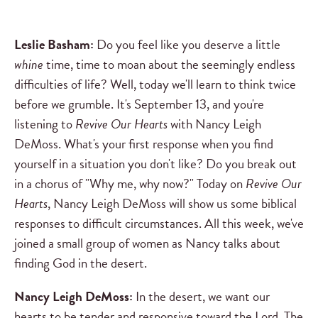
Leslie Basham:
Do you feel like you deserve a little
whine
time, time to moan about the seemingly endless
difficulties of life? Well, today we'll learn to think twice
before we grumble. It's September 13, and you're
listening to
Revive Our Hearts
with Nancy Leigh
DeMoss. What's your first response when you find
yourself in a situation you don't like? Do you break out
in a chorus of "Why me, why now?" Today on
Revive Our
Hearts
, Nancy Leigh DeMoss will show us some biblical
responses to difficult circumstances. All this week, we've
joined a small group of women as Nancy talks about
finding God in the desert.
Nancy Leigh DeMoss:
In the desert, we want our
hearts to be tender and responsive toward the Lord. The