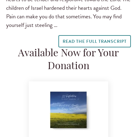
children of Israel hardened their hearts against God.
Pain can make you do that sometimes. You may find
yourself just steeling …
READ THE FULL TRANSCRIPT
Available Now for Your
Donation