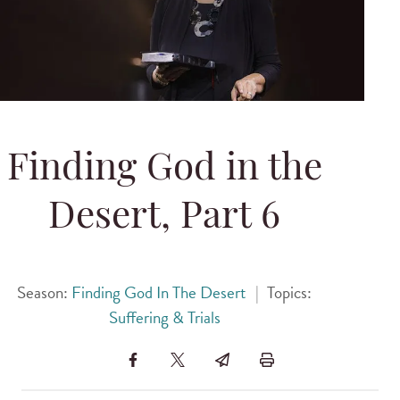
Finding God in the
Desert, Part 6
Season:
Finding God In The Desert
|
Topics:
Suffering & Trials