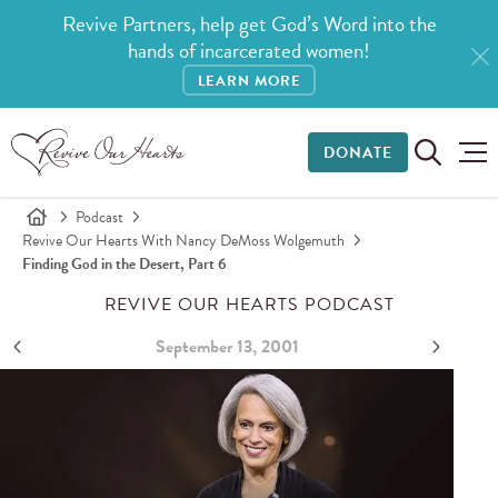
Revive Partners, help get God’s Word into the
hands of incarcerated women!
LEARN MORE
DONATE
Podcast
Revive Our Hearts With Nancy DeMoss Wolgemuth
Finding God in the Desert, Part 6
REVIVE OUR HEARTS PODCAST
September 13, 2001