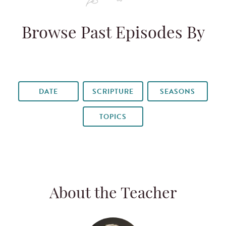
Browse Past Episodes By
DATE
SCRIPTURE
SEASONS
TOPICS
About the Teacher