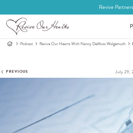
Revive Partners
P
Podcast
Revive Our Hearts With Nancy DeMoss Wolgemuth
July 29,
PREVIOUS