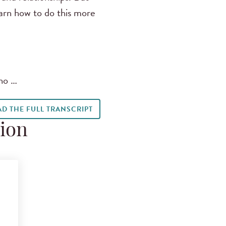
earn how to do this more
who …
AD THE FULL TRANSCRIPT
tion