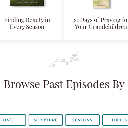
Finding Beauty in
30 Days of Praying fo
Every Season
Your Grandchildren
Browse Past Episodes By
DATE
SCRIPTURE
SEASONS
TOPICS