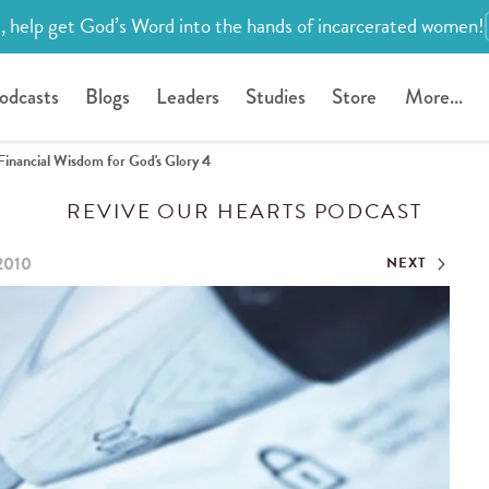
, help get God’s Word into the hands of incarcerated women!
odcasts
Blogs
Leaders
Studies
Store
More...
Financial Wisdom for God's Glory 4
REVIVE OUR HEARTS PODCAST
 2010
NEXT