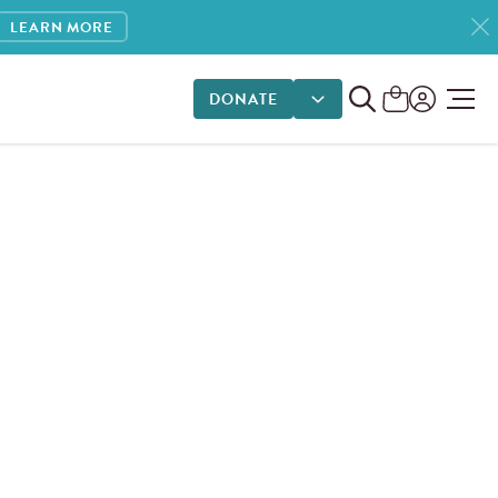
LEARN MORE
DONATE
DONATE OPTIONS