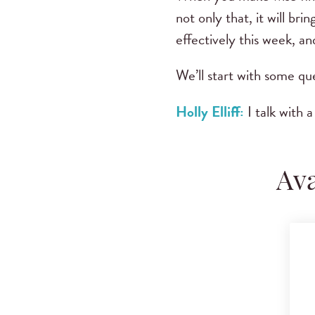
not only that, it will b
effectively this week, a
We’ll start with some que
Holly Elliff:
I talk with 
Ava