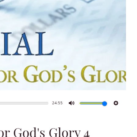
24:55
Mute
Settings
or God's Glory 4