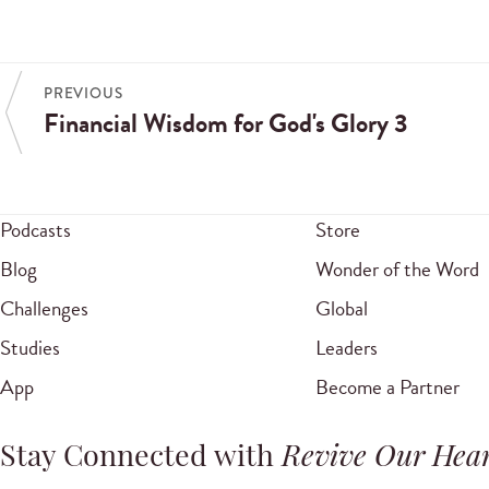
PREVIOUS
Financial Wisdom for God's Glory 3
Podcasts
Store
Blog
Wonder of the Word
Challenges
Global
Studies
Leaders
App
Become a Partner
Stay Connected with
Revive Our Hear