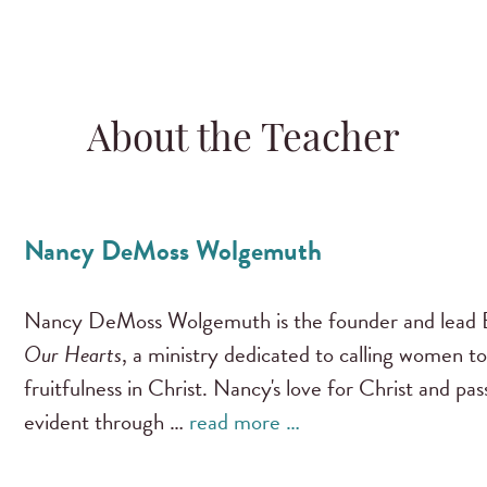
About the Teacher
Nancy DeMoss Wolgemuth
Nancy DeMoss Wolgemuth is the founder and lead B
Our Hearts
, a ministry dedicated to calling women to
fruitfulness in Christ. Nancy's love for Christ and pa
evident through …
read more …