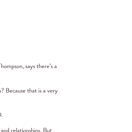
 Thompson, says there’s a
? Because that is a very
9.
 and relationships. But