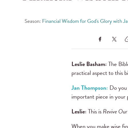
Season:
Financial Wisdom for God's Glory with 
Leslie Basham:
The Bibl
practical aspect to this 
Jan Thompson:
Do you h
important piece in your 
Leslie:
This is
Revive Our
When you make wise financ