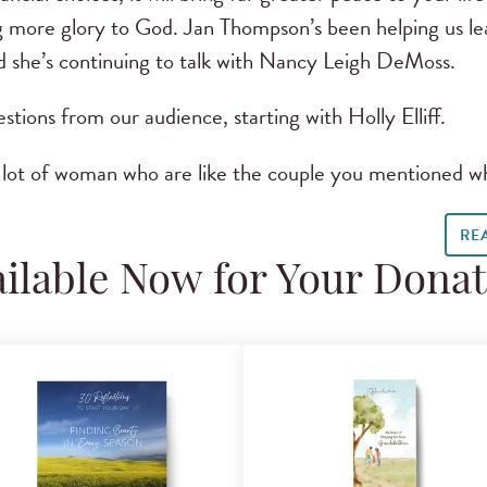
ring more glory to God. Jan Thompson’s been helping us l
nd she’s continuing to talk with Nancy Leigh DeMoss.
stions from our audience, starting with Holly Elliff.
a lot of woman who are like the couple you mentioned 
RE
ilable Now for Your Dona