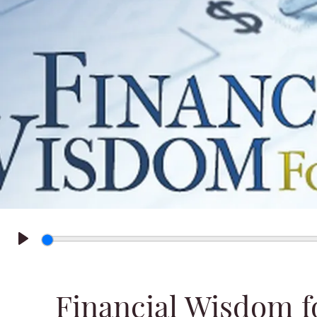
Play
Financial Wisdom f