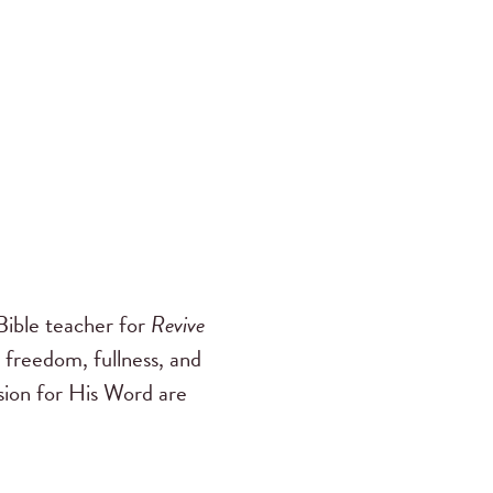
ible teacher for
Revive
 freedom, fullness, and
ssion for His Word are