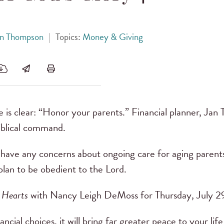
Jan Thompson
|
Topics:
Money & Giving
e is clear: “Honor your parents.” Financial planner, Jan
biblical command.
ave any concerns about ongoing care for aging parents
plan to be obedient to the Lord.
 Hearts
with Nancy Leigh DeMoss for Thursday, July 2
ial choices, it will bring far greater peace to your life