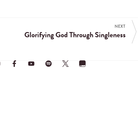
NEXT
Glorifying God Through Singleness