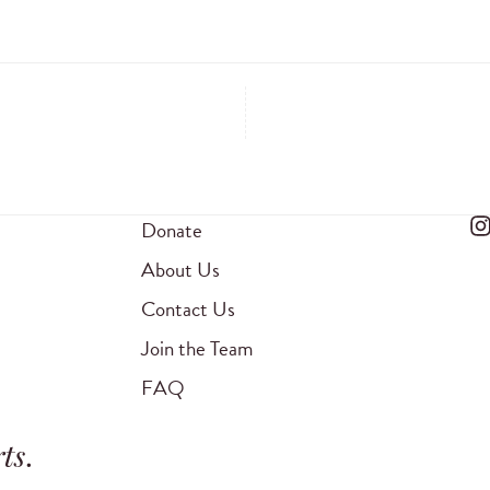
Donate
About Us
Contact Us
Join the Team
FAQ
ts
.