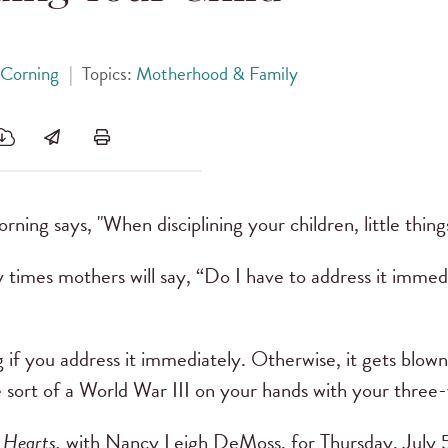
 Corning
|
Topics:
Motherhood & Family
rning says, "When disciplining your children, little thing
times mothers will say, “Do I have to address it immediate
hing if you address it immediately. Otherwise, it gets blown
 sort of a World War III on your hands with your three-
 Hearts,
with Nancy Leigh DeMoss, for Thursday, July 5