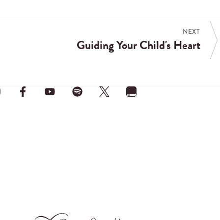
NEXT
Guiding Your Child's Heart