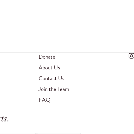
Donate
About Us
Contact Us
Join the Team
FAQ
ts
.