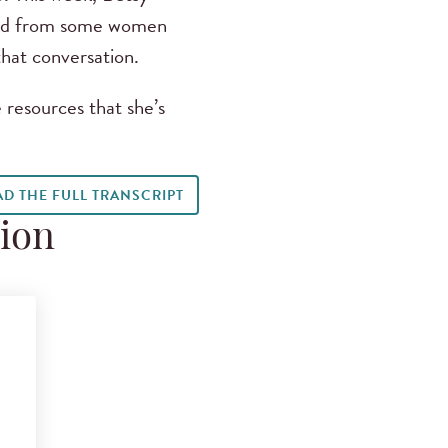
eard from some women
hat conversation.
 resources that she’s
AD THE FULL TRANSCRIPT
tion