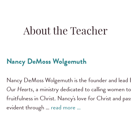
About the Teacher
Nancy DeMoss Wolgemuth
Nancy DeMoss Wolgemuth is the founder and lead B
Our Hearts
, a ministry dedicated to calling women to
fruitfulness in Christ. Nancy's love for Christ and pa
evident through …
read more …