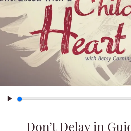
Play
Don’t Delay in Gui