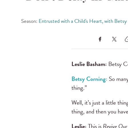
Season:
Entrusted with a Child's Heart, with Betsy
Leslie Basham:
Betsy Co
Betsy Corning:
So many 
thing.”
Well, it’s just a little t
thing, and then you have
Leslie:
This is
Revive Our