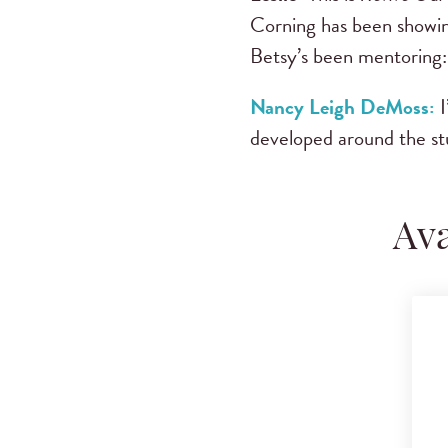
Corning has been showin
Betsy’s been mentoring:
Nancy Leigh DeMoss:
I
developed around the st
Ava