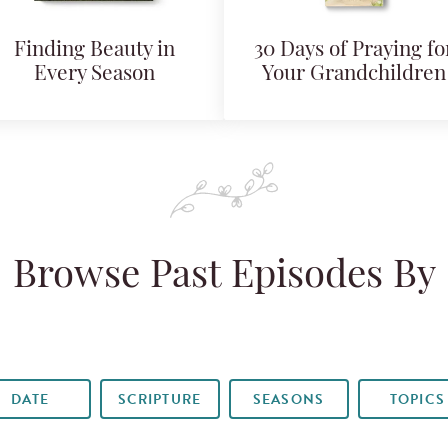
Finding Beauty in
30 Days of Praying fo
Every Season
Your Grandchildren
Browse Past Episodes By
DATE
SCRIPTURE
SEASONS
TOPICS