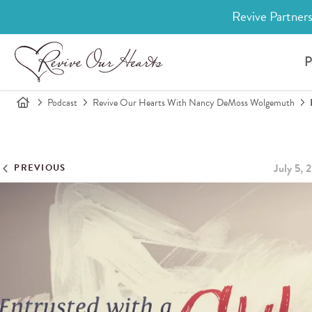
Revive Partners
P
Podcast
Revive Our Hearts With Nancy DeMoss Wolgemuth
July 5, 
PREVIOUS