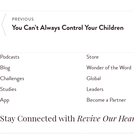
PREVIOUS
You Can’t Always Control Your Children
Podcasts
Store
Blog
Wonder of the Word
Challenges
Global
Studies
Leaders
App
Become a Partner
Stay Connected with
Revive Our Hear