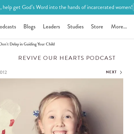
, help get God’s Word into the hands of incarcerated women!
odcasts
Blogs
Leaders
Studies
Store
More...
Don’t Delay in Guiding Your Child
REVIVE OUR HEARTS PODCAST
2012
NEXT