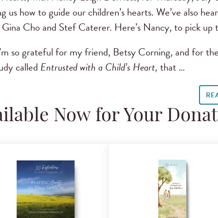
g us how to guide our children’s hearts. We’ve also h
 Gina Cho and Stef Caterer. Here’s Nancy, to pick up t
’m so grateful for my friend, Betsy Corning, and for the
udy called
Entrusted with a Child’s Heart,
that …
RE
ilable Now for Your Dona