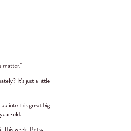
s matter."
ly? It’s just a little
 up into this great big
year-old.
. This week, Betsy