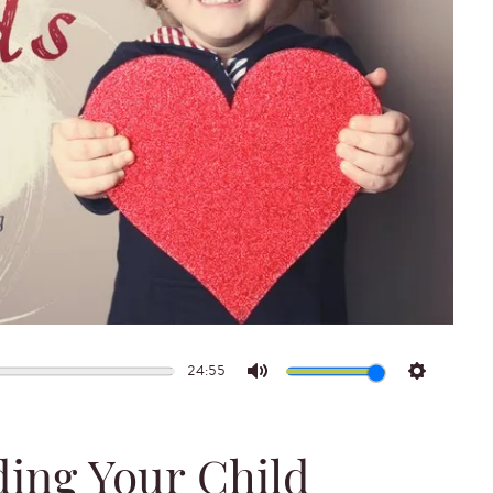
24:55
Mute
Settings
ding Your Child