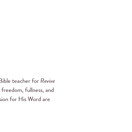
ible teacher for
Revive
 freedom, fullness, and
ssion for His Word are