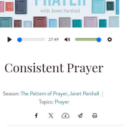
27:49
Play
Mute
Settings
Consistent Prayer
Season:
The Pattern of Prayer, Janet Parshall
|
Topics:
Prayer