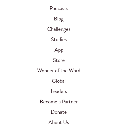
Podcasts
Blog
Challenges
Studies
App
Store
Wonder of the Word
Global
Leaders
Become a Partner
Donate
About Us