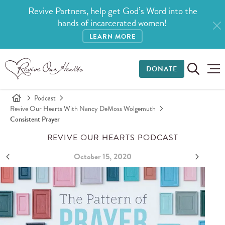
Revive Partners, help get God’s Word into the
hands of incarcerated women!
LEARN MORE
DONATE
Podcast
Revive Our Hearts With Nancy DeMoss Wolgemuth
Consistent Prayer
REVIVE OUR HEARTS PODCAST
October 15, 2020