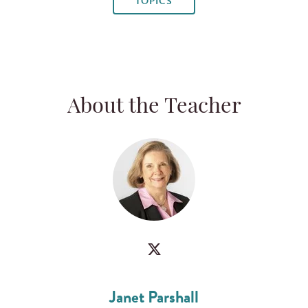
TOPICS
About the Teacher
Janet Parshall