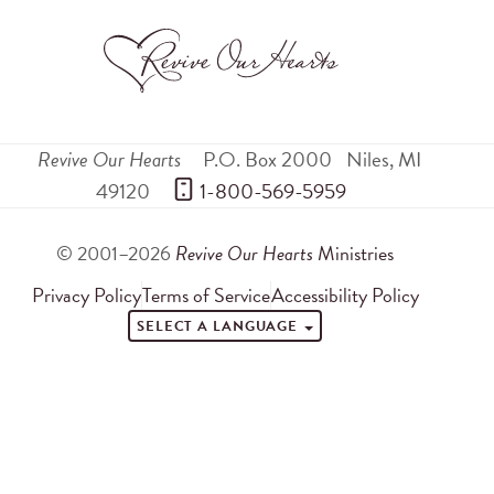
Revive Our Hearts
P.O. Box 2000
Niles
,
MI
49120
 1-800-569-5959
© 2001–2026
Revive Our Hearts
Ministries
Privacy Policy
Terms of Service
Accessibility Policy
SELECT A LANGUAGE