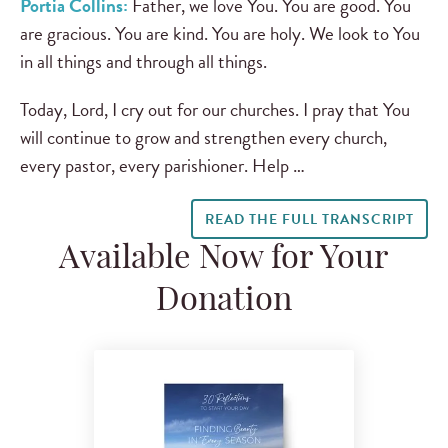
Portia Collins:
Father, we love You. You are good. You
are gracious. You are kind. You are holy. We look to You
in all things and through all things.
Today, Lord, I cry out for our churches. I pray that You
will continue to grow and strengthen every church,
every pastor, every parishioner. Help …
READ THE FULL TRANSCRIPT
Available Now for Your
Donation