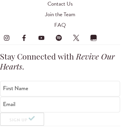
Contact Us
Join the Team
FAQ
Stay Connected with
Revive Our
Hearts
.
First Name
Email
SIGN UP