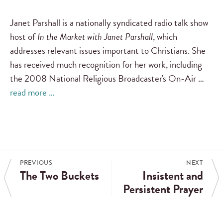
Janet Parshall is a nationally syndicated radio talk show
host of
In the Market with Janet Parshall
, which
addresses relevant issues important to Christians. She
has received much recognition for her work, including
the 2008 National Religious Broadcaster's On-Air …
read more …
PREVIOUS
NEXT
The Two Buckets
Insistent and
Persistent Prayer