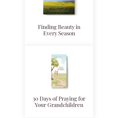
Finding Beauty in
Every Season
30 Days of Praying for
Your Grandchildren