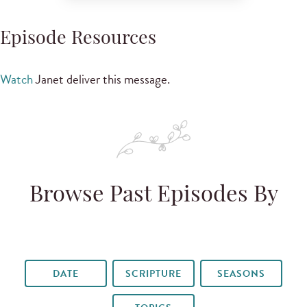
Episode Resources
Watch
Janet deliver this message.
Browse Past Episodes By
DATE
SCRIPTURE
SEASONS