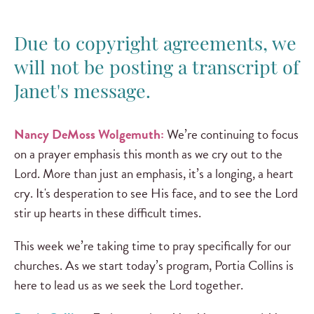
Due to copyright agreements, we
will not be posting a transcript of
Janet's message.
Nancy DeMoss Wolgemuth:
We’re continuing to focus
on a prayer emphasis this month as we cry out to the
Lord. More than just an emphasis, it’s a longing, a heart
cry. It's desperation to see His face, and to see the Lord
stir up hearts in these difficult times.
This week we’re taking time to pray specifically for our
churches. As we start today’s program, Portia Collins is
here to lead us as we seek the Lord together.