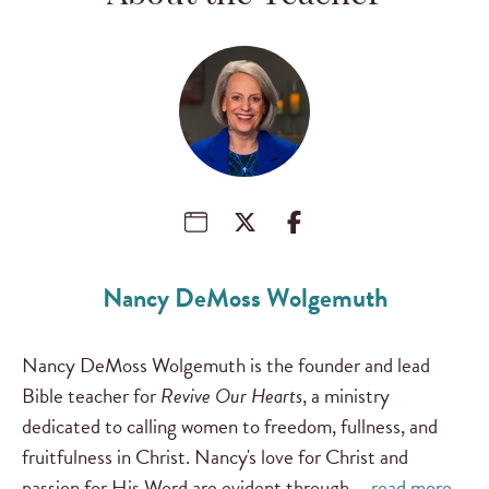
Nancy DeMoss Wolgemuth
Nancy DeMoss Wolgemuth is the founder and lead
Bible teacher for
Revive Our Hearts
, a ministry
dedicated to calling women to freedom, fullness, and
fruitfulness in Christ. Nancy's love for Christ and
passion for His Word are evident through …
read more