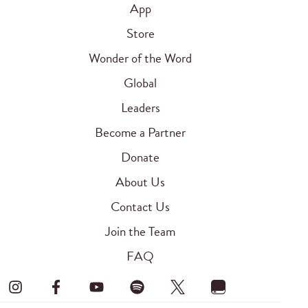
App
Store
Wonder of the Word
Global
Leaders
Become a Partner
Donate
About Us
Contact Us
Join the Team
FAQ