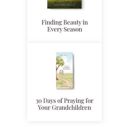
Finding Beauty in
Every Season
30 Days of Praying for
Your Grandchildren