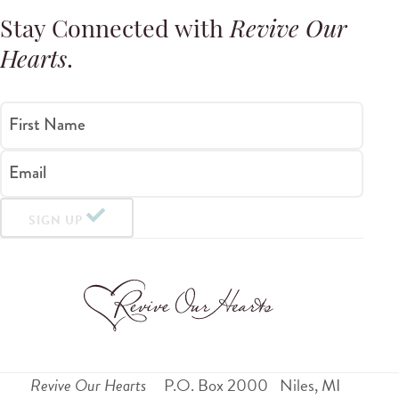
Stay Connected with
Revive Our
Hearts
.
First Name
Email
SIGN UP
Revive Our Hearts
P.O. Box 2000
Niles
,
MI