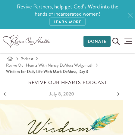
Revive Partners, help get God’s Word into the
hands of incarcerated women!
LEARN MORE
DONATE
Podcast
Revive Our Hearts With Nancy DeMoss Wolgemuth
Wisdom for Daily Life With Mark DeMoss, Day 3
REVIVE OUR HEARTS PODCAST
July 8, 2020