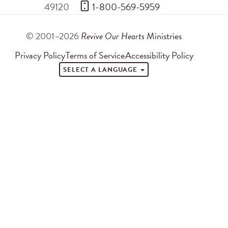
49120
 1-800-569-5959
© 2001–2026
Revive Our Hearts
Ministries
Privacy Policy
Terms of Service
Accessibility Policy
SELECT A LANGUAGE