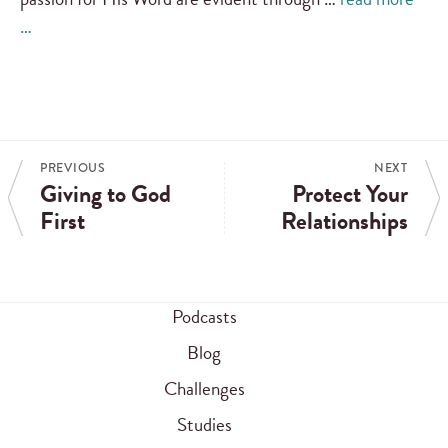
…
PREVIOUS
NEXT
Giving to God
Protect Your
First
Relationships
Podcasts
Blog
Challenges
Studies