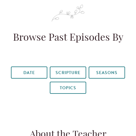
Browse Past Episodes By
DATE
SCRIPTURE
SEASONS
TOPICS
About the Teacher