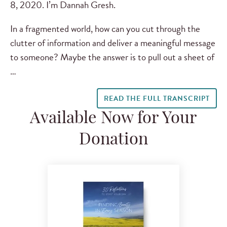
8, 2020. I’m Dannah Gresh.
In a fragmented world, how can you cut through the
clutter of information and deliver a meaningful message
to someone? Maybe the answer is to pull out a sheet of
…
READ THE FULL TRANSCRIPT
Available Now for Your
Donation