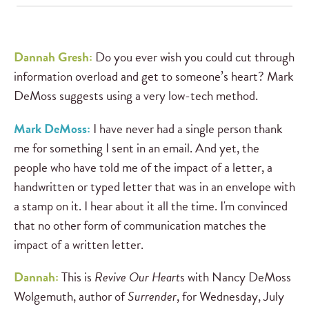
Dannah Gresh:
Do you ever wish you could cut through
information overload and get to someone’s heart? Mark
DeMoss suggests using a very low-tech method.
Mark DeMoss:
I have never had a single person thank
me for something I sent in an email. And yet, the
people who have told me of the impact of a letter, a
handwritten or typed letter that was in an envelope with
a stamp on it. I hear about it all the time. I'm convinced
that no other form of communication matches the
impact of a written letter.
Dannah:
This is
Revive Our Heart
s with Nancy DeMoss
Wolgemuth, author of
Surrender
, for Wednesday, July