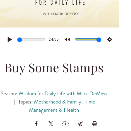
24:55
Play
Mute
Settings
Buy Some Stamps
Season:
Wisdom for Daily Life with Mark DeMoss
|
Topics:
Motherhood & Family
,
Time
Management & Health