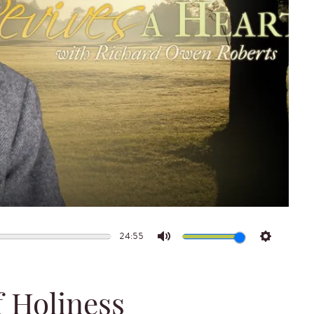
24:55
Mute
Settings
f Holiness