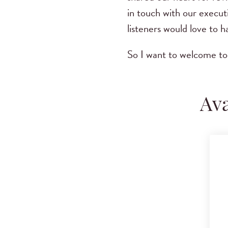
in touch with our execut
listeners would love to 
So I want to welcome t
Ava