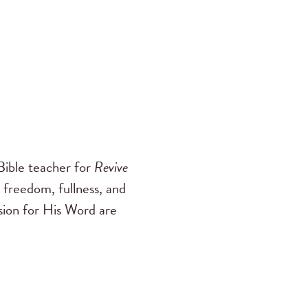
ible teacher for
Revive
 freedom, fullness, and
ssion for His Word are