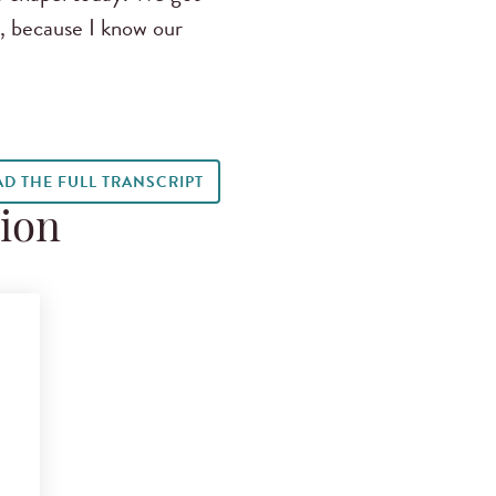
s, because I know our
AD THE FULL TRANSCRIPT
tion