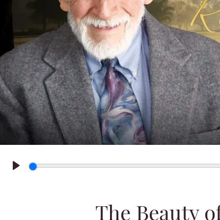
Play
The Beauty o