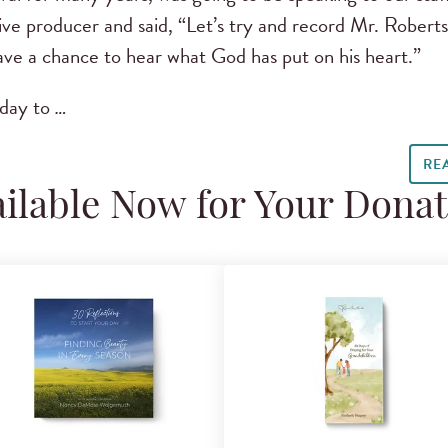
ive producer and said, “Let’s try and record Mr. Robert
have a chance to hear what God has put on his heart.”
oday to
…
RE
ilable Now for Your Dona