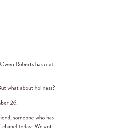
 Owen Roberts has met
But what about holiness?
ber 26.
 friend, someone who has
ff chapel today. We got