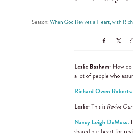
Season:
When God Revives a Heart, with Ric
Leslie Basham:
How do y
a lot of people who assu
Richard Owen Roberts:
Leslie:
This is
Revive Our
Nancy Leigh DeMoss:
I
shared our heart for rev