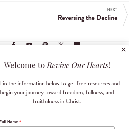
NEXT
Reversing the Decline
✕
Welcome to
Revive Our Hearts
!
ll in the information below to get free resources and
begin your journey toward freedom, fullness, and
fruitfulness in Christ.
Full Name
*