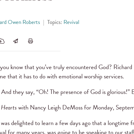
hard Owen Roberts
|
Topics:
Revival
ou know that you’ve truly encountered God? Richard
me that it has to do with emotional worship services.
And they say, “Oh! The presence of God is glorious!” 
 Hearts
with Nancy Leigh DeMoss for Monday, Septem
 was delighted to learn a few days ago that a longtime
ival for many years, was going to be speaking to our sta