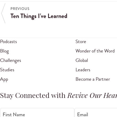
PREVIOUS
Ten Things I've Learned
Podcasts
Store
Blog
Wonder of the Word
Challenges
Global
Studies
Leaders
App
Become a Partner
Stay Connected with
Revive Our Hear
First Name
Email