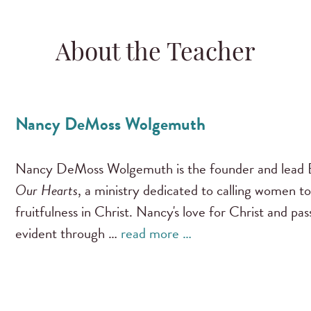
About the Teacher
Nancy DeMoss Wolgemuth
Nancy DeMoss Wolgemuth is the founder and lead B
Our Hearts
, a ministry dedicated to calling women to
fruitfulness in Christ. Nancy's love for Christ and pa
evident through …
read more …