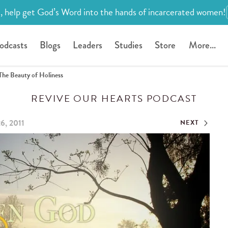
, help get God’s Word into the hands of incarcerated women!
odcasts
Blogs
Leaders
Studies
Store
More...
The Beauty of Holiness
REVIVE OUR HEARTS PODCAST
6, 2011
NEXT