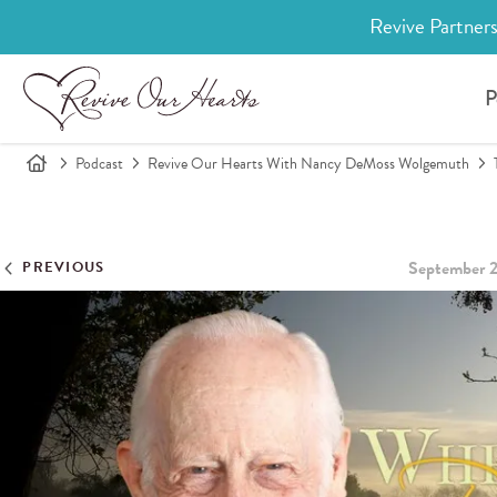
Revive Partners
P
Podcast
Revive Our Hearts With Nancy DeMoss Wolgemuth
September 2
PREVIOUS