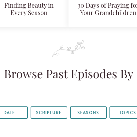
Finding Beauty in
30 Days of Praying fo
Every Season
Your Grandchildren
Browse Past Episodes By
DATE
SCRIPTURE
SEASONS
TOPICS