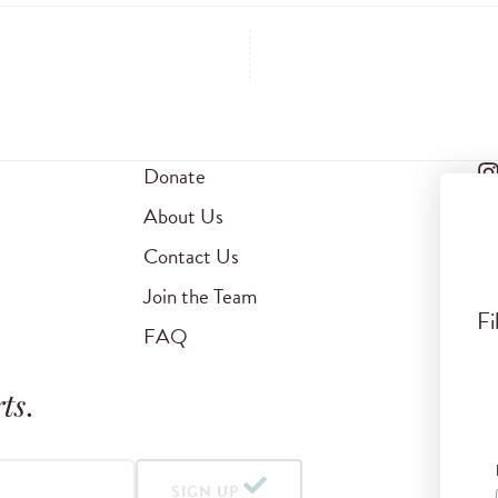
Donate
About Us
Contact Us
Join the Team
Fi
FAQ
ts
.
SIGN UP