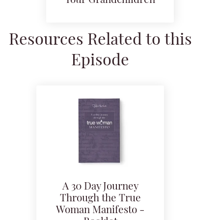
Your Grandchildren
Resources Related to this
Episode
A 30 Day Journey
Through the True
Woman Manifesto -