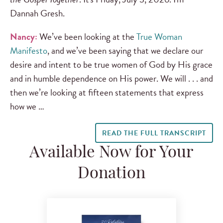
Dannah Gresh.
Nancy:
We’ve been looking at the
True Woman
Manifesto
, and we’ve been saying that we declare our
desire and intent to be true women of God by His grace
and in humble dependence on His power. We will . . . and
then we’re looking at fifteen statements that express
how we …
READ THE FULL TRANSCRIPT
Available Now for Your
Donation