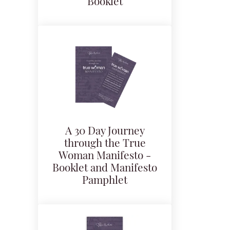
Booklet
A 30 Day Journey
through the True
Woman Manifesto -
Booklet and Manifesto
Pamphlet