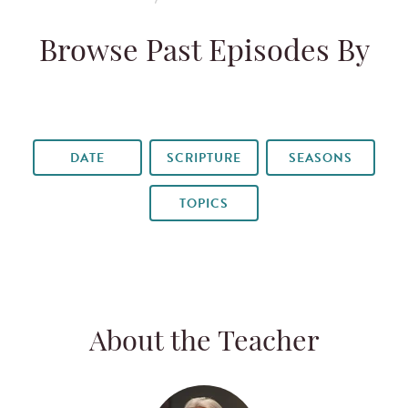
Browse Past Episodes By
DATE
SCRIPTURE
SEASONS
TOPICS
About the Teacher