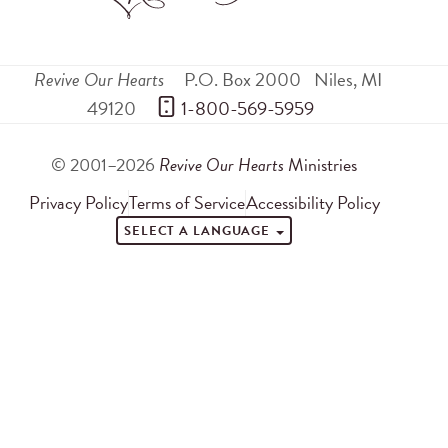
Revive Our Hearts
P.O. Box 2000
Niles
,
MI
49120
 1-800-569-5959
© 2001–2026
Revive Our Hearts
Ministries
Privacy Policy
Terms of Service
Accessibility Policy
SELECT A LANGUAGE