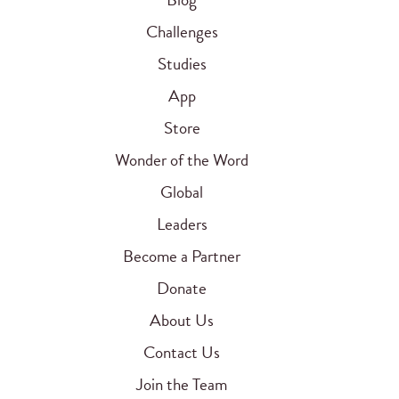
Challenges
Studies
App
Store
Wonder of the Word
Global
Leaders
Become a Partner
Donate
About Us
Contact Us
Join the Team