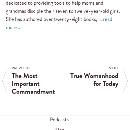
dedicated to providing tools to help moms and
grandmas disciple their seven to twelve-year-old girls.
She has authored over twenty-eight books, …
read
more …
PREVIOUS
NEXT
The Most
True Womanhood
Important
for Today
Commandment
Podcasts
Blog