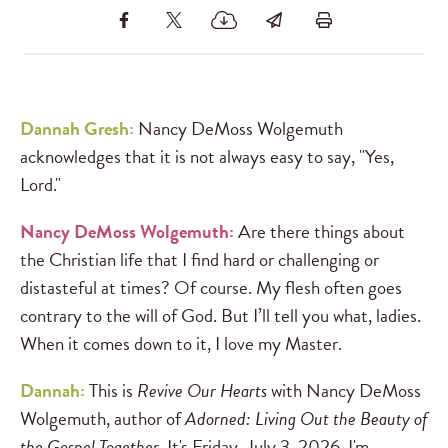
Dannah Gresh:
Nancy DeMoss Wolgemuth
acknowledges that it is not always easy to say, "Yes,
Lord."
Nancy DeMoss Wolgemuth:
Are there things about
the Christian life that I find hard or challenging or
distasteful at times? Of course. My flesh often goes
contrary to the will of God. But I’ll tell you what, ladies.
When it comes down to it, I love my Master.
Dannah:
This is
Revive Our Hearts
with Nancy DeMoss
Wolgemuth, author of
Adorned: Living Out the Beauty of
the Gospel Together
. It's Friday, July 3, 2026. I'm