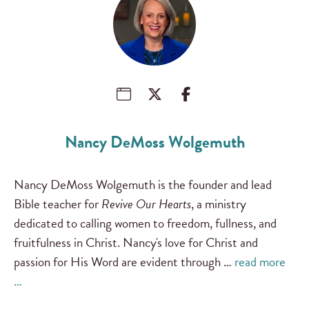
Nancy DeMoss Wolgemuth
Nancy DeMoss Wolgemuth is the founder and lead
Bible teacher for
Revive Our Hearts
, a ministry
dedicated to calling women to freedom, fullness, and
fruitfulness in Christ. Nancy's love for Christ and
passion for His Word are evident through …
read more
…