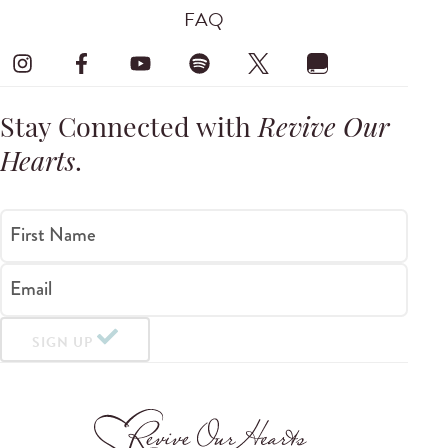
FAQ
Stay Connected with
Revive Our
Hearts
.
First Name
Email
SIGN UP