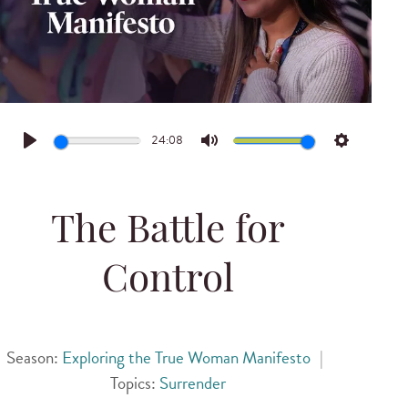
24:08
Play
Mute
Settings
The Battle for
Control
Season:
Exploring the True Woman Manifesto
|
Topics:
Surrender