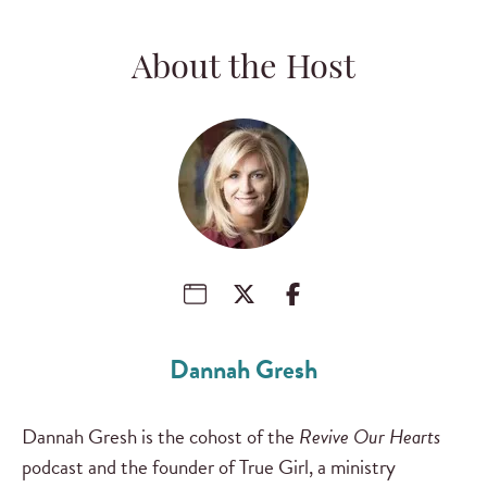
About the Host
Dannah Gresh
Dannah Gresh is the cohost of the
Revive Our Hearts
podcast and the founder of True Girl, a ministry