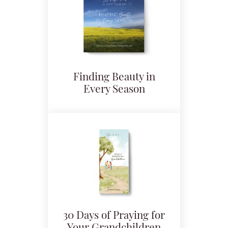
Finding Beauty in
Every Season
30 Days of Praying for