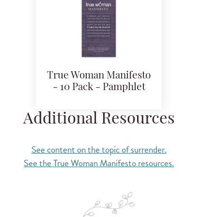
True Woman Manifesto
- 10 Pack - Pamphlet
Additional Resources
See content on the topic of surrender.
See the True Woman Manifesto resources.