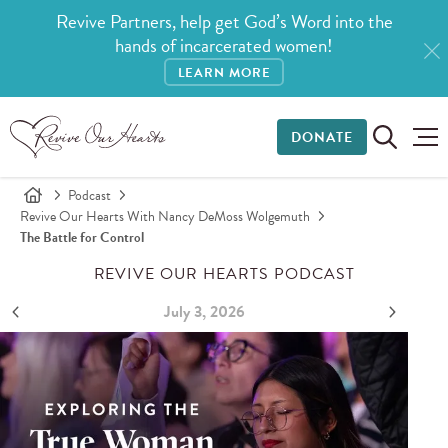
Revive Partners, help get God’s Word into the
hands of incarcerated women!
LEARN MORE
DONATE
Podcast
Revive Our Hearts With Nancy DeMoss Wolgemuth
The Battle for Control
REVIVE OUR HEARTS PODCAST
July 3, 2026