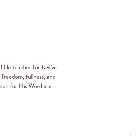
ible teacher for
Revive
 freedom, fullness, and
ssion for His Word are