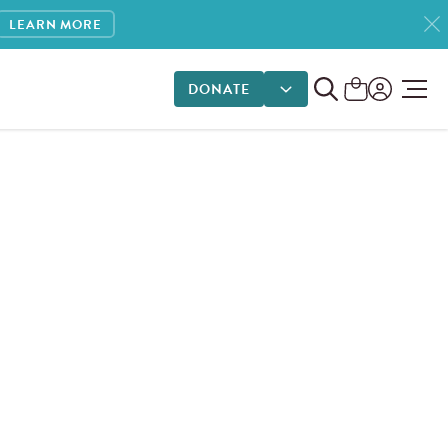
LEARN MORE
DONATE
DONATE OPTIONS