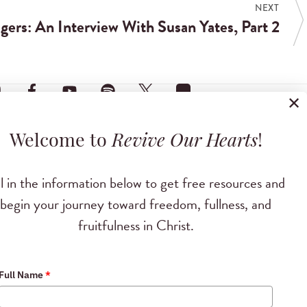
NEXT
ers: An Interview With Susan Yates, Part 2
✕
Welcome to
Revive Our Hearts
!
ll in the information below to get free resources and
begin your journey toward freedom, fullness, and
fruitfulness in Christ.
Full Name
*