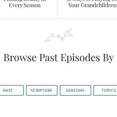
Every Season
Your Grandchildren
Browse Past Episodes By
DATE
SCRIPTURE
SEASONS
TOPICS