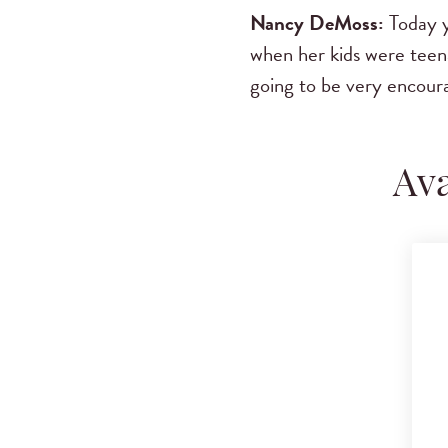
Nancy DeMoss:
Today y
when her kids were teenag
going to be very encour
Ava