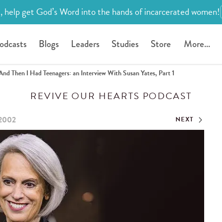
, help get God’s Word into the hands of incarcerated women!
odcasts
Blogs
Leaders
Studies
Store
More...
And Then I Had Teenagers: an Interview With Susan Yates, Part 1
REVIVE OUR HEARTS PODCAST
 2002
NEXT