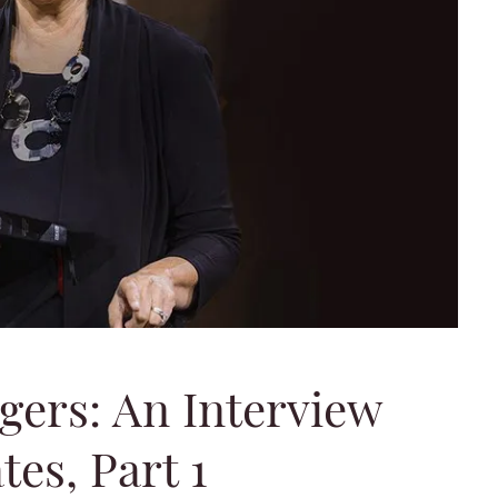
gers: An Interview
es, Part 1