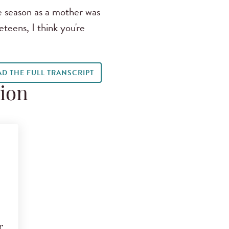
e season as a mother was
teens, I think you're
AD THE FULL TRANSCRIPT
tion
r