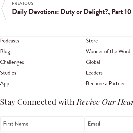
PREVIOUS
Daily Devotions: Duty or Delight?, Part 10
Podcasts
Store
Blog
Wonder of the Word
Challenges
Global
Studies
Leaders
App
Become a Partner
Stay Connected with
Revive Our Hear
First Name
Email