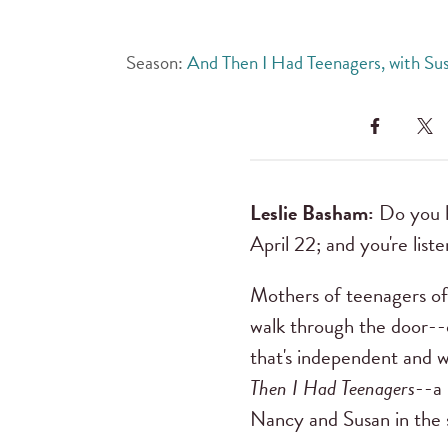
Season:
And Then I Had Teenagers, with Su
Leslie Basham:
Do you ha
April 22; and you're list
Mothers of teenagers oft
walk through the door--o
that's independent and w
Then I Had Teenagers
--a 
Nancy and Susan in the 