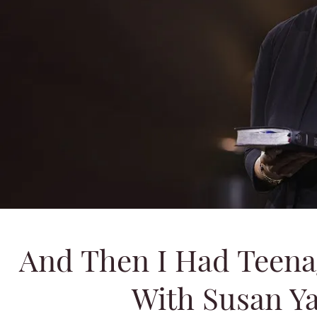
And Then I Had Teena
With Susan Yat