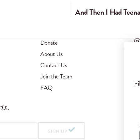
And Then I Had Teenag
Donate
About Us
Contact Us
Join the Team
Fi
FAQ
ts
.
SIGN UP