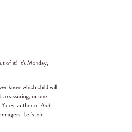
t of it! It's Monday,
er know which child will
s reassuring, or one
 Yates, author of
And
enagers. Let's join