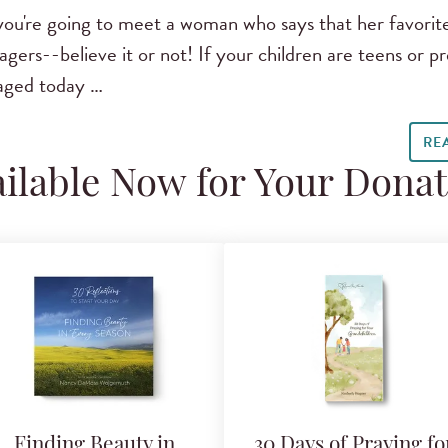
ou're going to meet a woman who says that her favorit
ers--believe it or not! If your children are teens or pre
aged today …
RE
ilable Now for Your Dona
Finding Beauty in
30 Days of Praying fo