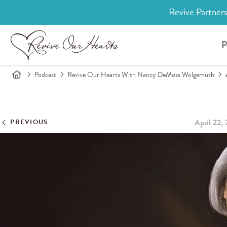
Revive Partners
P
Podcast
Revive Our Hearts With Nancy DeMoss Wolgemuth
April 22,
PREVIOUS