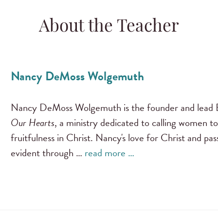
About the Teacher
Nancy DeMoss Wolgemuth
Nancy DeMoss Wolgemuth is the founder and lead B
Our Hearts
, a ministry dedicated to calling women to
fruitfulness in Christ. Nancy's love for Christ and pa
evident through …
read more …