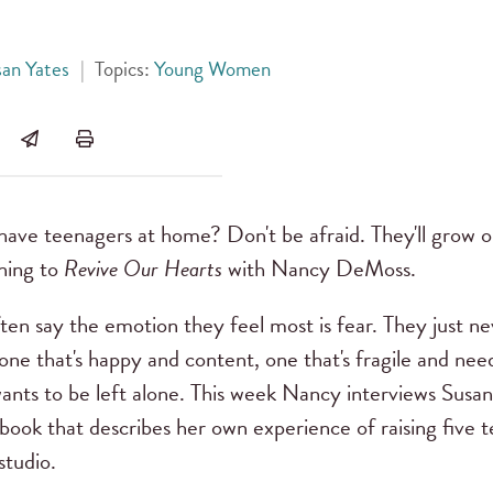
san Yates
|
Topics:
Young Women
ve teenagers at home? Don't be afraid. They'll grow ou
ening to
Revive Our Hearts
with Nancy DeMoss.
en say the emotion they feel most is fear. They just nev
ne that's happy and content, one that's fragile and need
ants to be left alone. This week Nancy interviews Susan
book that describes her own experience of raising five te
studio.