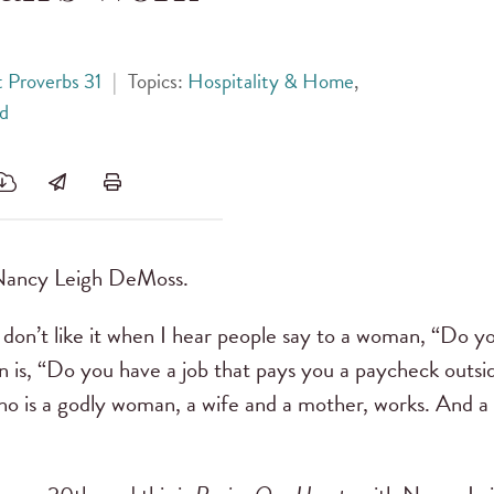
 Proverbs 31
|
Topics:
Hospitality & Home
,
d
Nancy Leigh DeMoss.
 don’t like it when I hear people say to a woman, “Do
 is, “Do you have a job that pays you a paycheck outs
ho is a godly woman, a wife and a mother, works. And 