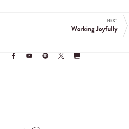
NEXT
Working Joyfully