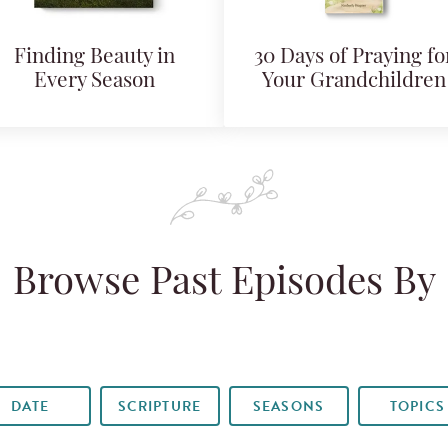
Finding Beauty in
30 Days of Praying fo
Every Season
Your Grandchildren
Browse Past Episodes By
DATE
SCRIPTURE
SEASONS
TOPICS