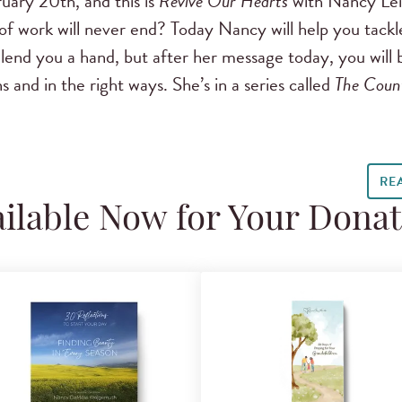
uary 20th, and this is
Revive Our Hearts
with Nancy Le
of work will never end? Today Nancy will help you tackle
 lend you a hand, but after her message today, you will
s and in the right ways. She’s in a series called
The Coun
RE
ilable Now for Your Dona