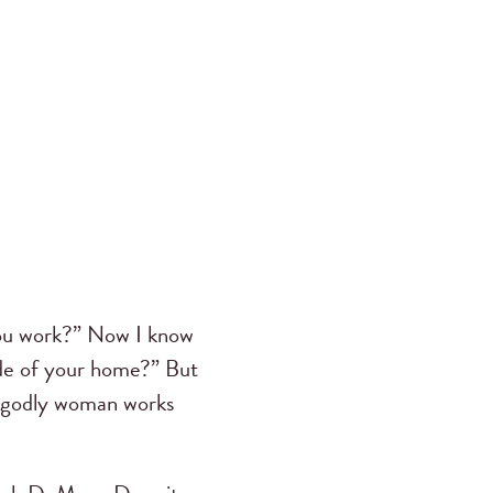
 you work?” Now I know
ide of your home?” But
a godly woman works