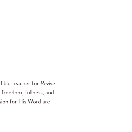
ible teacher for
Revive
 freedom, fullness, and
ssion for His Word are