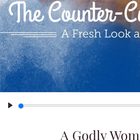
Play
A Godly Wom