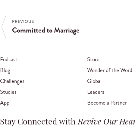
PREVIOUS
Committed to Marriage
Podcasts
Store
Blog
Wonder of the Word
Challenges
Global
Studies
Leaders
App
Become a Partner
Stay Connected with
Revive Our Hear