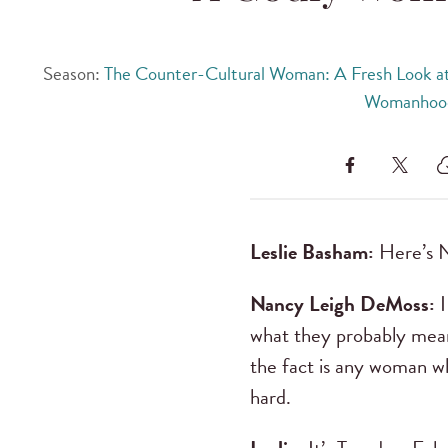
Season:
The Counter-Cultural Woman: A Fresh Look at
Womanhoo
Leslie Basham:
Here’s 
Nancy Leigh DeMoss:
I
what they probably mean
the fact is any woman w
hard.