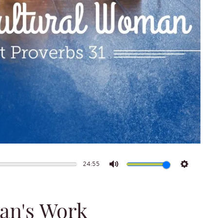
24:55
Mute
Settings
an's Work