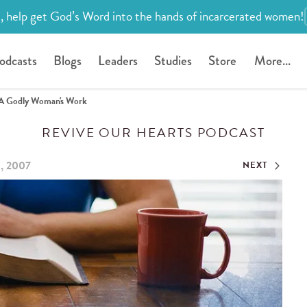
, help get God’s Word into the hands of incarcerated women!
odcasts
Blogs
Leaders
Studies
Store
More...
A Godly Woman's Work
REVIVE OUR HEARTS PODCAST
0, 2007
NEXT