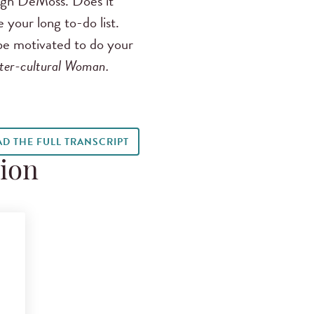
igh DeMoss. Does it
 your long to-do list.
 be motivated to do your
ter-cultural Woman.
AD THE FULL TRANSCRIPT
tion