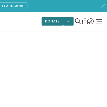
LEARN MORE
DONATE
DONATE OPTIONS