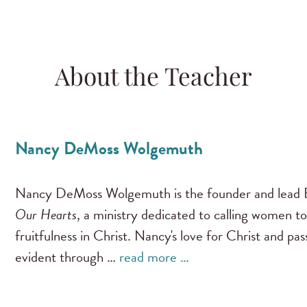
About the Teacher
Nancy DeMoss Wolgemuth
Nancy DeMoss Wolgemuth is the founder and lead B
Our Hearts
, a ministry dedicated to calling women to
fruitfulness in Christ. Nancy's love for Christ and pa
evident through …
read more …