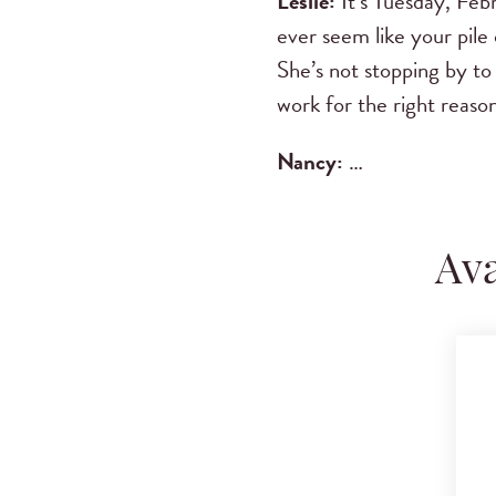
Leslie:
It’s Tuesday, Febr
ever seem like your pile 
She’s not stopping by to
work for the right reason
Nancy
:
…
Ava