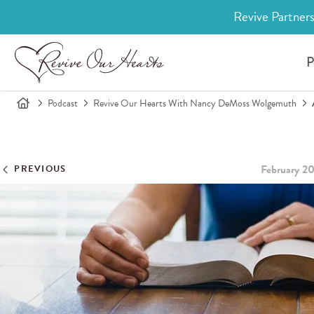
Revive Partners
P
Podcast
Revive Our Hearts With Nancy DeMoss Wolgemuth
February 2
PREVIOUS