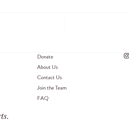
Donate
About Us
Contact Us
Join the Team
FAQ
ts
.