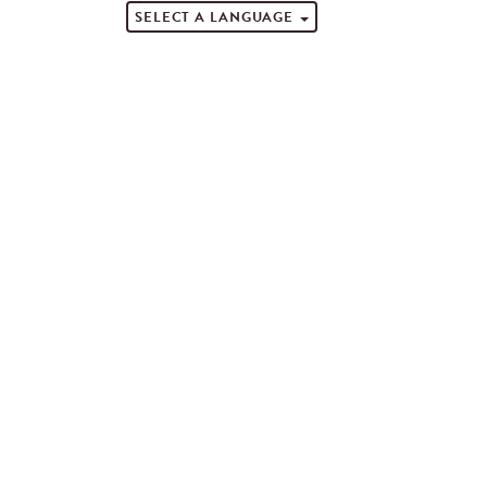
SELECT A LANGUAGE