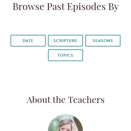
Browse Past Episodes By
DATE
SCRIPTURE
SEASONS
TOPICS
About the Teachers