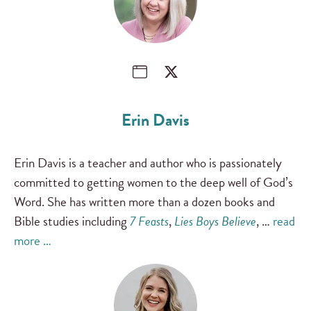
Erin Davis
Erin Davis is a teacher and author who is passionately
committed to getting women to the deep well of God’s
Word. She has written more than a dozen books and
Bible studies including
7 Feasts
,
Lies Boys Believe
, …
read
more …