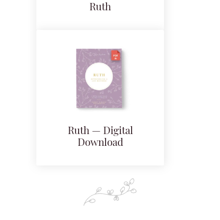
Ruth
Ruth — Digital
Download