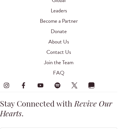
Global
Leaders
Become a Partner
Donate
About Us
Contact Us
Join the Team
FAQ
Stay Connected with
Revive Our
Hearts
.