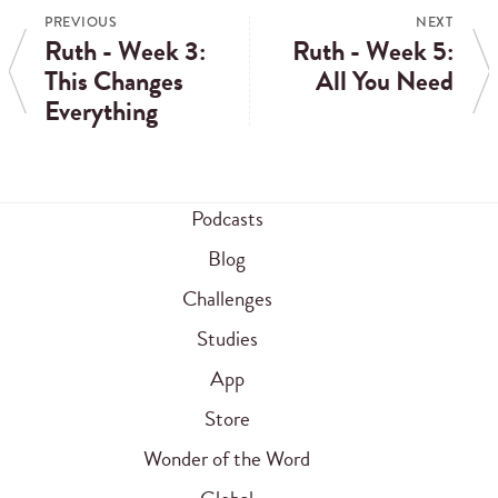
PREVIOUS
NEXT
Ruth - Week 3:
Ruth - Week 5:
This Changes
All You Need
Everything
Podcasts
Blog
Challenges
Studies
App
Store
Wonder of the Word