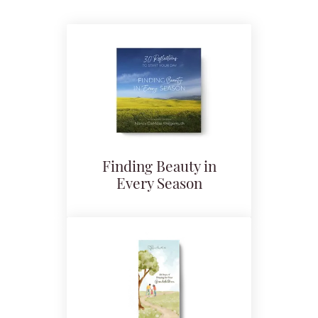
Finding Beauty in
Every Season