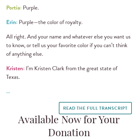
Portia:
Purple.
Erin:
Purple—the color of royalty.
All right. And your name and whatever else you want us
to know, or tell us your favorite color if you can’t think
of anything else.
Kristen:
I’m Kristen Clark from the great state of
Texas.
…
READ THE FULL TRANSCRIPT
Available Now for Your
Donation