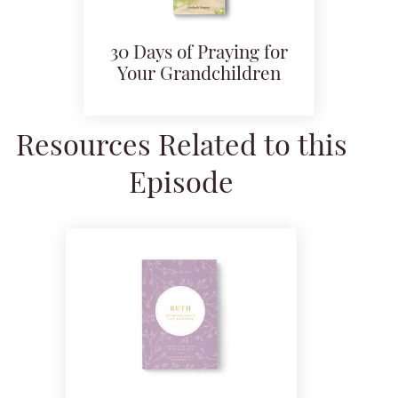
30 Days of Praying for
Your Grandchildren
Resources Related to this
Episode