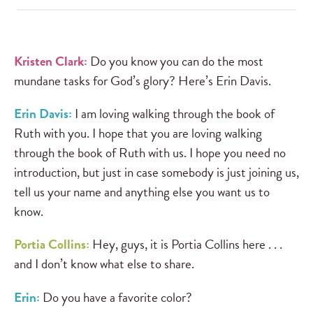
Kristen Clark:
Do you know you can do the most
mundane tasks for God’s glory? Here’s Erin Davis.
Erin Davis:
I am loving walking through the book of
Ruth with you. I hope that you are loving walking
through the book of Ruth with us. I hope you need no
introduction, but just in case somebody is just joining us,
tell us your name and anything else you want us to
know.
Portia Collins:
Hey, guys, it is Portia Collins here . . .
and I don’t know what else to share.
Erin:
Do you have a favorite color?