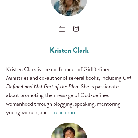
Kristen Clark
Kristen Clark is the co-founder of GirlDefined
Ministries and co-author of several books, including
Girl
Defined and Not Part of the Plan
. She is passionate
about promoting the message of God-defined
womanhood through blogging, speaking, mentoring
young women, and …
read more …