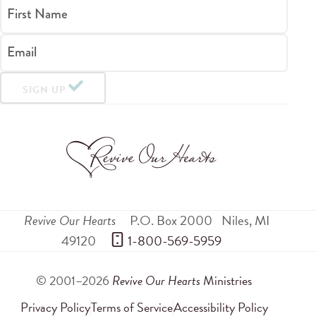
First Name
Email
SIGN UP
Revive Our Hearts
P.O. Box 2000
Niles
,
MI
49120
 1-800-569-5959
© 2001–2026
Revive Our Hearts
Ministries
Privacy Policy
Terms of Service
Accessibility Policy