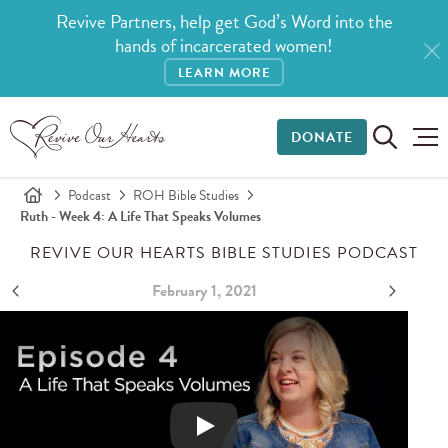
Revive Partners, help get God’s Word into the
hands of incarcerated women!
LEARN MORE
DONATE
Podcast
ROH Bible Studies
Ruth - Week 4: A Life That Speaks Volumes
REVIVE OUR HEARTS BIBLE STUDIES PODCAST
February 1, 2021
Ruth - Week 4: A Life That Speaks Volumes