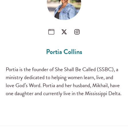
Portia Collins
Portia is the founder of She Shall Be Called (SSBC), a
ministry dedicated to helping women learn, live, and
love God’s Word. Portia and her husband, Mikhail, have
one daughter and currently live in the Mississippi Delta.