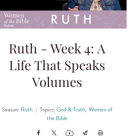
Ruth - Week 4: A
Life That Speaks
Volumes
Season:
Ruth
|
Topics:
God & Truth
,
Women of
the Bible