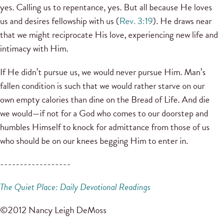
yes. Calling us to repentance, yes. But all because He loves
us and desires fellowship with us (
Rev. 3:19
). He draws near
that we might reciprocate His love, experiencing new life and
intimacy with Him.
If He didn’t pursue us, we would never pursue Him. Man’s
fallen condition is such that we would rather starve on our
own empty calories than dine on the Bread of Life. And die
we would—if not for a God who comes to our doorstep and
humbles Himself to knock for admittance from those of us
who should be on our knees begging Him to enter in.
------------------
The Quiet Place: Daily Devotional Readings
©2012 Nancy Leigh DeMoss