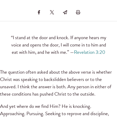
“I stand at the door and knock. If anyone hears my
voice and opens the door, I will come in to him and
eat with him, and he with me.” —
Revelation 3:20
The question often asked about the above verse is whether
Christ was speaking to backslidden believers or to the
unsaved. I think the answer is both. Any person in either of
these conditions has pushed Christ to the outside.
And yet where do we find Him? He is knocking.
Approaching. Pursuing. Seeking to reprove and discipline,