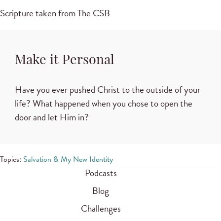
Scripture taken from The CSB
Make it Personal
Have you ever pushed Christ to the outside of your
life? What happened when you chose to open the
door and let Him in?
Topics:
Salvation & My New Identity
Podcasts
Blog
Challenges