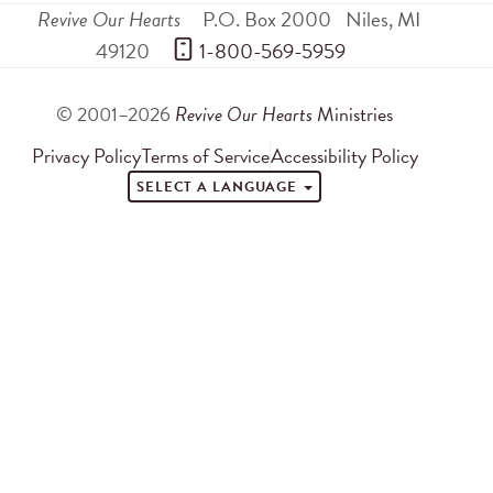
Revive Our Hearts
P.O. Box 2000
Niles
,
MI
49120
 1-800-569-5959
© 2001–2026
Revive Our Hearts
Ministries
Privacy Policy
Terms of Service
Accessibility Policy
SELECT A LANGUAGE