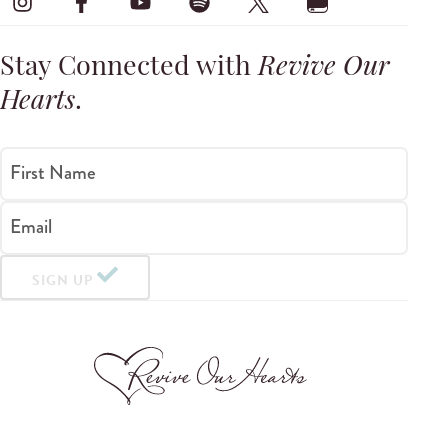
Stay Connected with
Revive Our
Hearts
.
First Name
Email
SIGN UP