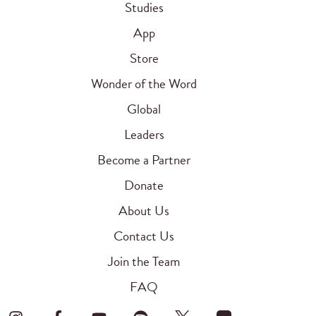
Studies
App
Store
Wonder of the Word
Global
Leaders
Become a Partner
Donate
About Us
Contact Us
Join the Team
FAQ