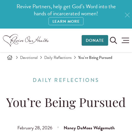
Revive Partners, help get God’s Word into the
hands of incarcerated women!
LEARN MORE
DONATE
Devotional
Daily Reflections
You’re Being Pursued
DAILY REFLECTIONS
You’re Being Pursued
February 28, 2026
Nancy DeMoss Wolgemuth