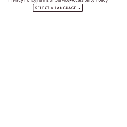
SELECT A LANGUAGE