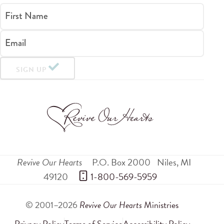
First Name
Email
SIGN UP
Revive Our Hearts
P.O. Box 2000
Niles
,
MI
49120
 1-800-569-5959
© 2001–2026
Revive Our Hearts
Ministries
Privacy Policy
Terms of Service
Accessibility Policy