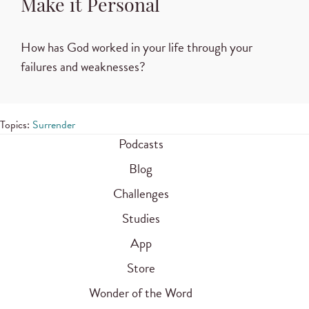
Make it Personal
How has God worked in your life through your
failures and weaknesses?
Topics:
Surrender
Podcasts
Blog
Challenges
Studies
App
Store
Wonder of the Word