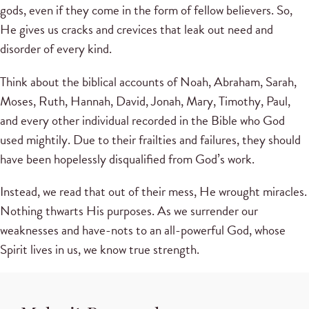
gods, even if they come in the form of fellow believers. So,
He gives us cracks and crevices that leak out need and
disorder of every kind.
Think about the biblical accounts of Noah, Abraham, Sarah,
Moses, Ruth, Hannah, David, Jonah, Mary, Timothy, Paul,
and every other individual recorded in the Bible who God
used mightily. Due to their frailties and failures, they should
have been hopelessly disqualified from God’s work.
Instead, we read that out of their mess, He wrought miracles.
Nothing thwarts His purposes. As we surrender our
weaknesses and have-nots to an all-powerful God, whose
Spirit lives in us, we know true strength.