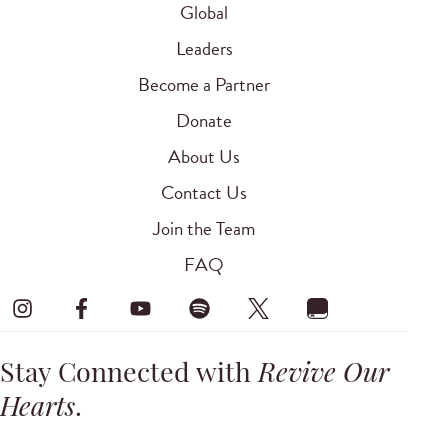
Global
Leaders
Become a Partner
Donate
About Us
Contact Us
Join the Team
FAQ
Stay Connected with
Revive Our
Hearts
.