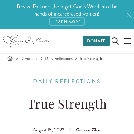
Revive Partners, help get God’s Word into the
hands of incarcerated women!
LEARN MORE
DONATE
Devotional
Daily Reflections
True Strength
DAILY REFLECTIONS
True Strength
August 15, 2023
Colleen Chao