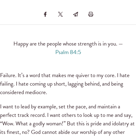
Happy are the people whose strength is in you. —
Psalm 84:5
Failure. It’s a word that makes me quiver to my core. I hate
failing. I hate coming up short, lagging behind, and being
considered mediocre.
I want to lead by example, set the pace, and maintain a
perfect track record. I want others to look up to me and say,
“Wow. What a godly woman!” But this is pride and idolatry at
its finest, no? God cannot abide our worship of any other