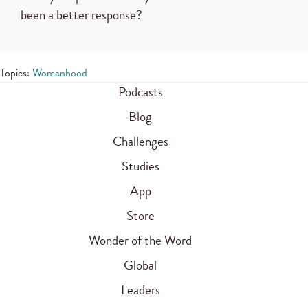
been a better response?
Topics:
Womanhood
Podcasts
Blog
Challenges
Studies
App
Store
Wonder of the Word
Global
Leaders