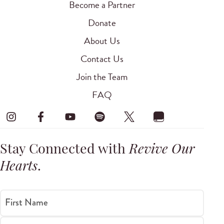
Become a Partner
Donate
About Us
Contact Us
Join the Team
FAQ
Stay Connected with
Revive Our
Hearts
.
First Name