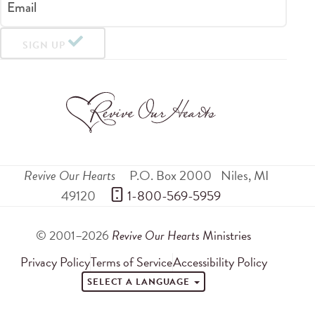
Email
SIGN UP
Revive Our Hearts
P.O. Box 2000
Niles
,
MI
49120
 1-800-569-5959
© 2001–2026
Revive Our Hearts
Ministries
Privacy Policy
Terms of Service
Accessibility Policy
SELECT A LANGUAGE