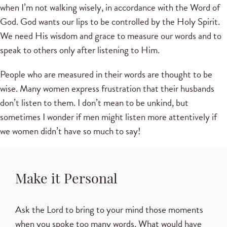
when I’m not walking wisely, in accordance with the Word of
God. God wants our lips to be controlled by the Holy Spirit.
We need His wisdom and grace to measure our words and to
speak to others only after listening to Him.
People who are measured in their words are thought to be
wise. Many women express frustration that their husbands
don’t listen to them. I don’t mean to be unkind, but
sometimes I wonder if men might listen more attentively if
we women didn’t have so much to say!
Make it Personal
Ask the Lord to bring to your mind those moments
when you spoke too many words. What would have