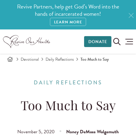
Revive Partners, help get God’s Word into the
hands of incarcerated women!
LEARN MORE
DONATE
Devotional
Daily Reflections
Too Much to Say
DAILY REFLECTIONS
Too Much to Say
November 5, 2020
Nancy DeMoss Wolgemuth