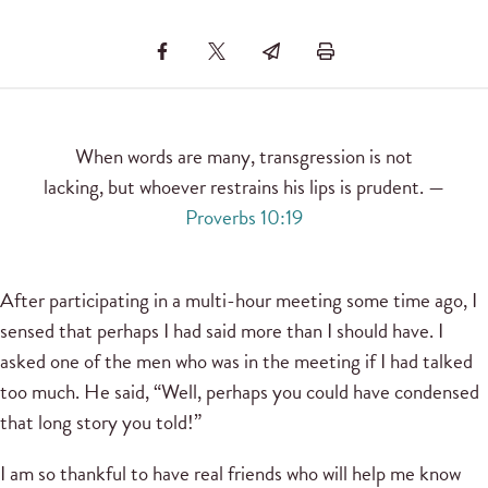
When words are many, transgression is not
lacking, but whoever restrains his lips is prudent. —
Proverbs 10:19
After participating in a multi-hour meeting some time ago, I
sensed that perhaps I had said more than I should have. I
asked one of the men who was in the meeting if I had talked
too much. He said, “Well, perhaps you could have condensed
that long story you told!”
I am so thankful to have real friends who will help me know