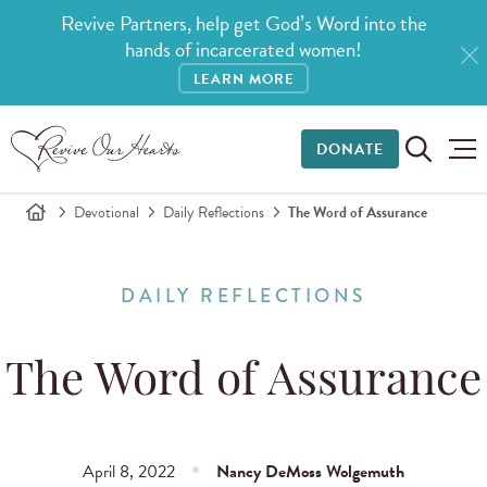
Revive Partners, help get God’s Word into the
hands of incarcerated women!
LEARN MORE
DONATE
Devotional
Daily Reflections
The Word of Assurance
DAILY REFLECTIONS
The Word of Assurance
April 8, 2022
Nancy DeMoss Wolgemuth