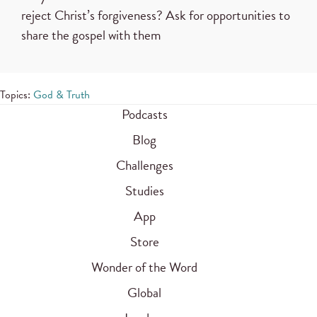
reject Christ’s forgiveness? Ask for opportunities to
share the gospel with them
Topics:
God & Truth
Podcasts
Blog
Challenges
Studies
App
Store
Wonder of the Word
Global