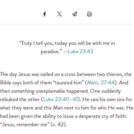
“Truly I tell you, today you will be with me in
paradise.” —
Luke 23:43
The day Jesus was nailed on a cross between two thieves, the
Bible says both of them “taunted him” (
Matt. 27:44
). And
then something unexplainable happened. One suddenly
rebuked the other (
Luke 23:40–41
). He saw his own sins for
what they were and this Man next to him for who He was. He
had been given the ability to issue a desperate cry of faith:
“Jesus, remember me” (v. 42).