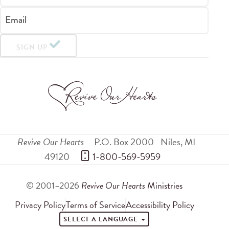
Email
SIGN UP
Revive Our Hearts
P.O. Box 2000
Niles
,
MI
49120
 1-800-569-5959
© 2001–2026
Revive Our Hearts
Ministries
Privacy Policy
Terms of Service
Accessibility Policy
SELECT A LANGUAGE