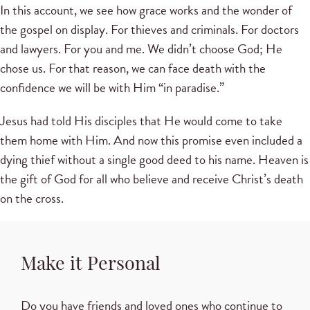
In this account, we see how grace works and the wonder of
the gospel on display. For thieves and criminals. For doctors
and lawyers. For you and me. We didn’t choose God; He
chose us. For that reason, we can face death with the
confidence we will be with Him “in paradise.”
Jesus had told His disciples that He would come to take
them home with Him. And now this promise even included a
dying thief without a single good deed to his name. Heaven is
the gift of God for all who believe and receive Christ’s death
on the cross.
Make it Personal
Do you have friends and loved ones who continue to