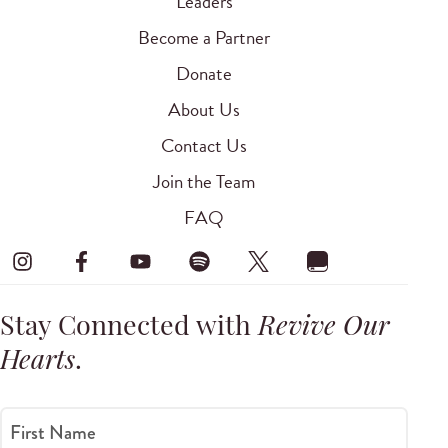
Leaders
Become a Partner
Donate
About Us
Contact Us
Join the Team
FAQ
Stay Connected with
Revive Our
Hearts
.
First Name