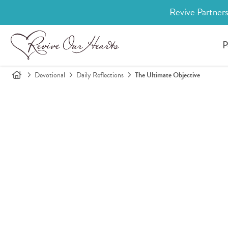
Revive Partners
P
Devotional
Daily Reflections
The Ultimate Objective