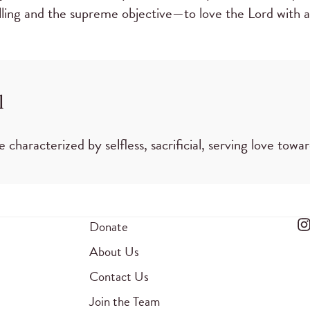
alling and the supreme objective—to love the Lord with a
l
be characterized by selfless, sacrificial, serving love tow
Donate
About Us
Contact Us
Join the Team