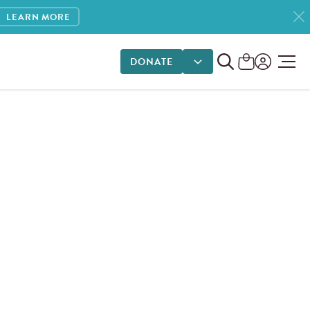
LEARN MORE
DONATE
DONATE OPTIONS