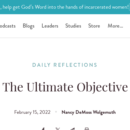
, help get God’s Word into the hands of incarcerated women!
odcasts
Blogs
Leaders
Studies
Store
More...
DAILY REFLECTIONS
The Ultimate Objective
February 15, 2022
Nancy DeMoss Wolgemuth