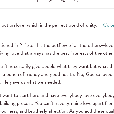
 put on love, which is the perfect bond of unity. —
Colos
tioned in 2 Peter 1 is the outflow of all the others—love.
, giving love that always has the best interests of the othe
oesn’t necessarily give people what they want but what 
ll a bunch of money and good health. No, God so loved t
r. He gave us what we needed.
 just want to start here and have everybody love everybo
 building process. You can’t have genuine love apart from
godliness, and brotherly affection. As you add these quali