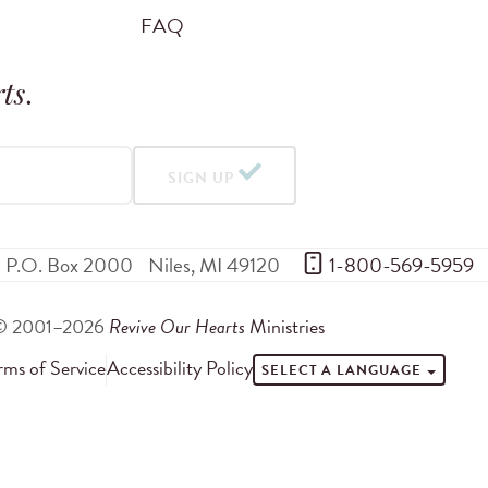
FAQ
ts
.
SIGN UP
P.O. Box 2000
Niles
,
MI
49120
 1-800-569-5959
© 2001–2026
Revive Our Hearts
Ministries
rms of Service
Accessibility Policy
SELECT A LANGUAGE