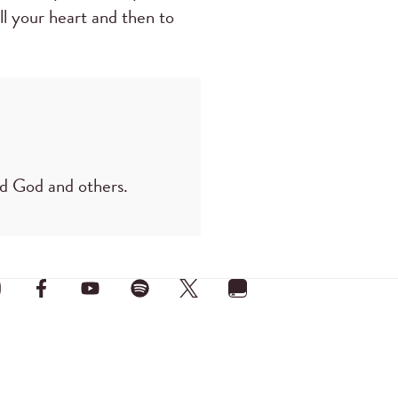
ll your heart and then to
ard God and others.