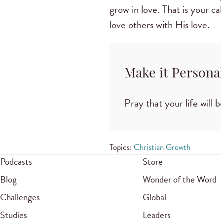
grow in love. That is your c
love others with His love.
Make it Persona
Pray that your life will 
Topics:
Christian Growth
Podcasts
Store
Blog
Wonder of the Word
Challenges
Global
Studies
Leaders