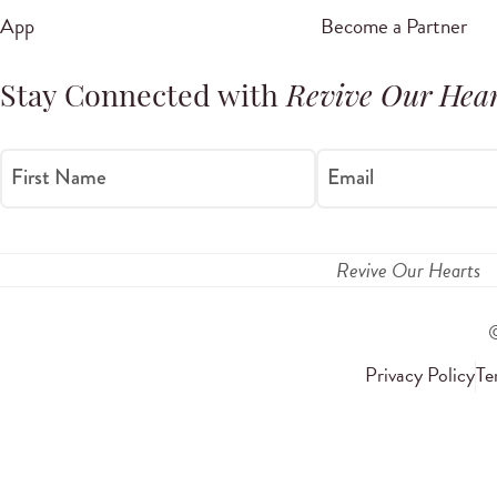
App
Become a Partner
Stay Connected with
Revive Our Hear
First Name
Email
Revive Our Hearts
Privacy Policy
Te