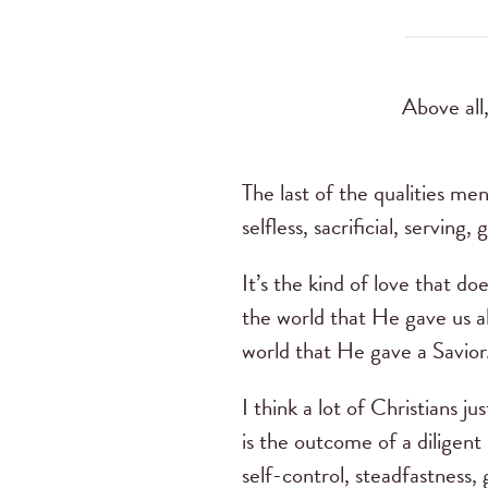
Above all,
The last of the qualities men
selfless, sacrificial, serving
It’s the kind of love that d
the world that He gave us a
world that He gave a Savio
I think a lot of Christians
is the outcome of a diligent
self-control, steadfastness, 