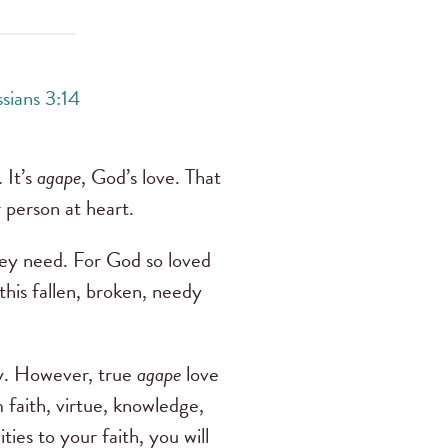
sians 3:14
 It’s
agape
, God’s love. That
r person at heart.
they need. For God so loved
his fallen, broken, needy
dy. However, true
agape
love
 faith, virtue, knowledge,
ties to your faith, you will