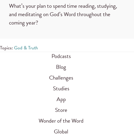
What’s your plan to spend time reading, studying,
and meditating on God’s Word throughout the
coming year?
Topics:
God & Truth
Podcasts
Blog
Challenges
Studies
App
Store
Wonder of the Word
Global