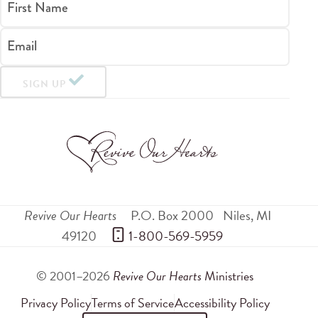
First Name
Email
SIGN UP
Revive Our Hearts
P.O. Box 2000
Niles
,
MI
49120
 1-800-569-5959
© 2001–2026
Revive Our Hearts
Ministries
Privacy Policy
Terms of Service
Accessibility Policy