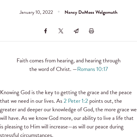
January 10, 2022
Nancy DeMoss Wolgemuth
Faith comes from hearing, and hearing through
the word of Christ. —
Romans 10:17
Knowing God is the key to getting the grace and the peace
that we need in our lives. As
2 Peter 1:2
points out, the
greater and deeper our knowledge of God, the more grace we
will have. As we know God more, our ability to live a life that
is pleasing to Him will increase—as will our peace during
stressful circumstances.