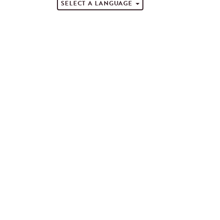
SELECT A LANGUAGE