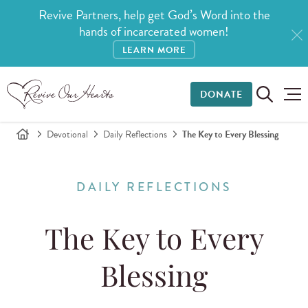
Revive Partners, help get God’s Word into the
hands of incarcerated women!
LEARN MORE
DONATE
Devotional
Daily Reflections
The Key to Every Blessing
DAILY REFLECTIONS
The Key to Every
Blessing