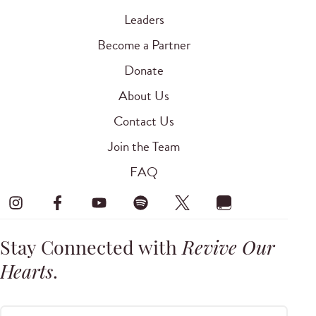
Leaders
Become a Partner
Donate
About Us
Contact Us
Join the Team
FAQ
Stay Connected with
Revive Our
Hearts
.