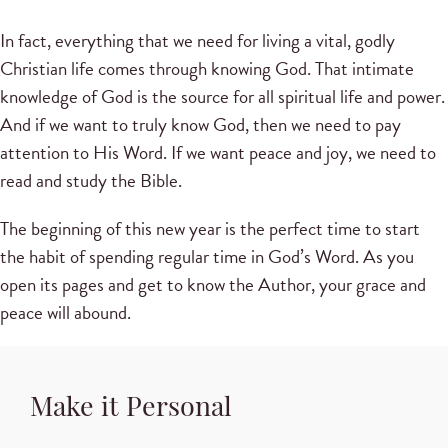
In fact, everything that we need for living a vital, godly
Christian life comes through knowing God. That intimate
knowledge of God is the source for all spiritual life and power.
And if we want to truly know God, then we need to pay
attention to His Word. If we want peace and joy, we need to
read and study the Bible.
The beginning of this new year is the perfect time to start
the habit of spending regular time in God’s Word. As you
open its pages and get to know the Author, your grace and
peace will abound.
Make it Personal