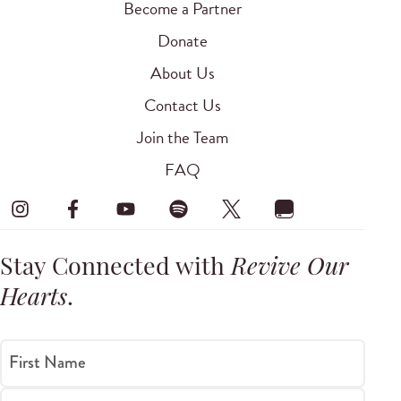
Become a Partner
Donate
About Us
Contact Us
Join the Team
FAQ
Stay Connected with
Revive Our
Hearts
.
First Name