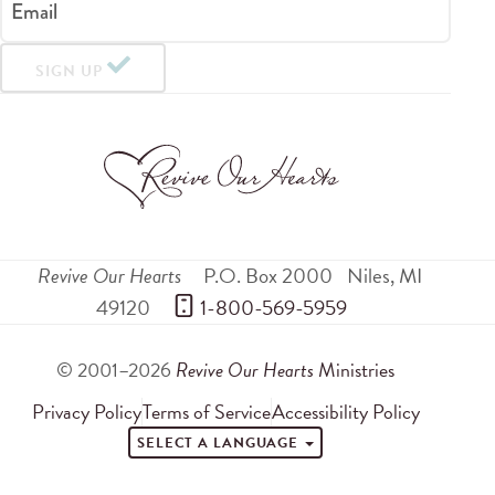
Email
SIGN UP
Revive Our Hearts
P.O. Box 2000
Niles
,
MI
49120
 1-800-569-5959
© 2001–2026
Revive Our Hearts
Ministries
Privacy Policy
Terms of Service
Accessibility Policy
SELECT A LANGUAGE