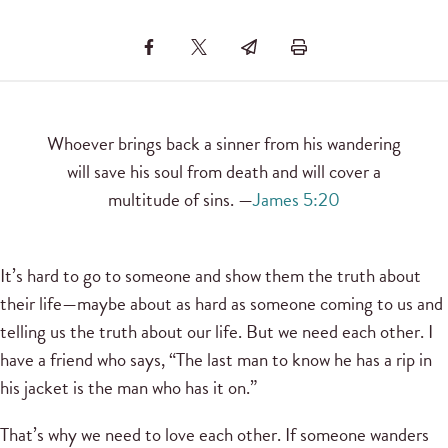
Whoever brings back a sinner from his wandering
will save his soul from death and will cover a
multitude of sins. —
James 5:20
It’s hard to go to someone and show them the truth about
their life—maybe about as hard as someone coming to us and
telling us the truth about our life. But we need each other. I
have a friend who says, “The last man to know he has a rip in
his jacket is the man who has it on.”
That’s why we need to love each other. If someone wanders