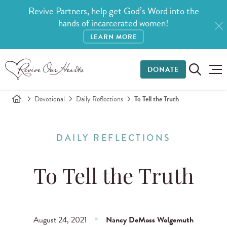
Revive Partners, help get God’s Word into the
hands of incarcerated women!
LEARN MORE
DONATE
Devotional
Daily Reflections
To Tell the Truth
DAILY REFLECTIONS
To Tell the Truth
August 24, 2021
Nancy DeMoss Wolgemuth