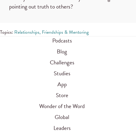
pointing out truth to others?
Topics:
Relationships, Friendships & Mentoring
Podcasts
Blog
Challenges
Studies
App
Store
Wonder of the Word
Global
Leaders