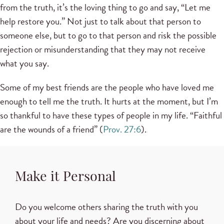
from the truth, it’s the loving thing to go and say, “Let me
help restore you.” Not just to talk about that person to
someone else, but to go to that person and risk the possible
rejection or misunderstanding that they may not receive
what you say.
Some of my best friends are the people who have loved me
enough to tell me the truth. It hurts at the moment, but I’m
so thankful to have these types of people in my life. “Faithful
are the wounds of a friend” (
Prov. 27:6
).
Make it Personal
Do you welcome others sharing the truth with you
about your life and needs? Are you discerning about