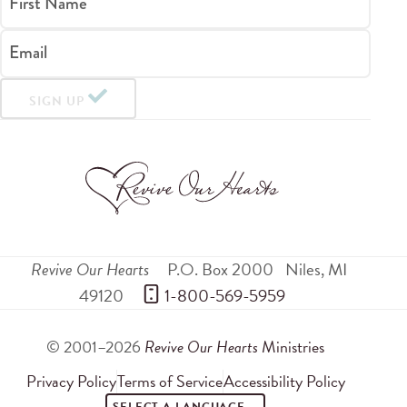
First Name
Email
SIGN UP
Revive Our Hearts
P.O. Box 2000
Niles
,
MI
49120
 1-800-569-5959
© 2001–2026
Revive Our Hearts
Ministries
Privacy Policy
Terms of Service
Accessibility Policy