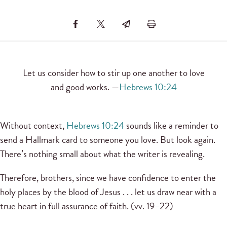
Let us consider how to stir up one another to love
and good works. —
Hebrews 10:24
Without context,
Hebrews 10:24
sounds like a reminder to
send a Hallmark card to someone you love. But look again.
There’s nothing small about what the writer is revealing.
Therefore, brothers, since we have confidence to enter the
holy places by the blood of Jesus . . . let us draw near with a
true heart in full assurance of faith. (vv. 19–22)