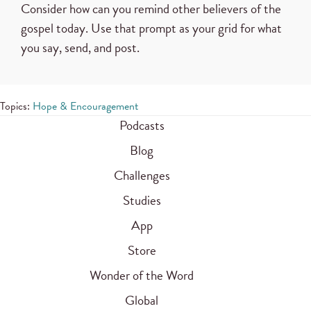
Consider how can you remind other believers of the
gospel today. Use that prompt as your grid for what
you say, send, and post.
Topics:
Hope & Encouragement
Podcasts
Blog
Challenges
Studies
App
Store
Wonder of the Word
Global