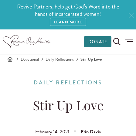
Revive Partners, help get God’s Word into the
hands of incarcerated women!
LEARN MORE
DONATE
Devotional
Daily Reflections
Stir Up Love
DAILY REFLECTIONS
Stir Up Love
February 14, 2021
Erin Davis