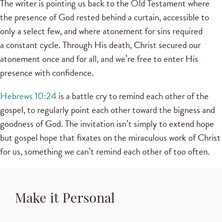
The writer is pointing us back to the Old Testament where
the presence of God rested behind a curtain, accessible to
only a select few, and where atonement for sins required
a constant cycle. Through His death, Christ secured our
atonement once and for all, and we’re free to enter His
presence with confidence.
Hebrews 10:24
is a battle cry to remind each other of the
gospel, to regularly point each other toward the bigness and
goodness of God. The invitation isn’t simply to extend hope
but gospel hope that fixates on the miraculous work of Christ
for us, something we can’t remind each other of too often.
Make it Personal