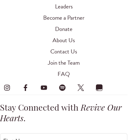
Leaders
Become a Partner
Donate
About Us
Contact Us
Join the Team
FAQ
Stay Connected with
Revive Our
Hearts
.