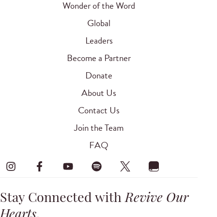
Wonder of the Word
Global
Leaders
Become a Partner
Donate
About Us
Contact Us
Join the Team
FAQ
Stay Connected with
Revive Our
Hearts
.