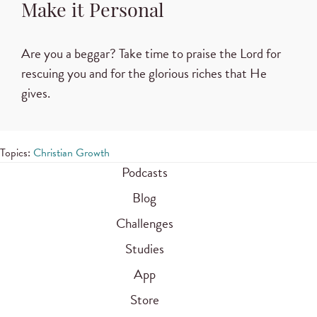
Make it Personal
Are you a beggar? Take time to praise the Lord for
rescuing you and for the glorious riches that He
gives.
Topics:
Christian Growth
Podcasts
Blog
Challenges
Studies
App
Store