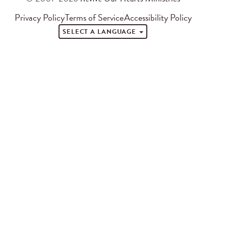
Privacy Policy
Terms of Service
Accessibility Policy
SELECT A LANGUAGE