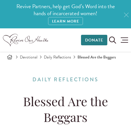
Revive Partners, help get God’s Word into the
hands of incarcerated women!
LEARN MORE
DONATE
Devotional
Daily Reflections
Blessed Are the Beggars
DAILY REFLECTIONS
Blessed Are the
Beggars