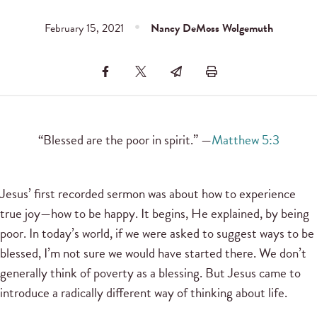
February 15, 2021
Nancy DeMoss Wolgemuth
“Blessed are the poor in spirit.” —
Matthew 5:3
Jesus’ first recorded sermon was about how to experience
true joy—how to be happy. It begins, He explained, by being
poor. In today’s world, if we were asked to suggest ways to be
blessed, I’m not sure we would have started there. We don’t
generally think of poverty as a blessing. But Jesus came to
introduce a radically different way of thinking about life.