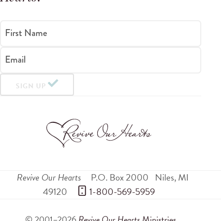
First Name
Email
SIGN UP
Revive Our Hearts
P.O. Box 2000
Niles
,
MI
49120
 1-800-569-5959
© 2001–2026
Revive Our Hearts
Ministries