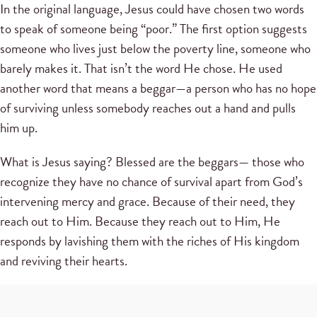
In the original language, Jesus could have chosen two words
to speak of someone being “poor.” The first option suggests
someone who lives just below the poverty line, someone who
barely makes it. That isn’t the word He chose. He used
another word that means a beggar—a person who has no hope
of surviving unless somebody reaches out a hand and pulls
him up.
What is Jesus saying? Blessed are the beggars— those who
recognize they have no chance of survival apart from God’s
intervening mercy and grace. Because of their need, they
reach out to Him. Because they reach out to Him, He
responds by lavishing them with the riches of His kingdom
and reviving their hearts.