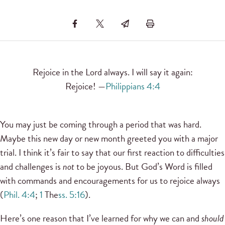
Rejoice in the Lord always. I will say it again:
Rejoice! —
Philippians 4:4
You may just be coming through a period that was hard.
Maybe this new day or new month greeted you with a major
trial. I think it’s fair to say that our first reaction to difficulties
and challenges is
not
to be joyous. But God’s Word is filled
with commands and encouragements for us to rejoice always
(
Phil. 4:4
;
1
The
ss. 5:16
).
Here’s one reason that I’ve learned for why we can and
should