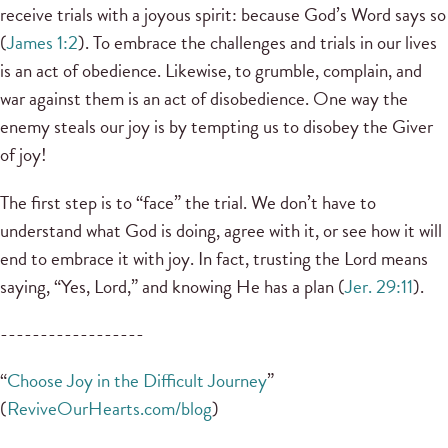
receive trials with a joyous spirit: because God’s Word says so
(
James 1:2
). To embrace the challenges and trials in our lives
is an act of obedience. Likewise, to grumble, complain, and
war against them is an act of disobedience. One way the
enemy steals our joy is by tempting us to disobey the Giver
of joy!
The first step is to “face” the trial. We don’t have to
understand what God is doing, agree with it, or see how it will
end to embrace it with joy. In fact, trusting the Lord means
saying, “Yes, Lord,” and knowing He has a plan (
Jer. 29:11
).
------------------
“
Choose Joy in the Difficult Journey
”
(
ReviveOurHearts.com/blog
)