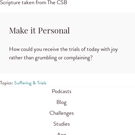
Scripture taken from The CSB
Make it Personal
How could you receive the trials of today with joy
rather than grumbling or complaining?
Topics:
Suffering & Trials
Podcasts
Blog
Challenges
Studies
App