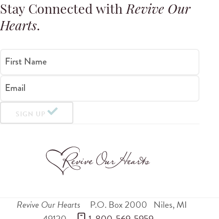
Stay Connected with
Revive Our
Hearts
.
First Name
Email
SIGN UP
Revive Our Hearts
P.O. Box 2000
Niles
,
MI
49120
 1-800-569-5959