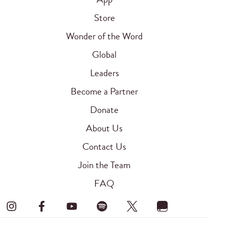
Store
Wonder of the Word
Global
Leaders
Become a Partner
Donate
About Us
Contact Us
Join the Team
FAQ