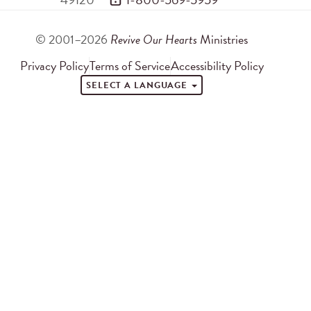
© 2001–2026
Revive Our Hearts
Ministries
Privacy Policy
Terms of Service
Accessibility Policy
SELECT A LANGUAGE