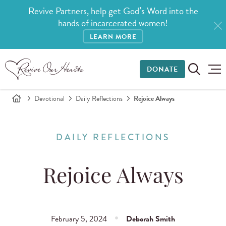
Revive Partners, help get God’s Word into the
hands of incarcerated women!
LEARN MORE
DONATE
Devotional
Daily Reflections
Rejoice Always
DAILY REFLECTIONS
Rejoice Always
February 5, 2024
Deborah Smith