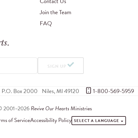
Contact Us
Join the Team
FAQ
ts
.
SIGN UP
P.O. Box 2000
Niles
,
MI
49120
 1-800-569-5959
© 2001–2026
Revive Our Hearts
Ministries
rms of Service
Accessibility Policy
SELECT A LANGUAGE