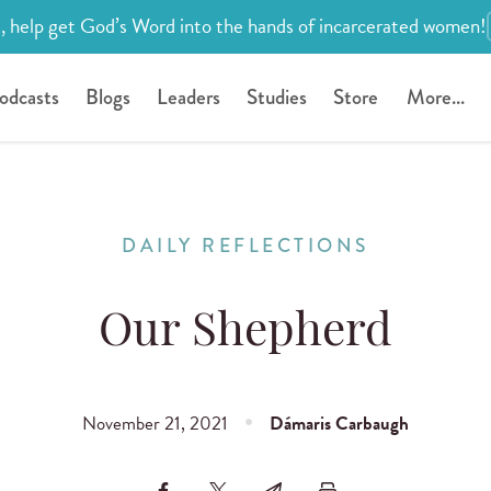
, help get God’s Word into the hands of incarcerated women!
odcasts
Blogs
Leaders
Studies
Store
More...
DAILY REFLECTIONS
Our Shepherd
November 21, 2021
Dámaris Carbaugh