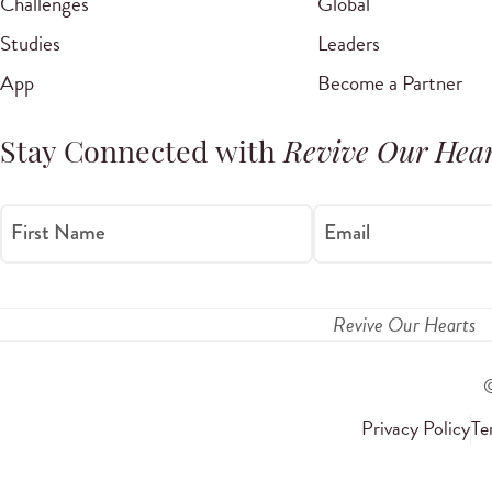
Challenges
Global
Studies
Leaders
App
Become a Partner
Stay Connected with
Revive Our Hear
First Name
Email
Revive Our Hearts
Privacy Policy
Te