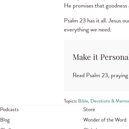
He promises that goodness a
Psalm 23 has it all. Jesus o
everything we need.
Make it Persona
Read Psalm 23, praying 
Topics:
Bible, Devotions & Memor
Podcasts
Store
Blog
Wonder of the Word