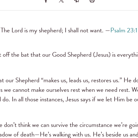
The Lord is my shepherd; I shall not want. —
Psalm 23:1
t off the bat that our Good Shepherd (Jesus) is everythi
t our Shepherd “makes us, leads us, restores us.” He doe
es we cannot make ourselves rest when we need rest. W
do. In all those instances, Jesus says if we let Him be 
e don’t think we can survive the circumstance we’re g
hadow of death—He’s walking with us. He’s beside us and