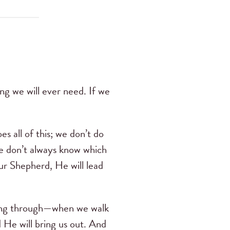
ng we will ever need. If we
s all of this; we don’t do
e don’t always know which
our Shepherd, He will lead
oing through—when we walk
 He will bring us out. And