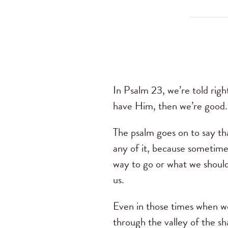
In Psalm 23, we’re told righ
have Him, then we’re good.
The psalm goes on to say tha
any of it, because sometim
way to go or what we should 
us.
Even in those times when w
through the valley of the s