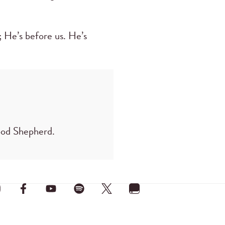
; He’s before us. He’s
Good Shepherd.