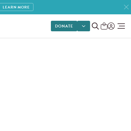
LEARN MORE
DONATE
DONATE OPTIONS