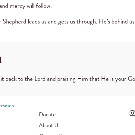
nd mercy will follow.
ur Shepherd leads us and gets us through. He’s behind us
l
it back to the Lord and praising Him that He is your 
ization
Donate
About Us