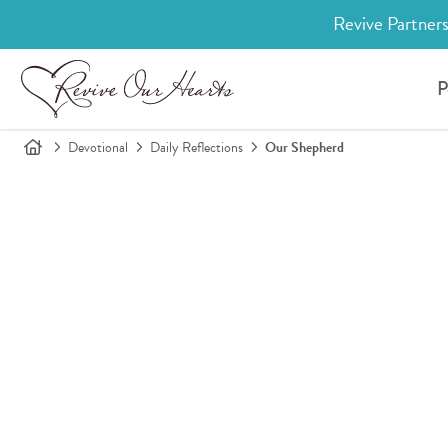
Revive Partners
P
Devotional
Daily Reflections
Our Shepherd