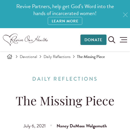
Revive Partners, help get God’s Word into the
hands of incarcerated women!
LEARN MORE
DONATE
Devotional
Daily Reflections
The Missing Piece
DAILY REFLECTIONS
The Missing Piece
July 6, 2021
Nancy DeMoss Wolgemuth