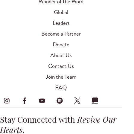
Wonder of the Word
Global
Leaders
Become a Partner
Donate
About Us
Contact Us
Join the Team
FAQ
Stay Connected with
Revive Our
Hearts
.