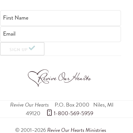
First Name
Email
SIGN UP
Revive Our Hearts
P.O. Box 2000
Niles
,
MI
49120
 1-800-569-5959
© 2001–2026
Revive Our Hearts
Ministries