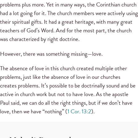
problems plus more. Yet in many ways, the Corinthian church
had a lot going for it. The church members were actively using
their spiritual gifts. It had a great heritage, with many great
teachers of God’s Word. And for the most part, the church
was characterized by right doctrine.
However, there was something missing—love.
The absence of love in this church created multiple other
problems, just like the absence of love in our churches
creates problems. It’s possible to be doctrinally sound and be
active in church work but not to have love. As the apostle
Paul said, we can do all the right things, but if we don’t have
love, then we have “nothing” (
1 Cor. 13:2
).