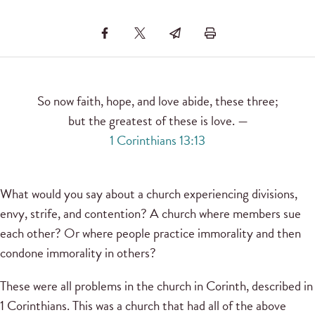
So now faith, hope, and love abide, these three;
but the greatest of these is love. —
1 Corinthians 13:13
What would you say about a church experiencing divisions,
envy, strife, and contention? A church where members sue
each other? Or where people practice immorality and then
condone immorality in others?
These were all problems in the church in Corinth, described in
1 Corinthians. This was a church that had all of the above