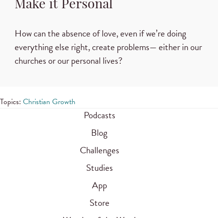
Make it Personal
How can the absence of love, even if we’re doing
everything else right, create problems— either in our
churches or our personal lives?
Topics:
Christian Growth
Podcasts
Blog
Challenges
Studies
App
Store