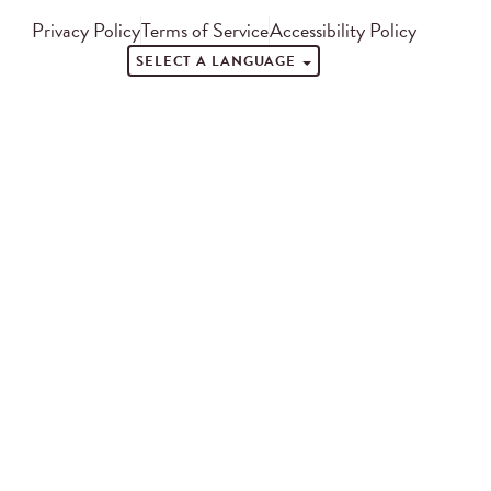
Privacy Policy
Terms of Service
Accessibility Policy
SELECT A LANGUAGE